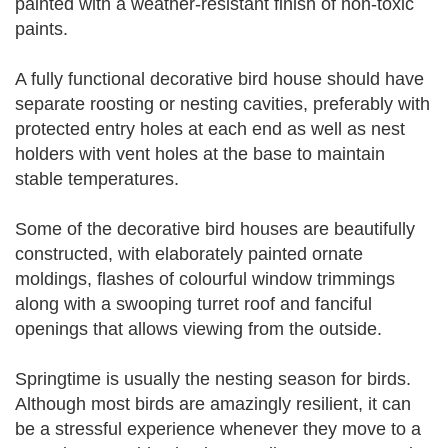
painted with a weather-resistant finish of non-toxic
paints.
A fully functional decorative bird house should have
separate roosting or nesting cavities, preferably with
protected entry holes at each end as well as nest
holders with vent holes at the base to maintain
stable temperatures.
Some of the decorative bird houses are beautifully
constructed, with elaborately painted ornate
moldings, flashes of colourful window trimmings
along with a swooping turret roof and fanciful
openings that allows viewing from the outside.
Springtime is usually the nesting season for birds.
Although most birds are amazingly resilient, it can
be a stressful experience whenever they move to a