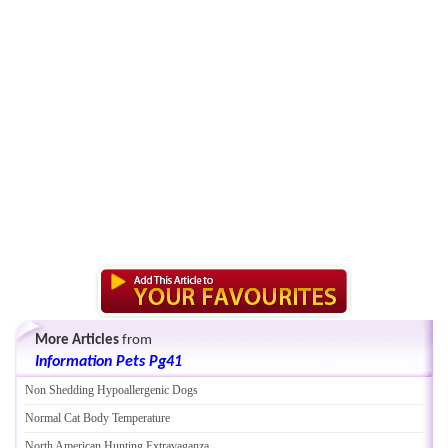
More Articles
from
Information Pets Pg41
Non Shedding Hypoallergenic Dogs
Normal Cat Body Temperature
North American Hunting Extravaganza