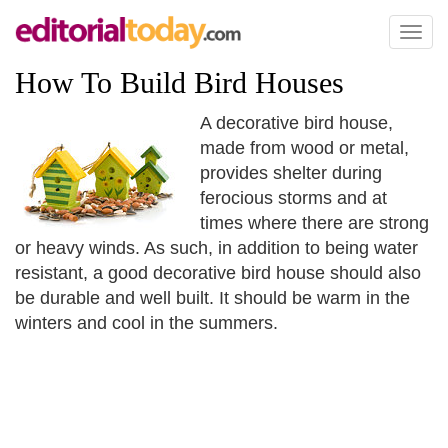
Toggl
naviga
How To Build Bird Houses
A decorative bird house,
made from wood or metal,
provides shelter during
ferocious storms and at
times where there are strong
or heavy winds. As such, in addition to being water
resistant, a good decorative bird house should also
be durable and well built. It should be warm in the
winters and cool in the summers.