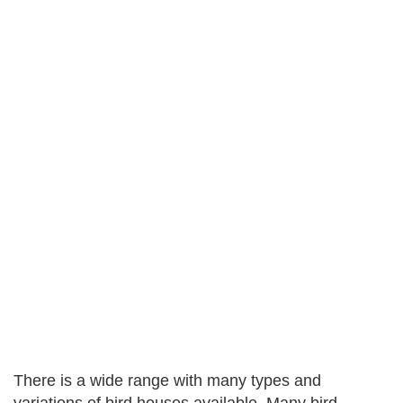
There is a wide range with many types and