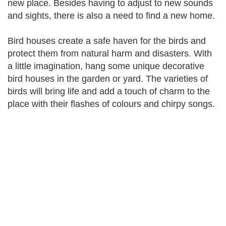
new place. Besides having to adjust to new sounds
and sights, there is also a need to find a new home.
Bird houses create a safe haven for the birds and
protect them from natural harm and disasters. With
a little imagination, hang some unique decorative
bird houses in the garden or yard. The varieties of
birds will bring life and add a touch of charm to the
place with their flashes of colours and chirpy songs.