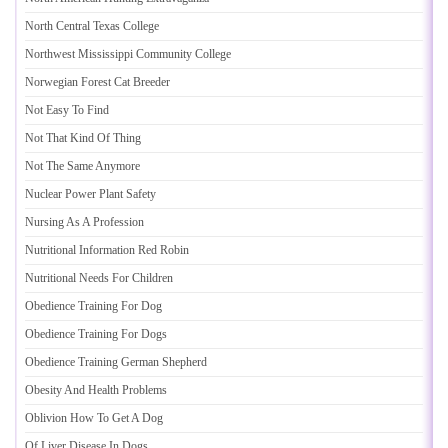
North Central Texas College
Northwest Mississippi Community College
Norwegian Forest Cat Breeder
Not Easy To Find
Not That Kind Of Thing
Not The Same Anymore
Nuclear Power Plant Safety
Nursing As A Profession
Nutritional Information Red Robin
Nutritional Needs For Children
Obedience Training For Dog
Obedience Training For Dogs
Obedience Training German Shepherd
Obesity And Health Problems
Oblivion How To Get A Dog
Of Liver Disease In Dogs