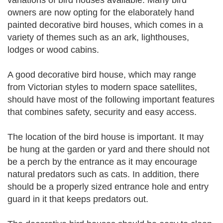
variations of bird houses available. Many bird
owners are now opting for the elaborately hand
painted decorative bird houses, which comes in a
variety of themes such as an ark, lighthouses,
lodges or wood cabins.
A good decorative bird house, which may range
from Victorian styles to modern space satellites,
should have most of the following important features
that combines safety, security and easy access.
The location of the bird house is important. It may
be hung at the garden or yard and there should not
be a perch by the entrance as it may encourage
natural predators such as cats. In addition, there
should be a properly sized entrance hole and entry
guard in it that keeps predators out.