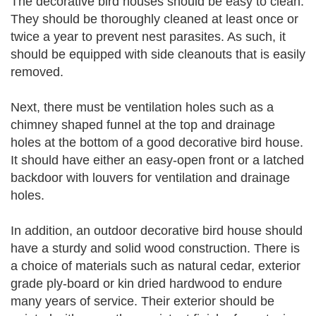
The decorative bird houses should be easy to clean.
They should be thoroughly cleaned at least once or
twice a year to prevent nest parasites. As such, it
should be equipped with side cleanouts that is easily
removed.
Next, there must be ventilation holes such as a
chimney shaped funnel at the top and drainage
holes at the bottom of a good decorative bird house.
It should have either an easy-open front or a latched
backdoor with louvers for ventilation and drainage
holes.
In addition, an outdoor decorative bird house should
have a sturdy and solid wood construction. There is
a choice of materials such as natural cedar, exterior
grade ply-board or kin dried hardwood to endure
many years of service. Their exterior should be