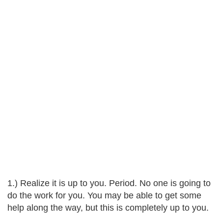
1.) Realize it is up to you. Period. No one is going to
do the work for you. You may be able to get some
help along the way, but this is completely up to you.