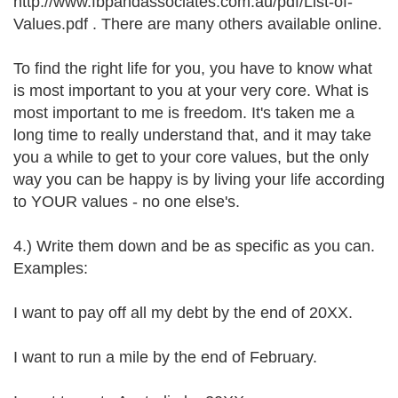
http://www.fbpandassociates.com.au/pdf/List-of-
Values.pdf . There are many others available online.
To find the right life for you, you have to know what
is most important to you at your very core. What is
most important to me is freedom. It's taken me a
long time to really understand that, and it may take
you a while to get to your core values, but the only
way you can be happy is by living your life according
to YOUR values - no one else's.
4.) Write them down and be as specific as you can.
Examples:
I want to pay off all my debt by the end of 20XX.
I want to run a mile by the end of February.