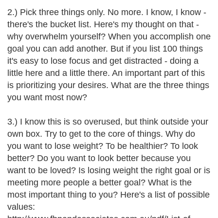
2.) Pick three things only. No more. I know, I know -
there's the bucket list. Here's my thought on that -
why overwhelm yourself? When you accomplish one
goal you can add another. But if you list 100 things
it's easy to lose focus and get distracted - doing a
little here and a little there. An important part of this
is prioritizing your desires. What are the three things
you want most now?
3.) I know this is so overused, but think outside your
own box. Try to get to the core of things. Why do
you want to lose weight? To be healthier? To look
better? Do you want to look better because you
want to be loved? Is losing weight the right goal or is
meeting more people a better goal? What is the
most important thing to you? Here's a list of possible
values: