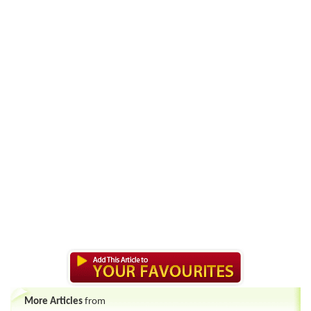
More Articles
from