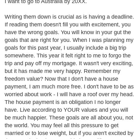
I want to go to Australia by 20XX.
Writing them down is crucial as is having a deadline.
If reading them doesn't fill you with excitement, you
have the wrong goals. You will know in your gut the
goals that are right for you. When I was planning my
goals for this past year, I usually include a big trip
somewhere. This year it felt right to me to forgo the
trip and pay off my mortgage. It wasn't very exciting,
but it has made me very happy. Remember my
freedom value? Now that I don't have a house
payment, I am much more free. I don't have to be as
worried about work - I will have a roof over my head.
The house payment is an obligation I no longer
have. Live according to YOUR values and you will
be much happier. These goals are all about you, not
the world. You may feel all this pressure to get
married or to lose weight, but if you aren't excited by