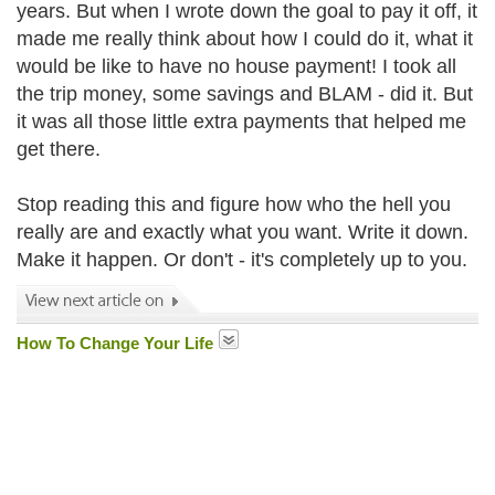
years. But when I wrote down the goal to pay it off, it
made me really think about how I could do it, what it
would be like to have no house payment! I took all
the trip money, some savings and BLAM - did it. But
it was all those little extra payments that helped me
get there.
Stop reading this and figure how who the hell you
really are and exactly what you want. Write it down.
Make it happen. Or don't - it's completely up to you.
How To Change Your Life