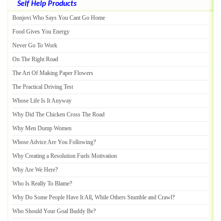
Self Help Products
Bonjovi Who Says You Cant Go Home
Food Gives You Energy
Never Go To Work
On The Right Road
The Art Of Making Paper Flowers
The Practical Driving Test
Whose Life Is It Anyway
Why Did The Chicken Cross The Road
Why Men Dump Women
Whose Advice Are You Following
?
Why Creating a Resolution Fuels Motivation
Why Are We Here
?
Who Is Really To Blame
?
Why Do Some People Have It All
,
While Others Stumble and Crawl
?
Who Should Your Goal Buddy Be
?