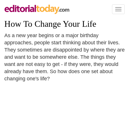
Toggl
naviga
How To Change Your Life
As a new year begins or a major birthday
approaches, people start thinking about their lives.
They sometimes are disappointed by where they are
and want to be somewhere else. The things they
want are not easy to get - if they were, they would
already have them. So how does one set about
changing one's life?