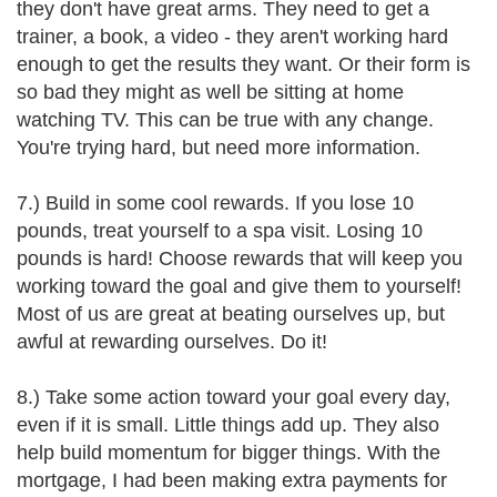
they don't have great arms. They need to get a
trainer, a book, a video - they aren't working hard
enough to get the results they want. Or their form is
so bad they might as well be sitting at home
watching TV. This can be true with any change.
You're trying hard, but need more information.
7.) Build in some cool rewards. If you lose 10
pounds, treat yourself to a spa visit. Losing 10
pounds is hard! Choose rewards that will keep you
working toward the goal and give them to yourself!
Most of us are great at beating ourselves up, but
awful at rewarding ourselves. Do it!
8.) Take some action toward your goal every day,
even if it is small. Little things add up. They also
help build momentum for bigger things. With the
mortgage, I had been making extra payments for