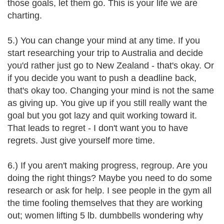
those goals, let them go. This is your life we are
charting.
5.) You can change your mind at any time. If you
start researching your trip to Australia and decide
you'd rather just go to New Zealand - that's okay. Or
if you decide you want to push a deadline back,
that's okay too. Changing your mind is not the same
as giving up. You give up if you still really want the
goal but you got lazy and quit working toward it.
That leads to regret - I don't want you to have
regrets. Just give yourself more time.
6.) If you aren't making progress, regroup. Are you
doing the right things? Maybe you need to do some
research or ask for help. I see people in the gym all
the time fooling themselves that they are working
out; women lifting 5 lb. dumbbells wondering why