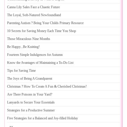
Canna Lily Sales Face a Chaotic Future
The Loyal
,
Soft
-
Natured Newfoundland
Parenting Autism
?
Being Your Childs Primary Resource
10 Secrets for Saving Money Each Time You Shop
Those Miraculous Nine Months
Be Happy
...
Be Knitting
!
Fourteen Simple Indulgences for Autumn
Know the Avantages of Maintaining a To
-
Do List
Tips for Saving Time
The Joys of Being A Grandparent
Christmas
?
How To Create A Fun
&
Cherished Christmas
!
Are There Poisons in Your Yard
?
Lanyards to Secure Your Essentials
Strategies for a Productive Summer
Five Strategies for a Balanced and Joy
-
filled Holiday