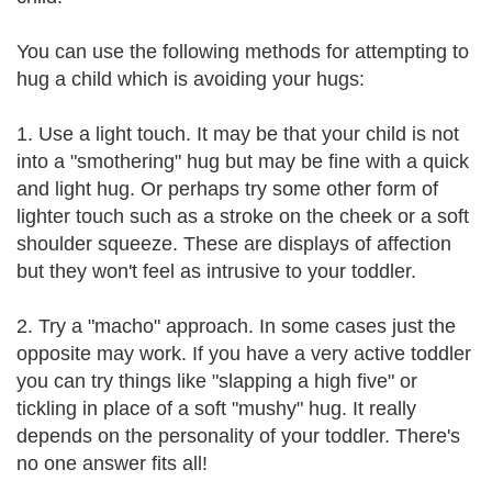
You can use the following methods for attempting to
hug a child which is avoiding your hugs:
1. Use a light touch. It may be that your child is not
into a "smothering" hug but may be fine with a quick
and light hug. Or perhaps try some other form of
lighter touch such as a stroke on the cheek or a soft
shoulder squeeze. These are displays of affection
but they won't feel as intrusive to your toddler.
2. Try a "macho" approach. In some cases just the
opposite may work. If you have a very active toddler
you can try things like "slapping a high five" or
tickling in place of a soft "mushy" hug. It really
depends on the personality of your toddler. There's
no one answer fits all!