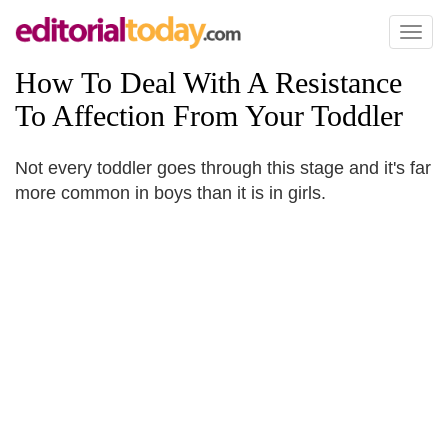
Toggl
naviga
How To Deal With A Resistance
To Affection From Your Toddler
Not every toddler goes through this stage and it's far
more common in boys than it is in girls.