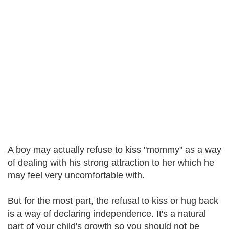
A boy may actually refuse to kiss "mommy" as a way
of dealing with his strong attraction to her which he
may feel very uncomfortable with.
But for the most part, the refusal to kiss or hug back
is a way of declaring independence. It's a natural
part of your child's growth so you should not be