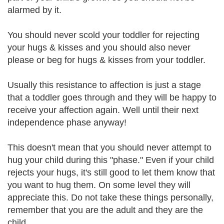
alarmed by it.
You should never scold your toddler for rejecting
your hugs & kisses and you should also never
please or beg for hugs & kisses from your toddler.
Usually this resistance to affection is just a stage
that a toddler goes through and they will be happy to
receive your affection again. Well until their next
independence phase anyway!
This doesn't mean that you should never attempt to
hug your child during this "phase." Even if your child
rejects your hugs, it's still good to let them know that
you want to hug them. On some level they will
appreciate this. Do not take these things personally,
remember that you are the adult and they are the
child.