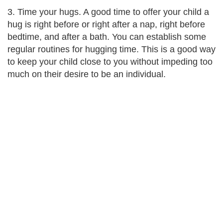
3. Time your hugs. A good time to offer your child a
hug is right before or right after a nap, right before
bedtime, and after a bath. You can establish some
regular routines for hugging time. This is a good way
to keep your child close to you without impeding too
much on their desire to be an individual.