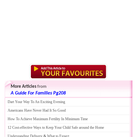
More Articles
from
A Guide For Families Pg208
Dart Your Way To An Exciting Evening
Americans Have Never Had It So Good
How To Achieve Maximum Fertility In Minimum Time
12 Cost
-
effective Ways to Keep Your Child Safe around the Home
Understanding Delivery
&
What to Expect