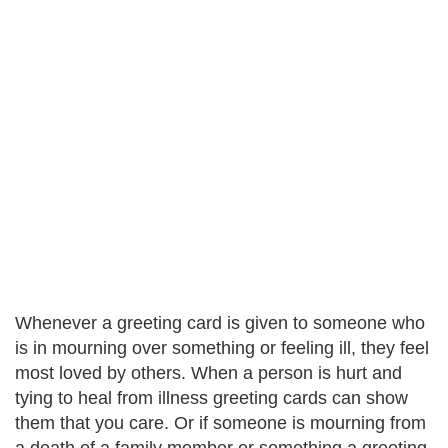
Whenever a greeting card is given to someone who
is in mourning over something or feeling ill, they feel
most loved by others. When a person is hurt and
tying to heal from illness greeting cards can show
them that you care. Or if someone is mourning from