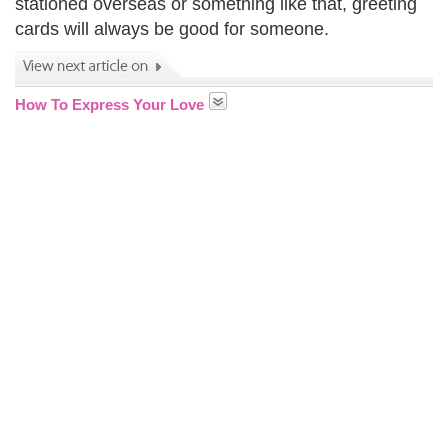
stationed overseas or something like that, greeting
cards will always be good for someone.
How To Express Your Love