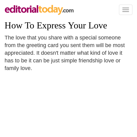
Toggl
naviga
How To Express Your Love
The love that you share with a special someone
from the greeting card you sent them will be most
appreciated. It doesn't matter what kind of love it
has to be it can be just simple friendship love or
family love.