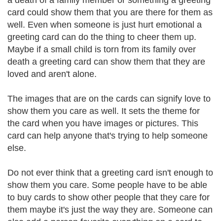
a death of a family member or something a greeting
card could show them that you are there for them as
well. Even when someone is just hurt emotional a
greeting card can do the thing to cheer them up.
Maybe if a small child is torn from its family over
death a greeting card can show them that they are
loved and aren't alone.
The images that are on the cards can signify love to
show them you care as well. It sets the theme for
the card when you have images or pictures. This
card can help anyone that's trying to help someone
else.
Do not ever think that a greeting card isn't enough to
show them you care. Some people have to be able
to buy cards to show other people that they care for
them maybe it's just the way they are. Someone can