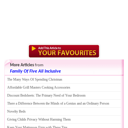
More Articles
from
Family Of Five All Inclusive
The Many Ways Of Spending Christmas
Affordable Grill Masters Cooking Accessories
Discount Bedsheets
:
The Primary Need of Your Bedroom
There a Difference Between the Minds of a Genius and an Ordinary Person
Novelty Beds
Giving Childs Privacy Without Harming Them
Keep Your Mattresses Firm with These Tips