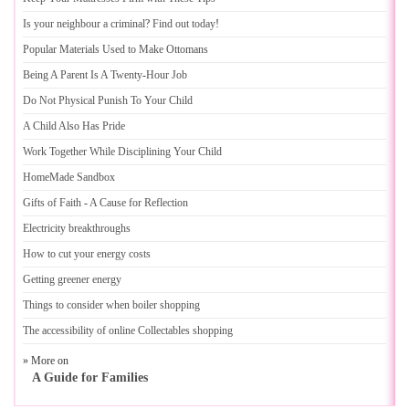
Is your neighbour a criminal
?
Find out today
!
Popular Materials Used to Make Ottomans
Being A Parent Is A Twenty
-
Hour Job
Do Not Physical Punish To Your Child
A Child Also Has Pride
Work Together While Disciplining Your Child
HomeMade Sandbox
Gifts of Faith
-
A Cause for Reflection
Electricity breakthroughs
How to cut your energy costs
Getting greener energy
Things to consider when boiler shopping
The accessibility of online Collectables shopping
» More on
A Guide for Families