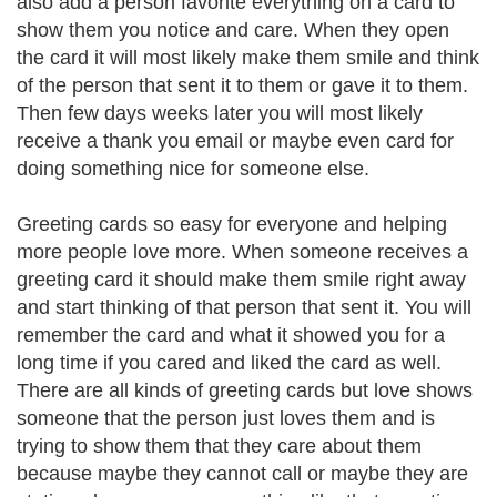
also add a person favorite everything on a card to
show them you notice and care. When they open
the card it will most likely make them smile and think
of the person that sent it to them or gave it to them.
Then few days weeks later you will most likely
receive a thank you email or maybe even card for
doing something nice for someone else.
Greeting cards so easy for everyone and helping
more people love more. When someone receives a
greeting card it should make them smile right away
and start thinking of that person that sent it. You will
remember the card and what it showed you for a
long time if you cared and liked the card as well.
There are all kinds of greeting cards but love shows
someone that the person just loves them and is
trying to show them that they care about them
because maybe they cannot call or maybe they are