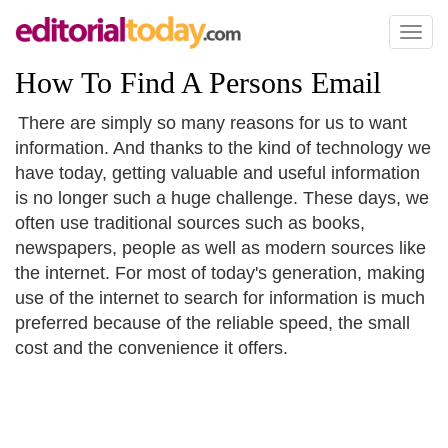
Toggl
naviga
How To Find A Persons Email
There are simply so many reasons for us to want
information. And thanks to the kind of technology we
have today, getting valuable and useful information
is no longer such a huge challenge. These days, we
often use traditional sources such as books,
newspapers, people as well as modern sources like
the internet. For most of today's generation, making
use of the internet to search for information is much
preferred because of the reliable speed, the small
cost and the convenience it offers.