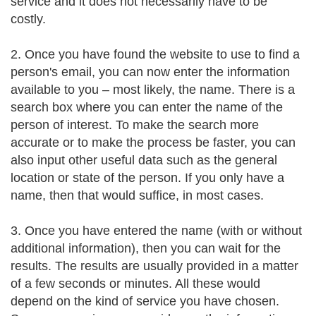
service and it does not necessarily have to be
costly.
2. Once you have found the website to use to find a
person's email, you can now enter the information
available to you – most likely, the name. There is a
search box where you can enter the name of the
person of interest. To make the search more
accurate or to make the process be faster, you can
also input other useful data such as the general
location or state of the person. If you only have a
name, then that would suffice, in most cases.
3. Once you have entered the name (with or without
additional information), then you can wait for the
results. The results are usually provided in a matter
of a few seconds or minutes. All these would
depend on the kind of service you have chosen.