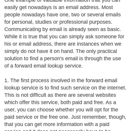
One example of valuable information that you can
easily get nowadays is an email address. Most
people nowadays have one, two or several emails
for personal, studies or professional purposes.
Communicating by email is already seen as basic.
While it is true that you can simply ask someone for
his or email address, there are instances when we
simply do not have it on hand. The only practical
solution to find a person's email is through the use
of a forward email lookup service.
1. The first process involved in the forward email
lookup service is to find such service on the internet.
This is not difficult as there are several websites
which offer this service, both paid and free. As a
user, you can choose whether you will opt for the
paid service or the free one. Just remember, though,
that you can get more information with a paid