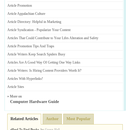
Article Promotion
Article Appalachian Culture
Article Directory
:
Helpful in Marketing
Article Syndication
-
Popularize Your Content
Articles That Could Contribute to Your Lifes Alteration and Safety
Article Promotion Tips And Traps
Article Writers Keep Search Spiders Busy
Articles Are A Good Way Of Getting One Way Links
Article Writers
:
Is Hiring Content Providers Worth It
?
Articles With Hyperlinks
!
Article Sites
» More on
Computer Hardware Guide
Related Articles
Author
Most Popular
•
Hard To Find Books
,
by
Gregg Hall