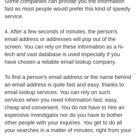
Some companies can provide you the information
fast as most people would prefer this kind of speedy
service.
4. After a few seconds of minutes, the person's
email address or addresses will pop out of the
screen. You can rely on these information as a hi-
tech and vast database is used especially if you
have chosen a reliable email lookup company.
To find a person's email address or the name behind
an email address is quite fast and easy, thanks to
email lookup services. You can rely on such
services when you need information fast, easy,
cheap and convenient. You do not have to hire an
expensive investigator nor do you have to bother
other people with your inquiries. You get to do all
your searches in a matter of minutes, right from your