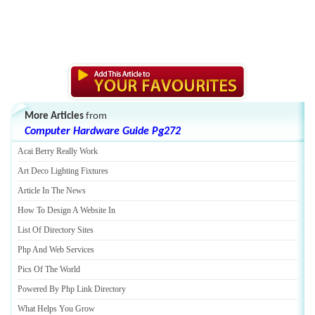
More Articles
from
Computer Hardware Guide Pg272
Acai Berry Really Work
Art Deco Lighting Fixtures
Article In The News
How To Design A Website In
List Of Directory Sites
Php And Web Services
Pics Of The World
Powered By Php Link Directory
What Helps You Grow