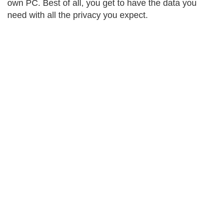
own PC. Best of all, you get to have the data you
need with all the privacy you expect.