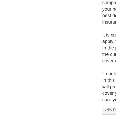
compan
your n
best d
insura
It is c
applyi
In the
the cu
cover 
It coul
In this
will pr
cover 
sure yo