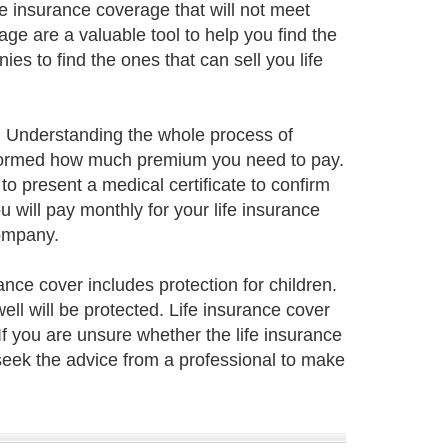
e insurance coverage that will not meet
ge are a valuable tool to help you find the
s to find the ones that can sell you life
ily. Understanding the whole process of
 informed how much premium you need to pay.
to present a medical certificate to confirm
 will pay monthly for your life insurance
company.
rance cover includes protection for children.
well will be protected. Life insurance cover
 If you are unsure whether the life insurance
seek the advice from a professional to make