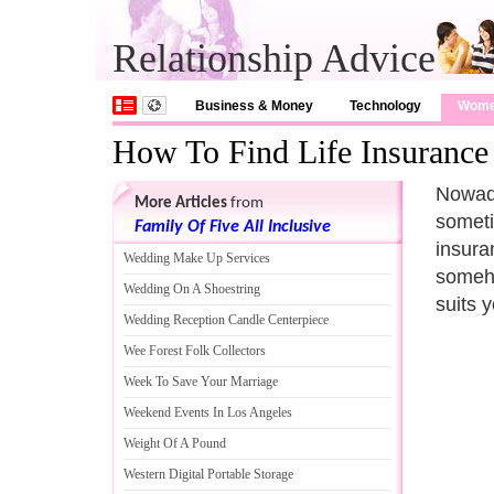
Relationship Advice
Business & Money
Technology
Wom
How To Find Life Insurance
Nowada
More Articles
from
someti
Family Of Five All Inclusive
insura
Wedding Make Up Services
someho
Wedding On A Shoestring
suits 
Wedding Reception Candle Centerpiece
Wee Forest Folk Collectors
Week To Save Your Marriage
Weekend Events In Los Angeles
Weight Of A Pound
Western Digital Portable Storage