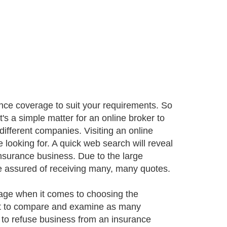
rance coverage to suit your requirements. So
It's a simple matter for an online broker to
ifferent companies. Visiting an online
e looking for. A quick web search will reveal
insurance business. Due to the large
e assured of receiving many, many quotes.
age when it comes to choosing the
ant to compare and examine as many
ght to refuse business from an insurance