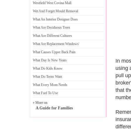
Westfield West Covina Mall
Wet And Forget Mould Removal
What An Interior Designer Does
What Are Deciduous Trees
What Are Different Cultures
What Are Replacement Windows
What Causes Upper Back Pain
In mos
What Day Is New Years
using a
What Do Kids Know
pull u
What Do Teens Want
broker
What Every Mom Needs
that t
What Fuel To Use
number
» More on
A Guide for Families
Rememb
insura
differe