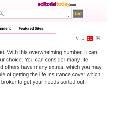
inment
Featured Sites
View:
t. With this overwhelming number, it can
our choice. You can consider many life
and others have many extras, which you may
e of getting the life insurance cover which
broker to get your needs sorted out.