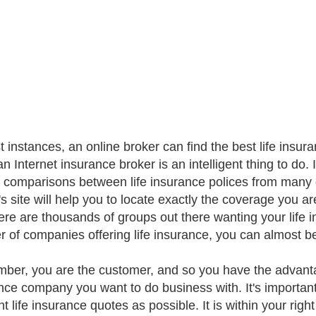
t instances, an online broker can find the best life insu
n Internet insurance broker is an intelligent thing to do. 
p comparisons between life insurance polices from many d
's site will help you to locate exactly the coverage you ar
here are thousands of groups out there wanting your life 
 of companies offering life insurance, you can almost b
er, you are the customer, and so you have the advant
nce company you want to do business with. It's import
nt life insurance quotes as possible. It is within your ri