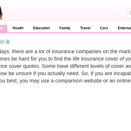
en
Health
Education
Family
Travel
Cars
Enterta
ys, there are a lot of insurance companies on the marke
mes be hard for you to find the life insurance cover of y
nce cover quotes. Some have different levels of cover 
w be unsure if you actually need. So, if you are incapabl
you best, you may use a comparison website or an online 