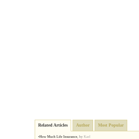
Related Articles
Author
Most Popular
•
How Much Life Insurance
,
by
Kael