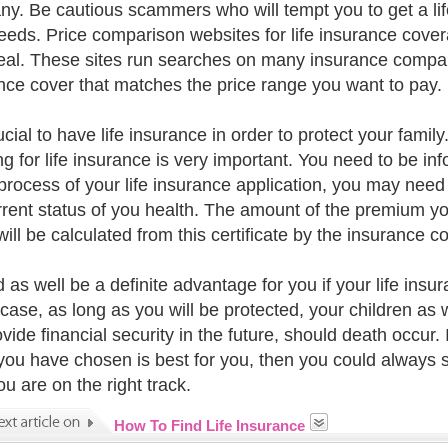
y. Be cautious scammers who will tempt you to get a lif
eeds. Price comparison websites for life insurance covera
eal. These sites run searches on many insurance companie
nce cover that matches the price range you want to pay.
rucial to have life insurance in order to protect your fam
ng for life insurance is very important. You need to be
 process of your life insurance application, you may need 
rrent status of you health. The amount of the premium you
will be calculated from this certificate by the insurance 
d as well be a definite advantage for you if your life insu
 case, as long as you will be protected, your children as 
ovide financial security in the future, should death occur.
you have chosen is best for you, then you could always 
u are on the right track.
How To Find Life Insurance