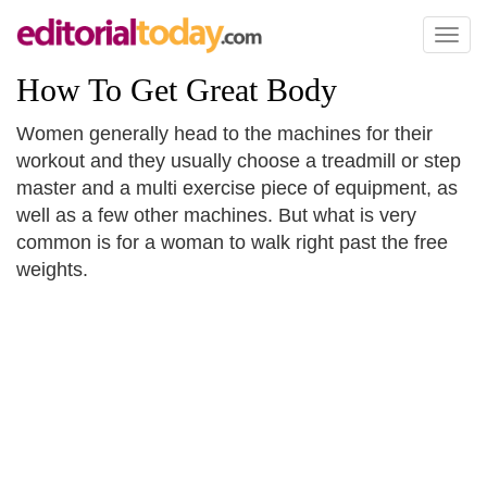
Toggl
naviga
How To Get Great Body
Women generally head to the machines for their
workout and they usually choose a treadmill or step
master and a multi exercise piece of equipment, as
well as a few other machines. But what is very
common is for a woman to walk right past the free
weights.