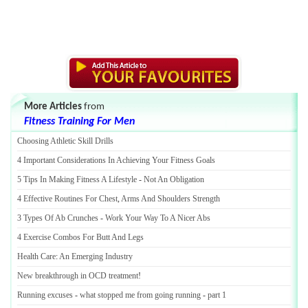
More Articles
from
Fitness Training For Men
Choosing Athletic Skill Drills
4 Important Considerations In Achieving Your Fitness Goals
5 Tips In Making Fitness A Lifestyle
-
Not An Obligation
4 Effective Routines For Chest
,
Arms And Shoulders Strength
3 Types Of Ab Crunches
-
Work Your Way To A Nicer Abs
4 Exercise Combos For Butt And Legs
Health Care
:
An Emerging Industry
New breakthrough in OCD treatment
!
Running excuses
-
what stopped me from going running
-
part 1