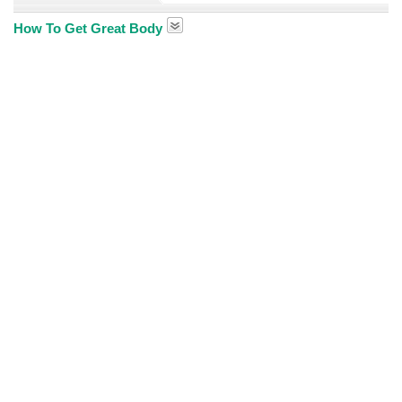
How To Get Great Body