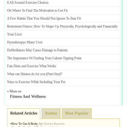
6 All Around Exercise Choices
Oh Where To Find The Motivation to Get Fit
A Few Habits That You Should Not Ignore To Stay Fit
Retirement Fitness
:
How To Shape Up Physically
,
Psychologically and Financially
Your Liver
Hynotherapys Many Uses
Defibrillators May Cause Damage to Patients
The Importance Of Finding Your Calorie Tipping Point
Fats Diets and Exercise What Works
What can Shiatsu do for you
(
Part One
)?
Ways to Exercise While Including Your Pet
» More on
Fitness And Wellness
Related Articles
Author
Most Popular
•
How To Get A Body
,
by
Charles Kassotis