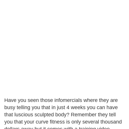
Have you seen those infomercials where they are
busy telling you that in just 4 weeks you can have
that luscious sculpted body? Remember they tell
you that your curve fitness is only several thousand