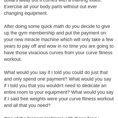
dollars away but it comes with a training video.
Exercise all your body parts without out ever
changing equipment.
After doing some quick math do you decide to give
up the gym membership and put the payment on
your new miracle machine which will only take a few
years to pay off and wow in no time you are going to
have those vivacious curves from your curve fitness
workout.
What would you say if I told you could do just that
and only spend one payment? What would you say
if I told you that you wouldn't need to dedicate an
entire room to your equipment? What would you say
if I said free weights were your curve fitness workout
and all that you need?