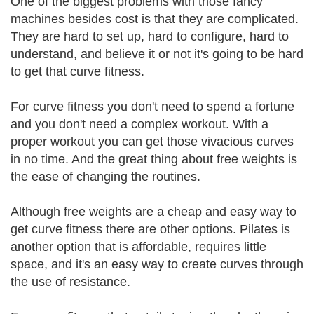
One of the biggest problems with those fancy
machines besides cost is that they are complicated.
They are hard to set up, hard to configure, hard to
understand, and believe it or not it's going to be hard
to get that curve fitness.
For curve fitness you don't need to spend a fortune
and you don't need a complex workout. With a
proper workout you can get those vivacious curves
in no time. And the great thing about free weights is
the ease of changing the routines.
Although free weights are a cheap and easy way to
get curve fitness there are other options. Pilates is
another option that is affordable, requires little
space, and it's an easy way to create curves through
the use of resistance.