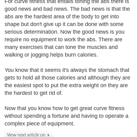
For curve fitness that entails toning the abs there is
good news and bad news. The bad news is that the
abs are the hardest area of the body to get into
shape but don't give up it can be done with some
serious determination. Now the good news is you
require no equipment to work the abs. There are
many exercises that can tone the muscles and
walking or jogging helps burn calories.
You know that it seems it's always the stomach that
gets to hold all those calories and although they are
the easiest spot to put the extra weight on they are
the hardest to get rid of.
Now that you know how to get great curve fitness
without spending a fortune and having to operate a
complex piece of equipment.