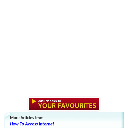
More Articles
from
How To Access Internet