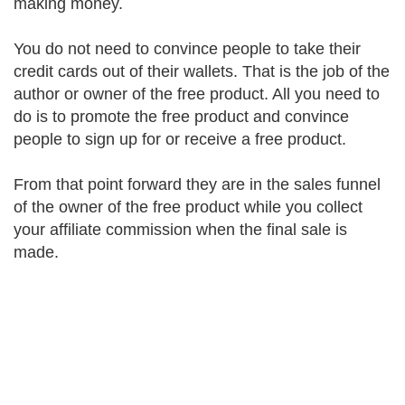
making money.
You do not need to convince people to take their
credit cards out of their wallets. That is the job of the
author or owner of the free product. All you need to
do is to promote the free product and convince
people to sign up for or receive a free product.
From that point forward they are in the sales funnel
of the owner of the free product while you collect
your affiliate commission when the final sale is
made.