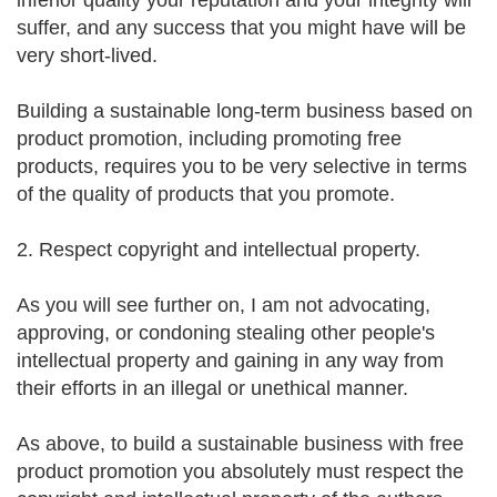
inferior quality your reputation and your integrity will
suffer, and any success that you might have will be
very short-lived.
Building a sustainable long-term business based on
product promotion, including promoting free
products, requires you to be very selective in terms
of the quality of products that you promote.
2. Respect copyright and intellectual property.
As you will see further on, I am not advocating,
approving, or condoning stealing other people's
intellectual property and gaining in any way from
their efforts in an illegal or unethical manner.
As above, to build a sustainable business with free
product promotion you absolutely must respect the