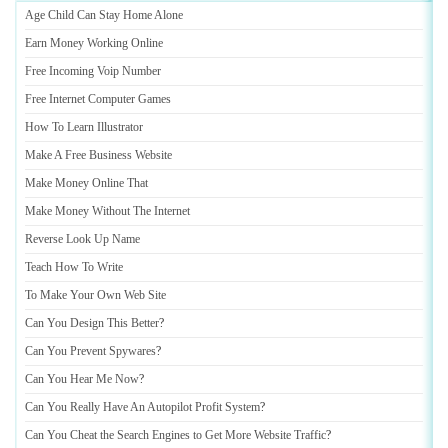
Age Child Can Stay Home Alone
Earn Money Working Online
Free Incoming Voip Number
Free Internet Computer Games
How To Learn Illustrator
Make A Free Business Website
Make Money Online That
Make Money Without The Internet
Reverse Look Up Name
Teach How To Write
To Make Your Own Web Site
Can You Design This Better
?
Can You Prevent Spywares
?
Can You Hear Me Now
?
Can You Really Have An Autopilot Profit System
?
Can You Cheat the Search Engines to Get More Website Traffic
?