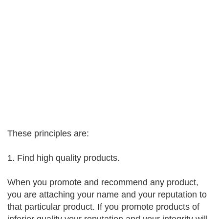
These principles are:
1. Find high quality products.
When you promote and recommend any product,
you are attaching your name and your reputation to
that particular product. If you promote products of