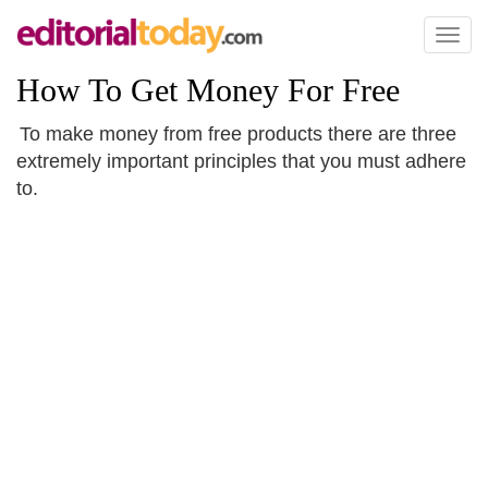
Toggl
naviga
How To Get Money For Free
To make money from free products there are three
extremely important principles that you must adhere
to.