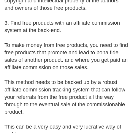
copyright and intellectual property of the authors
and owners of those free products.
3. Find free products with an affiliate commission
system at the back-end.
To make money from free products, you need to find
free products that promote and lead to bona fide
sales of another product, and where you get paid an
affiliate commission on those sales.
This method needs to be backed up by a robust
affiliate commission tracking system that can follow
your referrals from the free product all the way
through to the eventual sale of the commissionable
product.
This can be a very easy and very lucrative way of