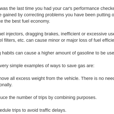
as the last time you had your car's performance checked
 gained by correcting problems you have been putting off
e the best fuel economy.
uel injectors, dragging brakes, inefficient or excessive use
l filters, etc. can cause minor or major loss of fuel effici
g habits can cause a higher amount of gasoline to be use
ery simple examples of ways to save gas are:
ove all excess weight from the vehicle. There is no nee
onally.
uce the number of trips by combining purposes.
dule trips to avoid traffic delays.