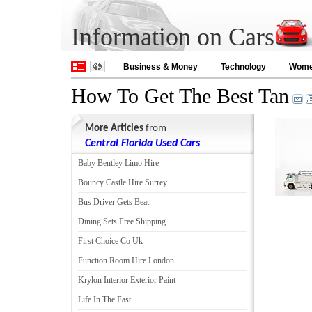
Information on Cars
Business & Money
Technology
Wom
How To Get The Best Tan
More Articles
from
Central Florida Used Cars
Baby Bentley Limo Hire
Bouncy Castle Hire Surrey
Bus Driver Gets Beat
Dining Sets Free Shipping
First Choice Co Uk
Function Room Hire London
Krylon Interior Exterior Paint
Life In The Fast