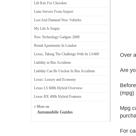
Lift Kits For Cherokee
Limo Service From Airport
Lost And Damned New Vehicles
My Life Is Empty
New Technology Gadgets 2009
Rental Apartments In London
Lexus
,
Taking The Challenge With Its LS460
Over a
Liability in Bus Accidents
Are yo
Liability Can Be Unclear In Bus Accidents
Lexus
:
Luxury and Economy
Before
Lexus LS 600h Hybrid Overview
(mpg) 
Lexus RX 400h Hybrid Features
» More on
Mpg ca
Automobile Guides
purcha
For ca