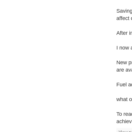
Saving
affect
After 
I now 
New pr
are ava
Fuel a
what o
To rea
achiev