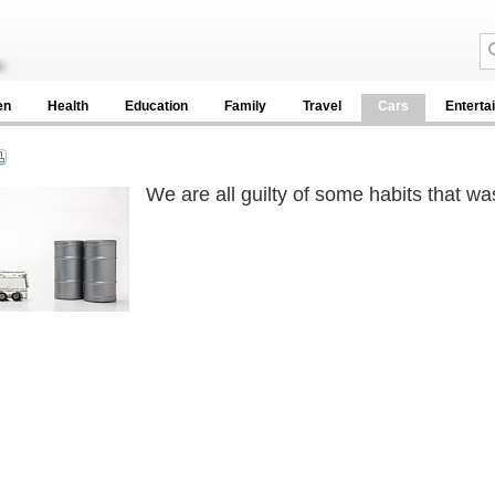
en
Health
Education
Family
Travel
Cars
Enterta
We are all guilty of some habits that wa