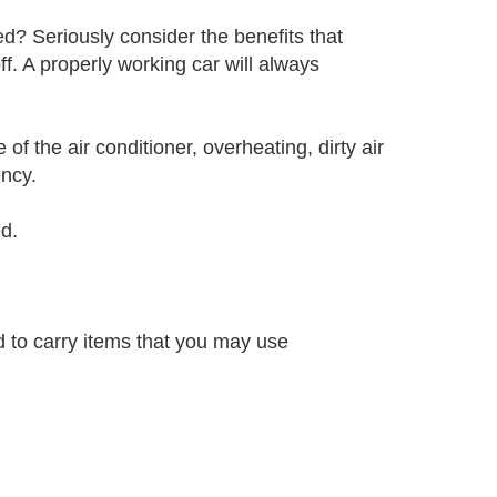
? Seriously consider the benefits that
. A properly working car will always
 of the air conditioner, overheating, dirty air
ency.
d.
d to carry items that you may use