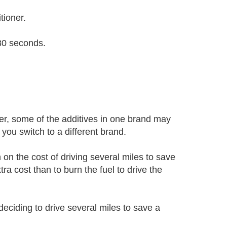
tioner.
 30 seconds.
r, some of the additives in one brand may
you switch to a different brand.
n on the cost of driving several miles to save
ra cost than to burn the fuel to drive the
deciding to drive several miles to save a