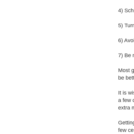
4) Sche
5) Tur
6) Avo
7) Be 
Most g
be bet
It is w
a few 
extra 
Gettin
few ce