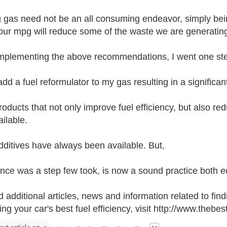
 gas need not be an all consuming endeavor, simply bei
 our mpg will reduce some of the waste we are generating. 
implementing the above recommendations, I went one step
add a fuel reformulator to my gas resulting in a signific
oducts that not only improve fuel efficiency, but also r
ilable.
dditives have always been available. But,
nce was a step few took, is now a sound practice both e
d additional articles, news and information related to fin
ing your car's best fuel efficiency, visit http://www.theb