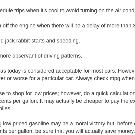
dule trips when it's cool to avoid turning on the air condi
n off the engine when there will be a delay of more than
id jack rabbit starts and speeding.
more observant of driving patterns.
as today is considered acceptable for most cars. Howeve
ter or worse for a particular car. Always check mpg when 
ise to shop for low prices; however, do a quick calculatio
cents per gallon. It may actually be cheaper to pay the ext
miles.
g low priced gasoline may be a moral victory but, before 
nts per gallon, be sure that you will actually save money.