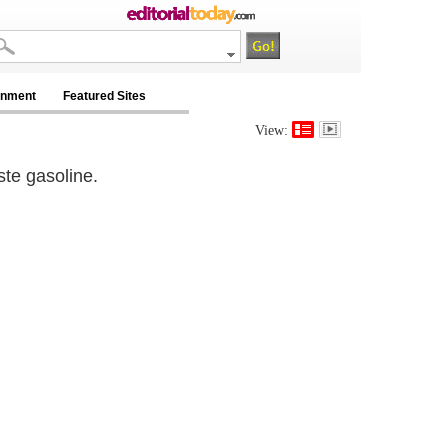
inment
Featured Sites
View:
ste gasoline.