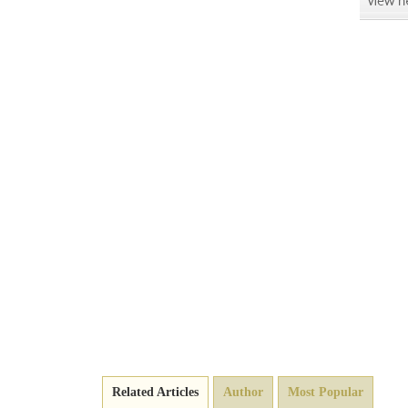
Related Articles
Author
Most Popular