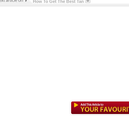
How To Get The Best Tan