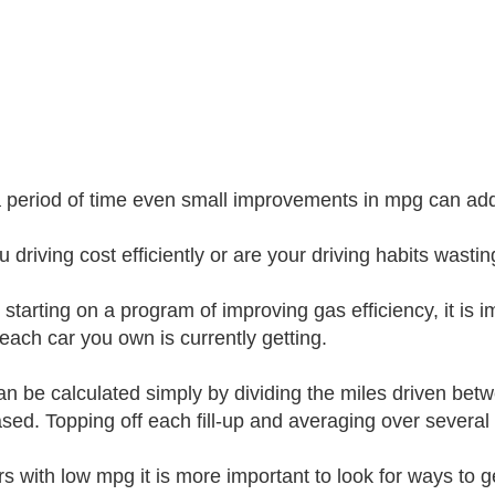
 period of time even small improvements in mpg can add u
u driving cost efficiently or are your driving habits wasti
 starting on a program of improving gas efficiency, it is
each car you own is currently getting.
n be calculated simply by dividing the miles driven betwe
sed. Topping off each fill-up and averaging over several f
rs with low mpg it is more important to look for ways to ge