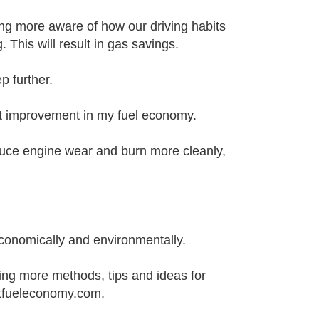
ng more aware of how our driving habits
This will result in gas savings.
 further.
ant improvement in my fuel economy.
educe engine wear and burn more cleanly,
conomically and environmentally.
ding more methods, tips and ideas for
estfueleconomy.com.