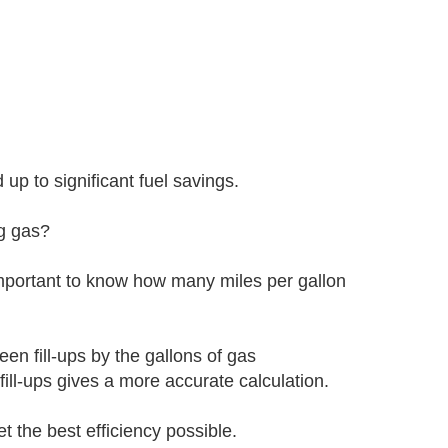
p to significant fuel savings.
ng gas?
 important to know how many miles per gallon
en fill-ups by the gallons of gas
ill-ups gives a more accurate calculation.
t the best efficiency possible.