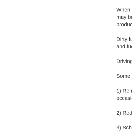
When w
may be
produc
Dirty f
and fue
Drivin
Some v
1) Rem
occasi
2) Red
3) Sche