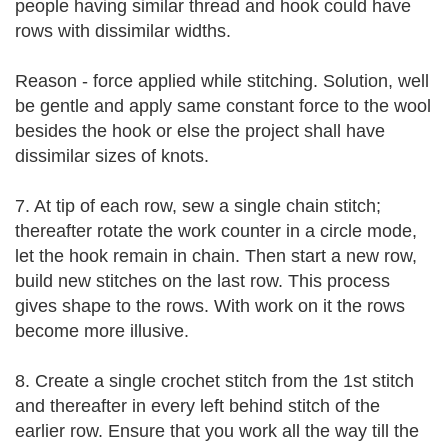
people having similar thread and hook could have
rows with dissimilar widths.
Reason - force applied while stitching. Solution, well
be gentle and apply same constant force to the wool
besides the hook or else the project shall have
dissimilar sizes of knots.
7. At tip of each row, sew a single chain stitch;
thereafter rotate the work counter in a circle mode,
let the hook remain in chain. Then start a new row,
build new stitches on the last row. This process
gives shape to the rows. With work on it the rows
become more illusive.
8. Create a single crochet stitch from the 1st stitch
and thereafter in every left behind stitch of the
earlier row. Ensure that you work all the way till the