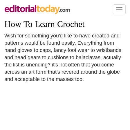
Toggl
naviga
How To Learn Crochet
Wish for something you'd like to have created and
patterns would be found easily. Everything from
hand gloves to caps, fancy foot wear to wristbands
and head gears to cushions to balaclavas, actually
the list is unending? it's not often that you come
across an art form that's revered around the globe
and acceptable to the masses too.