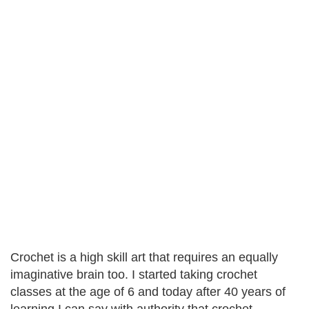
Crochet is a high skill art that requires an equally
imaginative brain too. I started taking crochet
classes at the age of 6 and today after 40 years of