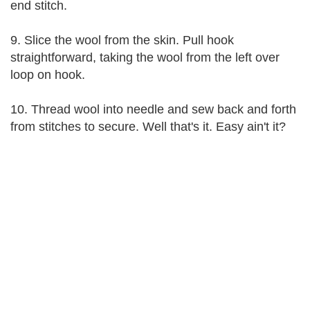
end stitch.
9. Slice the wool from the skin. Pull hook
straightforward, taking the wool from the left over
loop on hook.
10. Thread wool into needle and sew back and forth
from stitches to secure. Well that's it. Easy ain't it?