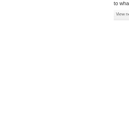
to what