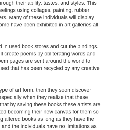
hrough their ability, tastes, and styles. This
feelings using collages, painting, rubber
rs. Many of these individuals will display
me have been exhibited in art galleries all
nd in used book stores and cut the bindings.
ill create poems by obliterating words and
oem pages are sent around the world to
 used that has been recycled by any creative
type of art form, then they soon discover
especially when they realize that these
hat by saving these books these artists are
rted becoming their new canvas for them so
g altered books as long as they have the
and the individuals have no limitations as