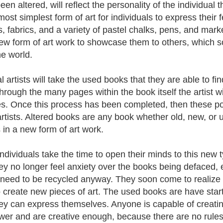
en altered, will reflect the personality of the individual t
most simplest form of art for individuals to express their 
, fabrics, and a variety of pastel chalks, pens, and marke
new form of art work to showcase them to others, which so
he world.
l artists will take the used books that they are able to fi
hrough the many pages within the book itself the artist w
s. Once this process has been completed, then these p
artists. Altered books are any book whether old, new, or
in a new form of art work.
ndividuals take the time to open their minds to this new 
hey no longer feel anxiety over the books being defaced, 
need to be recycled anyway. They soon come to realize t
o create new pieces of art. The used books are have sta
hey can express themselves. Anyone is capable of creatin
ower and are creative enough, because there are no rules 