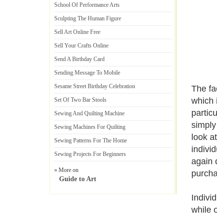
School Of Performance Arts
Sculpting The Human Figure
Sell Art Online Free
Sell Your Crafts Online
Send A Birthday Card
Sending Message To Mobile
Sesame Street Birthday Celebration
The fa
which 
Set Of Two Bar Stools
partic
Sewing And Quilting Machine
simply
Sewing Machines For Quilting
look a
Sewing Patterns For The Home
indivi
Sewing Projects For Beginners
again 
» More on
purcha
Guide to Art
Indivi
while 