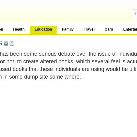
en
Health
Education
Family
Travel
Cars
Enterta
s
has been some serious debate over the issue of individ
or not, to create altered books, which several feel is act
 used books that these individuals are using would be ulti
h in some dump site some where.