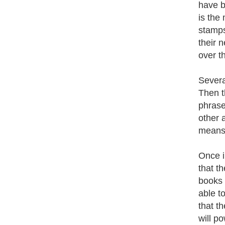
have be
is the 
stamps
their 
over t
Severa
Then t
phrase
other 
means 
Once i
that t
books 
able t
that t
will p