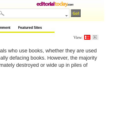
inment
Featured Sites
View:
uals who use books, whether they are used
ually defacing books. However, the majority
mately destroyed or wide up in piles of