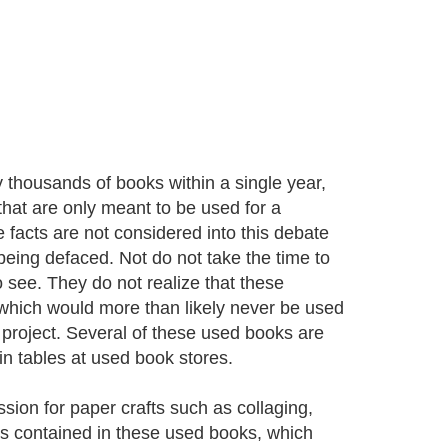
oy thousands of books within a single year,
 that are only meant to be used for a
 facts are not considered into this debate
 being defaced. Not do not take the time to
o see. They do not realize that these
, which would more than likely never be used
 project. Several of these used books are
in tables at used book stores.
sion for paper crafts such as collaging,
ges contained in these used books, which