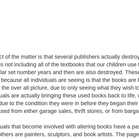
ct of the matter is that several publishers actually destr
is not including all of the textbooks that our children use
ular set number years and then are also destroyed. These
 because all individuals are seeing is that the books are
t the over all picture, due to only seeing what they wish t
duals are actually bringing these used books back to life
due to the condition they were in before they began their
sed from either garage sales, thrift stores, or from barga
duals that become involved with altering books have a pas
others are painters, sculptors, and book artists. The pa