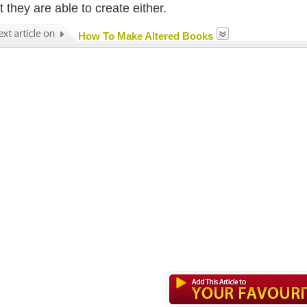
 they are able to create either.
How To Make Altered Books