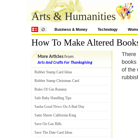
Arts & Humanities
Business & Money
Technology
Wom
How To Make Altered Book
There 
More Articles
from
books 
Arts And Crafts For Thanksgiving
of the
Rubber Stamp Card Ideas
rubbis
Rubber Stamp Christmas Card
Rules Of Gin Rummy
Safe Baby Handling Tips
Sasha Good News On A Bad Day
Satin Sheets California King
Save On Gas Bills
Save The Date Card Ideas