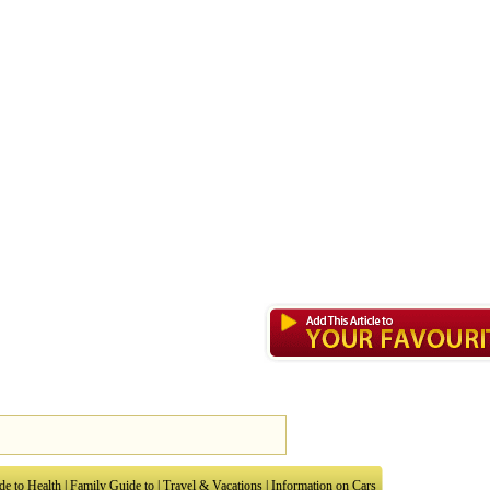
de to Health
|
Family Guide to
|
Travel & Vacations
|
Information on Cars