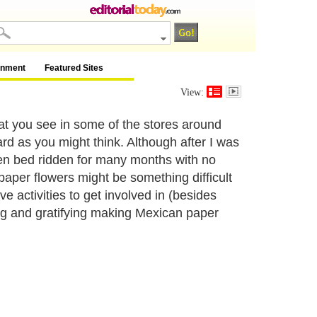
inment
Featured Sites
View:
t you see in some of the stores around
ard as you might think. Although after I was
een bed ridden for many months with no
paper flowers might be something difficult
ve activities to get involved in (besides
ing and gratifying making Mexican paper