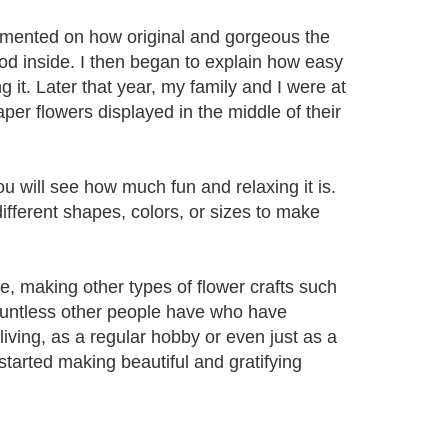
ommented on how original and gorgeous the
d inside. I then began to explain how easy
 it. Later that year, my family and I were at
er flowers displayed in the middle of their
 will see how much fun and relaxing it is.
ifferent shapes, colors, or sizes to make
e, making other types of flower crafts such
ountless other people have who have
 living, as a regular hobby or even just as a
 started making beautiful and gratifying