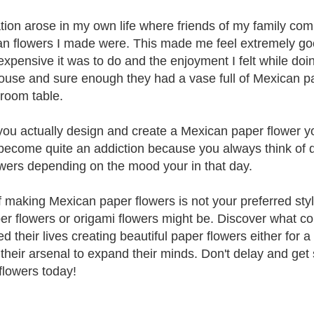
ation arose in my own life where friends of my family c
n flowers I made were. This made me feel extremely goo
expensive it was to do and the enjoyment I felt while doing
house and sure enough they had a vase full of Mexican pap
 room table.
ou actually design and create a Mexican paper flower you
 become quite an addiction because you always think of d
owers depending on the mood your in that day.
f making Mexican paper flowers is not your preferred styl
er flowers or origami flowers might be. Discover what c
d their lives creating beautiful paper flowers either for a
in their arsenal to expand their minds. Don't delay and get
flowers today!