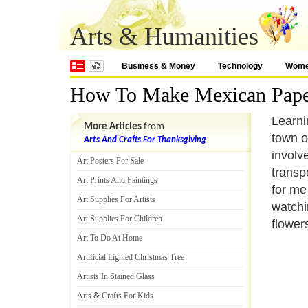
Arts & Humanities
Business & Money
Technology
Wom
How To Make Mexican Pape
Learni
More Articles
from
town o
Arts And Crafts For Thanksgiving
involv
Art Posters For Sale
transp
Art Prints And Paintings
for me 
Art Supplies For Artists
watchi
Art Supplies For Children
flower
Art To Do At Home
Artificial Lighted Christmas Tree
Artists In Stained Glass
Arts
&
Crafts For Kids