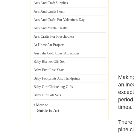
Arts And Craft Supplies
Arts And Crafts Foam
Arts And Crafts For Valentines Day
Arts And Mental Health
Arts Crafts For Preschoolers
At Home Art Projects
Australia Gold Coast Attractions
Baby Blanket Gift Set
Baby First Five Years
Making
Baby Footprints And Handprints
an ine
Baby Girl Christening Gifts
except
Baby Girl Gift Sets
period
» More on
times.
Guide to Art
There 
pipe c