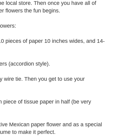
he local store. Then once you have all of
 flowers the fun begins.
lowers:
 10 pieces of paper 10 inches wides, and 14-
rs (accordion style).
y wire tie. Then you get to use your
h piece of tissue paper in half (be very
stive Mexican paper flower and as a special
ume to make it perfect.