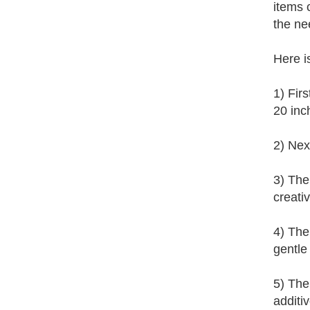
items 
the ne
Here i
1) Fir
20 inc
2) Nex
3) The
creati
4) Then
gentle 
5) The
additi