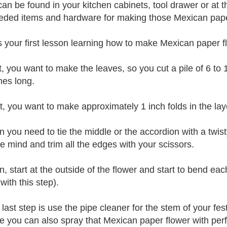
can be found in your kitchen cabinets, tool drawer or at t
eded items and hardware for making those Mexican paper
s your first lesson learning how to make Mexican paper f
st, you want to make the leaves, so you cut a pile of 6 to
hes long.
t, you want to make approximately 1 inch folds in the laye
n you need to tie the middle or the accordion with a twist
ve mind and trim all the edges with your scissors.
, start at the outside of the flower and start to bend eac
with this step).
 last step is use the pipe cleaner for the stem of your fe
ve you can also spray that Mexican paper flower with perf