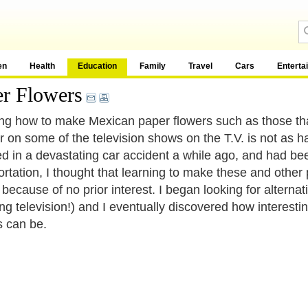
en
Health
Education
Family
Travel
Cars
Enterta
r Flowers
ng how to make Mexican paper flowers such as those tha
r on some of the television shows on the T.V. is not as h
ed in a devastating car accident a while ago, and had b
ortation, I thought that learning to make these and other 
because of no prior interest. I began looking for alternati
ng television!) and I eventually discovered how interest
s can be.