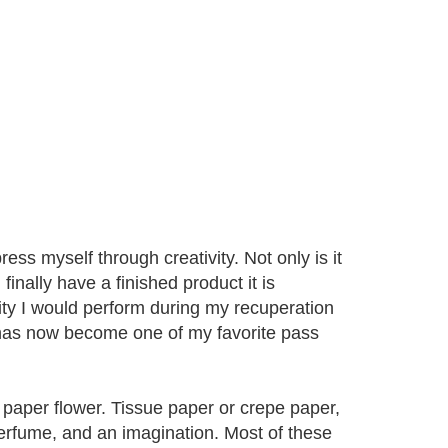
s myself through creativity. Not only is it
inally have a finished product it is
vity I would perform during my recuperation
 has now become one of my favorite pass
paper flower. Tissue paper or crepe paper,
 perfume, and an imagination. Most of these