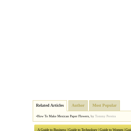
Related Articles
Author
Most Popular
•
How To Make Mexican Paper Flowers
,
by
Tommy Pereira
A Guide to Business
|
Guide to Technology
|
Guide to Women
|
Gui