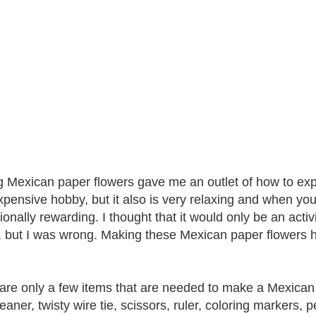
 Mexican paper flowers gave me an outlet of how to expres
xpensive hobby, but it also is very relaxing and when you f
ionally rewarding. I thought that it would only be an acti
, but I was wrong. Making these Mexican paper flowers
are only a few items that are needed to make a Mexican 
leaner, twisty wire tie, scissors, ruler, coloring markers,