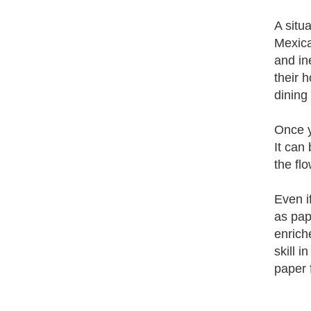
A situ
Mexica
and in
their 
dining
Once y
It can
the fl
Even i
as pap
enriche
skill 
paper 