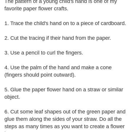
The pattern of a young child's hand is one of my
favorite paper flower crafts.
1. Trace the child's hand on to a piece of cardboard.
2. Cut the tracing if their hand from the paper.
3. Use a pencil to curl the fingers.
4. Use the palm of the hand and make a cone
(fingers should point outward).
5. Glue the paper flower hand on a straw or similar
object.
6. Cut some leaf shapes out of the green paper and
glue them along the sides of your straw. Do all the
steps as many times as you want to create a flower