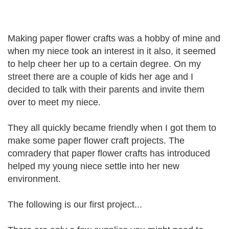
Making paper flower crafts was a hobby of mine and
when my niece took an interest in it also, it seemed
to help cheer her up to a certain degree. On my
street there are a couple of kids her age and I
decided to talk with their parents and invite them
over to meet my niece.
They all quickly became friendly when I got them to
make some paper flower craft projects. The
comradery that paper flower crafts has introduced
helped my young niece settle into her new
environment.
The following is our first project...