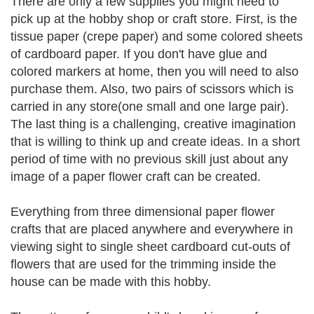
There are only a few supplies you might need to
pick up at the hobby shop or craft store. First, is the
tissue paper (crepe paper) and some colored sheets
of cardboard paper. If you don't have glue and
colored markers at home, then you will need to also
purchase them. Also, two pairs of scissors which is
carried in any store(one small and one large pair).
The last thing is a challenging, creative imagination
that is willing to think up and create ideas. In a short
period of time with no previous skill just about any
image of a paper flower craft can be created.
Everything from three dimensional paper flower
crafts that are placed anywhere and everywhere in
viewing sight to single sheet cardboard cut-outs of
flowers that are used for the trimming inside the
house can be made with this hobby.