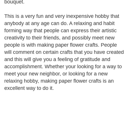
bouquet.
This is a very fun and very inexpensive hobby that
anybody at any age can do. A relaxing and habit
forming way that people can express their artistic
creativity to their friends, and possibly meet new
people is with making paper flower crafts. People
will comment on certain crafts that you have created
and this will give you a feeling of gratitude and
accomplishment. Whether your looking for a way to
meet your new neighbor, or looking for a new
relaxing hobby, making paper flower crafts is an
excellent way to do it.