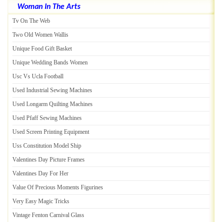
Woman In The Arts
Tv On The Web
Two Old Women Wallis
Unique Food Gift Basket
Unique Wedding Bands Women
Usc Vs Ucla Football
Used Industrial Sewing Machines
Used Longarm Quilting Machines
Used Pfaff Sewing Machines
Used Screen Printing Equipment
Uss Constitution Model Ship
Valentines Day Picture Frames
Valentines Day For Her
Value Of Precious Moments Figurines
Very Easy Magic Tricks
Vintage Fenton Carnival Glass