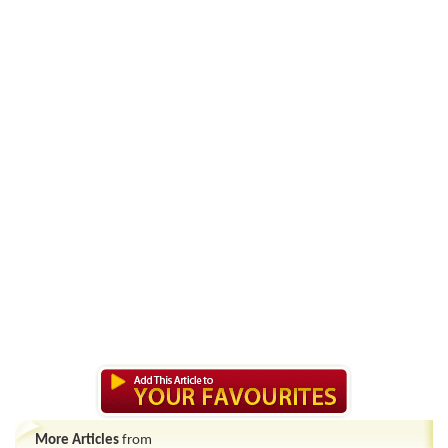
More Articles
from