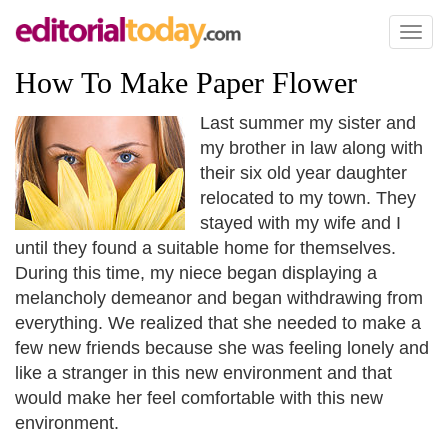
Toggl
naviga
How To Make Paper Flower
Last summer my sister and
my brother in law along with
their six old year daughter
relocated to my town. They
stayed with my wife and I
until they found a suitable home for themselves.
During this time, my niece began displaying a
melancholy demeanor and began withdrawing from
everything. We realized that she needed to make a
few new friends because she was feeling lonely and
like a stranger in this new environment and that
would make her feel comfortable with this new
environment.