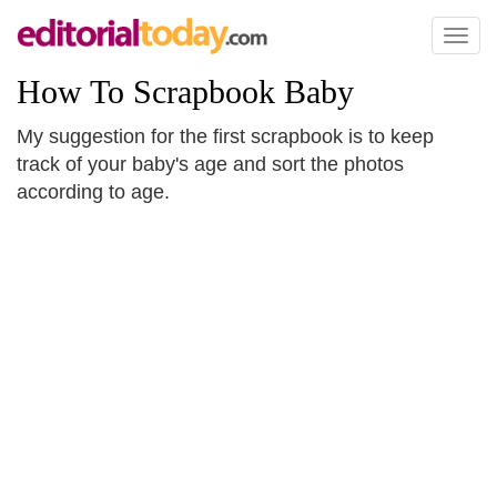
Toggl
naviga
How To Scrapbook Baby
My suggestion for the first scrapbook is to keep
track of your baby's age and sort the photos
according to age.