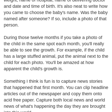
weight, name of hospital, name of delivering doctor
and date and time of birth. It's also neat to write how
you came to choose the baby's name. Was the baby
named after someone? If so, include a photo of that
person.
During those twelve months if you take a photo of
the child in the same spot each month, you'll really
be able to see the growth. For example, if the child
has a large stuffed animal, put the animal next to the
child for each photo. You'll be amazed at how
apparent the child's growth is.
Something I think is fun is to capture news stories
that happened that first month. You can clip headline
articles out of the newspaper and copy them onto
acid free paper. Capture both local news and world
news of what's happening the day they are brought