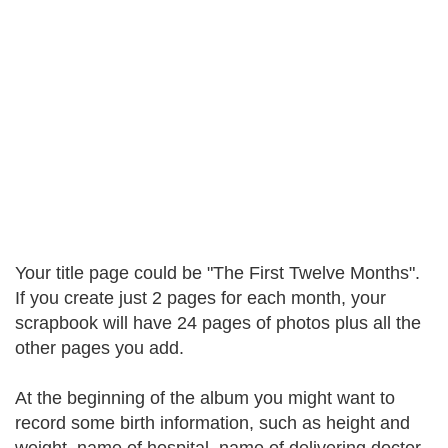
Your title page could be "The First Twelve Months".
If you create just 2 pages for each month, your
scrapbook will have 24 pages of photos plus all the
other pages you add.
At the beginning of the album you might want to
record some birth information, such as height and