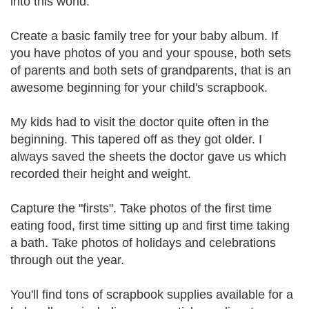
into this world.
Create a basic family tree for your baby album. If
you have photos of you and your spouse, both sets
of parents and both sets of grandparents, that is an
awesome beginning for your child's scrapbook.
My kids had to visit the doctor quite often in the
beginning. This tapered off as they got older. I
always saved the sheets the doctor gave us which
recorded their height and weight.
Capture the "firsts". Take photos of the first time
eating food, first time sitting up and first time taking
a bath. Take photos of holidays and celebrations
through out the year.
You'll find tons of scrapbook supplies available for a