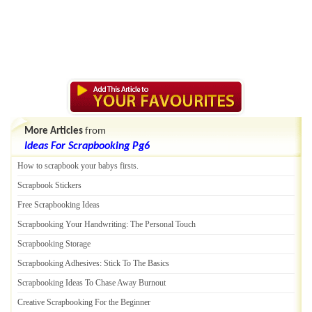
More Articles
from
Ideas For Scrapbooking Pg6
How to scrapbook your babys firsts
.
Scrapbook Stickers
Free Scrapbooking Ideas
Scrapbooking Your Handwriting
:
The Personal Touch
Scrapbooking Storage
Scrapbooking Adhesives
:
Stick To The Basics
Scrapbooking Ideas To Chase Away Burnout
Creative Scrapbooking For the Beginner