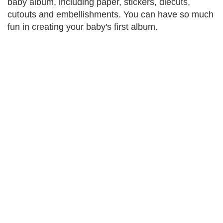
baby album, including paper, stickers, diecuts,
cutouts and embellishments. You can have so much
fun in creating your baby's first album.