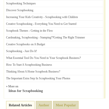
Scrapbooking Techniques
Discover Scrapbooking
Increasing Your Kids Creativity
-
Scrapbooking with Children
Creative Scrapbooking
-
Everything You Need to Get Started
Scrapbook Themes
-
Getting in the Flow
Cardmaking
,
Scrapbooking
-
Stamping
?
?Getting The Right Trimmer
Creative Scrapbooks on A Budget
Scrapbooking
-
Just Do It
!
What Essential Tool Do You Need in Your Scrapbook Business
?
How To Start A Scrapbooking Business
Thinking About A Home Scrapbook Business
?
The Important Extra Step In Scrapbooking Your Photos
» More on
Ideas for Scrapbooking
Related Articles
Author
Most Popular