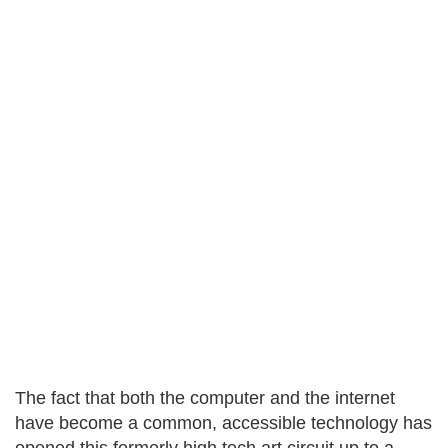
The fact that both the computer and the internet
have become a common, accessible technology has