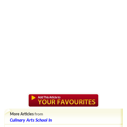
More Articles
from
Culinary Arts School In