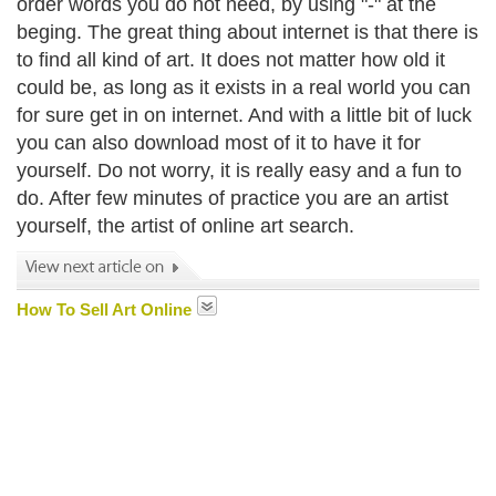
order words you do not need, by using "-" at the
beging. The great thing about internet is that there is
to find all kind of art. It does not matter how old it
could be, as long as it exists in a real world you can
for sure get in on internet. And with a little bit of luck
you can also download most of it to have it for
yourself. Do not worry, it is really easy and a fun to
do. After few minutes of practice you are an artist
yourself, the artist of online art search.
How To Sell Art Online