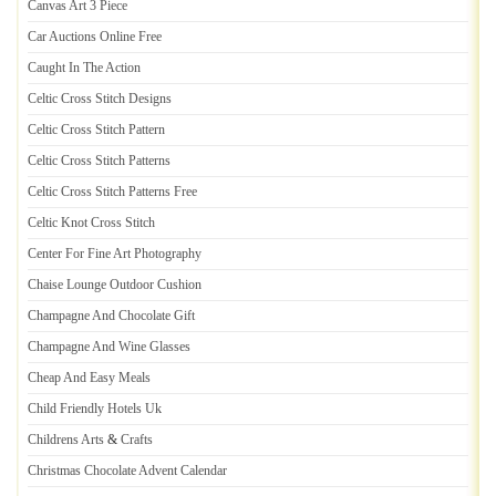
Canvas Art 3 Piece
Car Auctions Online Free
Caught In The Action
Celtic Cross Stitch Designs
Celtic Cross Stitch Pattern
Celtic Cross Stitch Patterns
Celtic Cross Stitch Patterns Free
Celtic Knot Cross Stitch
Center For Fine Art Photography
Chaise Lounge Outdoor Cushion
Champagne And Chocolate Gift
Champagne And Wine Glasses
Cheap And Easy Meals
Child Friendly Hotels Uk
Childrens Arts
&
Crafts
Christmas Chocolate Advent Calendar