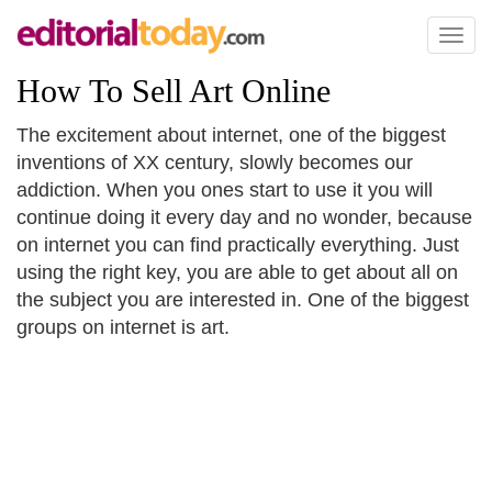
Toggl
naviga
How To Sell Art Online
The excitement about internet, one of the biggest
inventions of XX century, slowly becomes our
addiction. When you ones start to use it you will
continue doing it every day and no wonder, because
on internet you can find practically everything. Just
using the right key, you are able to get about all on
the subject you are interested in. One of the biggest
groups on internet is art.