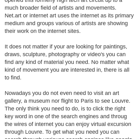
opened this formerly high tech art circuit up to a
much broader field of artists and movements.
Net.art or internet art uses the internet as its primary
medium and groups various of artists are showing
their work on the internet sites.
It does not matter if your are looking for paintings,
draws, sculpture, photography or video's you can
find any kind of material you need. No matter what
kind of movement you are interested in, there is all
to find.
Nowadays you do not even need to visit an art
gallery, a museum nor flight to Paris to see Louvre.
The only think you need to do, is to click the right
key word in one of the search engines and throug
the wires of internet you can enjoy virtual excursion
through Louvre. To get what you need you can