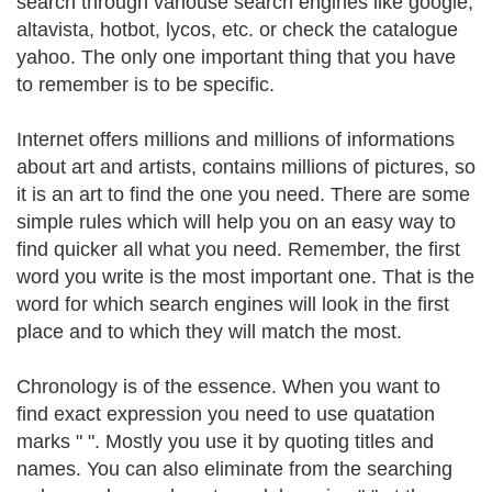
search through variouse search engines like google,
altavista, hotbot, lycos, etc. or check the catalogue
yahoo. The only one important thing that you have
to remember is to be specific.
Internet offers millions and millions of informations
about art and artists, contains millions of pictures, so
it is an art to find the one you need. There are some
simple rules which will help you on an easy way to
find quicker all what you need. Remember, the first
word you write is the most important one. That is the
word for which search engines will look in the first
place and to which they will match the most.
Chronology is of the essence. When you want to
find exact expression you need to use quatation
marks " ". Mostly you use it by quoting titles and
names. You can also eliminate from the searching