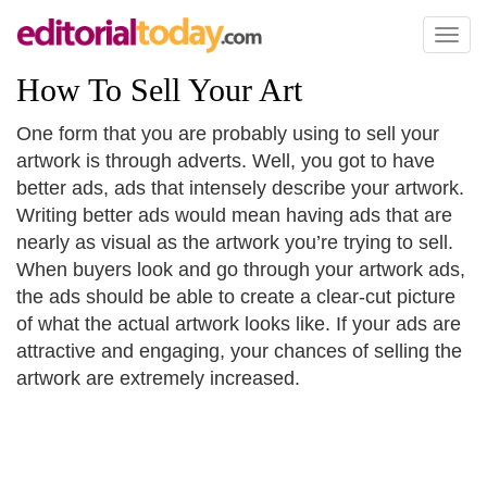
Toggl
naviga
How To Sell Your Art
One form that you are probably using to sell your
artwork is through adverts. Well, you got to have
better ads, ads that intensely describe your artwork.
Writing better ads would mean having ads that are
nearly as visual as the artwork you’re trying to sell.
When buyers look and go through your artwork ads,
the ads should be able to create a clear-cut picture
of what the actual artwork looks like. If your ads are
attractive and engaging, your chances of selling the
artwork are extremely increased.