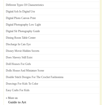
Different Types Of Characteristics
Digital Ash In Digital Urn
Digital Photo Canvas Print
Digital Photography Low Light
Digital Slr Photography Guide
Dining Room Table Center
Discharge In Cats Eye
Disney Movie Hidden Secrets
Does Slavery Still Exist
Doll Houses For Girls
Dolls House And Miniature Scene
Double Stitch Designs For The Crochet Fashionista
Drawings For Kids To Color
Easy Crafts For Kids
» More on
Guide to Art