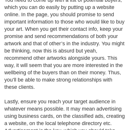
You need to come up with a list of potential buyers,
which you can do easily by putting up a website
online. In the page, you should promise to send
important information to those who would like to buy
your art. When you get their contact info, keep your
promise and send recommendations of both your
artwork and that of other’s in the industry. You might
be thinking, now this is absurd but yeah,
recommend other artworks alongside yours. This
way, it will seem that you are more interested in the
wellbeing of the buyers than on their money. Thus,
you’ll be able to make strong relationships with
these clients.
Lastly, ensure you reach your target audience in
whatever means possible. It may mean advertising
using business cards, on the classified ads, creating
a website, on the local telephone directory etc.