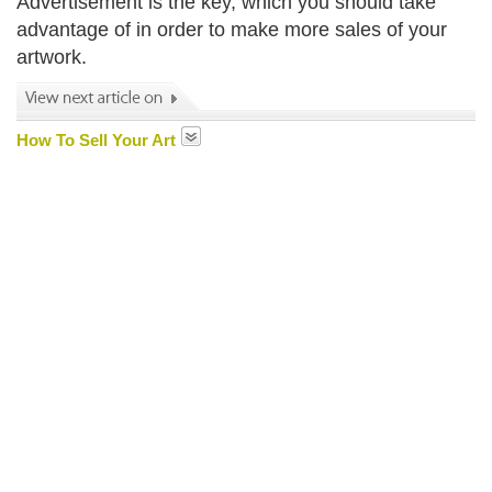
Advertisement is the key, which you should take
advantage of in order to make more sales of your
artwork.
How To Sell Your Art