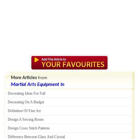
More Articles
from
Martial Arts Equipment In
Decorating Ideas For Fall
Decorating On A Budget
Definition Of Fine Art
Design A Sewing Room
Design Cross Stitch Patterns
Difference Between Glass And Crystal