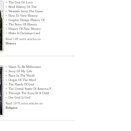
»
The God Of Love
»
Brief History Of The
»
Westside Story The Game
»
How To View History
»
Graphic Design History Of
»
The Story Of History
»
History Of New Mexico
»
Make A Christmas Card
Read 149 more articles on
History
»
Wants To Be Millionaire
»
Story Of My Life
»
Place In The World
»
Origin Of The Word
»
The Hands Of God
»
The United States Of America P
..
»
Through The Eyes Of A Child
»
Our God Is God
Read 1978 more articles on
Religion