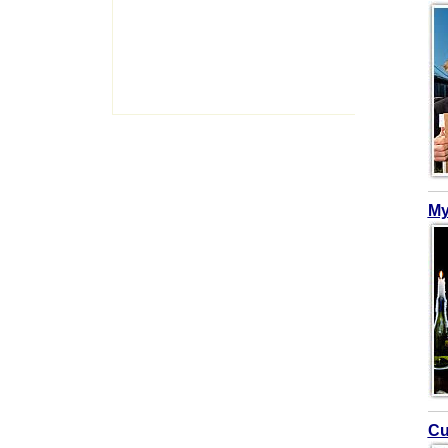
My
Cu