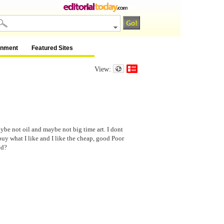
inment
Featured Sites
View:
be not oil and maybe not big time art. I dont
 buy what I like and I like the cheap, good Poor
ed?