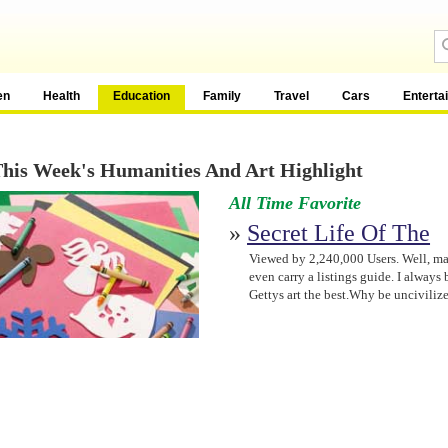
en
Health
Education
Family
Travel
Cars
Enterta
his Week's Humanities And Art Highlight
All Time Favorite
»
Secret Life Of The
Viewed by 2,240,000 Users. Well, may
even carry a listings guide. I always
Gettys art the best.Why be unciviliz