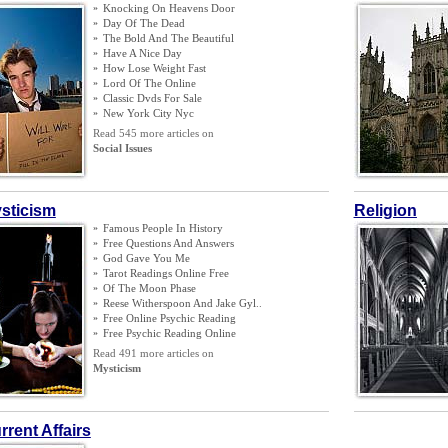
»
Knocking On Heavens Door
»
Day Of The Dead
»
The Bold And The Beautiful
»
Have A Nice Day
»
How Lose Weight Fast
»
Lord Of The Online
»
Classic Dvds For Sale
»
New York City Nyc
Read 545 more articles on
Social Issues
sticism
Religion
»
Famous People In History
»
Free Questions And Answers
»
God Gave You Me
»
Tarot Readings Online Free
»
Of The Moon Phase
»
Reese Witherspoon And Jake Gyl
..
»
Free Online Psychic Reading
»
Free Psychic Reading Online
Read 491 more articles on
Mysticism
rrent Affairs