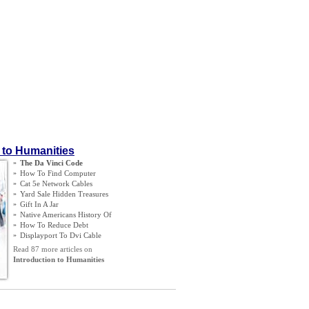
 to Humanities
»
The Da Vinci Code
»
How To Find Computer
»
Cat 5e Network Cables
»
Yard Sale Hidden Treasures
»
Gift In A Jar
»
Native Americans History Of
»
How To Reduce Debt
»
Displayport To Dvi Cable
Read 87 more articles on
Introduction to Humanities