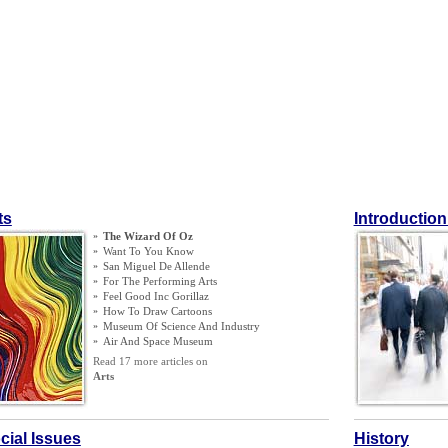
ts
Introduction
»
The Wizard Of Oz
»
Want To You Know
»
San Miguel De Allende
»
For The Performing Arts
»
Feel Good Inc Gorillaz
»
How To Draw Cartoons
»
Museum Of Science And Industry
»
Air And Space Museum
Read 17 more articles on
Arts
cial Issues
History