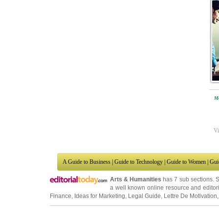
Mo
Vi
A Guide to Business
|
Guide to Technology
|
Guide to Women
|
Gui
Arts & Humanities
has 7 sub sections. 
a well known online resource and editori
Finance
,
Ideas for Marketing
,
Legal Guide
,
Lettre De Motivation