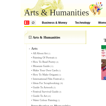
Arts & Humanities
Business & Money
Technology
Wom
Arts & Humanities
T
-
Arts
•
All About Art
(1)
•
Painting Of Portrait
(4)
•
How To Read Poetry
(4)
•
Museum Guide
(11)
•
Make Your Own Cards
(1)
•
How To Make Origami
(1)
•
International Film Festival
(1)
•
Ideas For Scrapbooking
(18)
•
Guide To Artwork
(3)
•
Festival Survival Guide
(3)
•
Guide To Art
(42)
•
Water Colour Painting
(1)