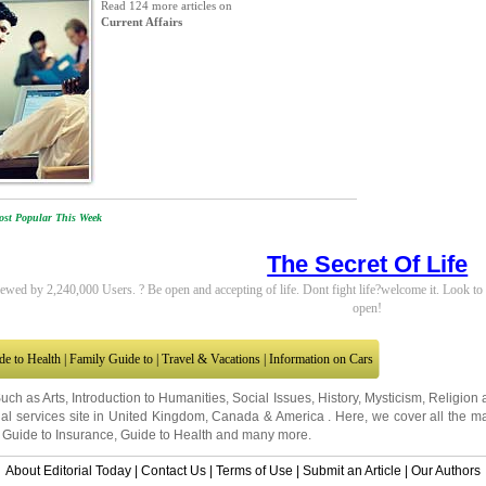
Read 124 more articles on
Current Affairs
st Popular This Week
The Secret Of Life
ewed by 2,240,000 Users. ? Be open and accepting of life. Dont fight life?welcome it. Look 
open!
de to Health
|
Family Guide to
|
Travel & Vacations
|
Information on Cars
Such as
Arts
,
Introduction to Humanities
,
Social Issues
,
History
,
Mysticism
,
Religion
al services site in
United Kingdom
,
Canada
&
America
. Here, we cover all the ma
,
Guide to Insurance
,
Guide to Health
and many more.
About Editorial Today
|
Contact Us
|
Terms of Use
|
Submit an Article
|
Our Authors