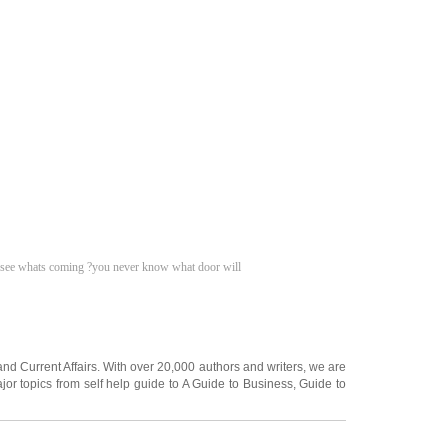
to see whats coming ?you never know what door will
and
Current Affairs
. With over 20,000
authors and writers
, we are
jor topics from self help guide to
A Guide to Business
,
Guide to