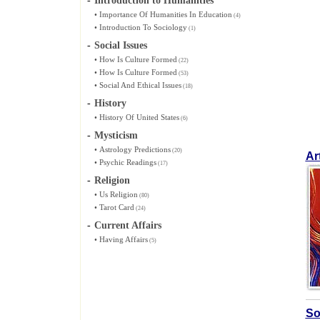
-
Introduction to Humanities
•
Importance Of Humanities In Education
(4)
•
Introduction To Sociology
(1)
-
Social Issues
•
How Is Culture Formed
(22)
•
How Is Culture Formed
(53)
•
Social And Ethical Issues
(18)
-
History
•
History Of United States
(6)
-
Mysticism
•
Astrology Predictions
(20)
Ar
•
Psychic Readings
(17)
-
Religion
•
Us Religion
(80)
•
Tarot Card
(24)
-
Current Affairs
•
Having Affairs
(5)
So