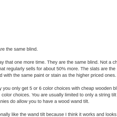
re the same blind.
 say that one more time. They are the same blind. Not a 
that regularly sells for about 50% more. The slats are 
ed with the same paint or stain as the higher priced ones. 
y you only get 5 or 6 color choices with cheap wooden bl
color choices. You are usually limited to only a string til
ies do allow you to have a wood wand tilt.
nally like the wand tilt because I think it works and looks b