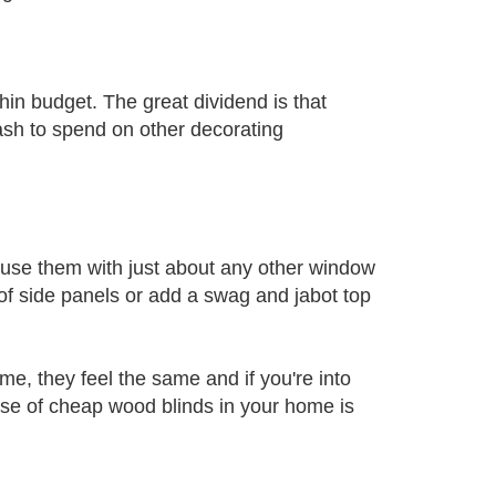
hin budget. The great dividend is that
ash to spend on other decorating
 use them with just about any other window
of side panels or add a swag and jabot top
e, they feel the same and if you're into
se of cheap wood blinds in your home is