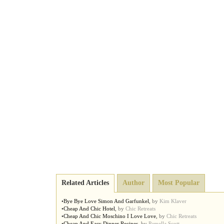
Related Articles
Author
Most Popular
•
Bye Bye Love Simon And Garfunkel
,
by
Kim Klaver
•
Cheap And Chic Hotel
,
by
Chic Retreats
•
Cheap And Chic Moschino I Love Love
,
by
Chic Retreats
•
Cheap And Easy Dinner Recipes
,
by
Pamella Scott