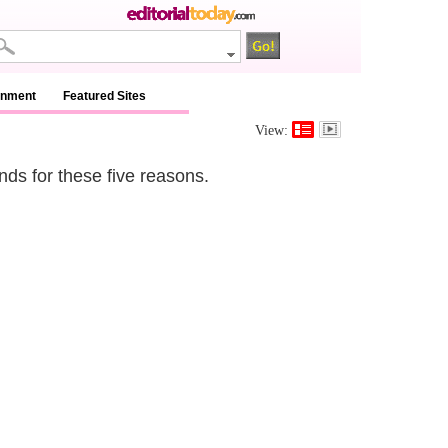
inment
Featured Sites
View:
nds for these five reasons.