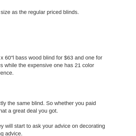
ize as the regular priced blinds.
x 60"l bass wood blind for $63 and one for
es while the expensive one has 21 color
rence.
actly the same blind. So whether you paid
hat a great deal you got.
 will start to ask your advice on decorating
ng advice.