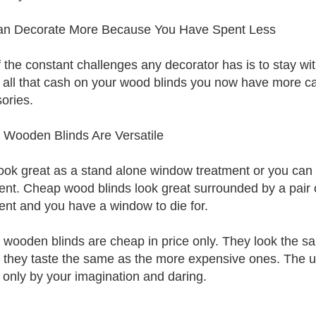
an Decorate More Because You Have Spent Less
 the constant challenges any decorator has is to stay wit
 all that cash on your wood blinds you now have more c
ories.
Wooden Blinds Are Versatile
ook great as a stand alone window treatment or you can
ent. Cheap wood blinds look great surrounded by a pair 
ent and you have a window to die for.
wooden blinds are cheap in price only. They look the sam
g they taste the same as the more expensive ones. The u
d only by your imagination and daring.