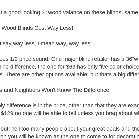
t a good looking 3" wood valance on these blinds, same s
 Wood Blinds Cost Way Less!
 say way less, I mean way, way less!
es 1/2 price sound. One major blind retailer has a 36"w 
The difference, the one for $63 has only five color choic
s. There are other options available, but thats a big diffe
s and Neighbors Won't Know The Difference.
ly difference is in the price, other than that they are ex
 $129 no one will be able to tell unless you brag about w
out! Tell too many people about your great deals and they
on you will be known as the one to come to for decorati