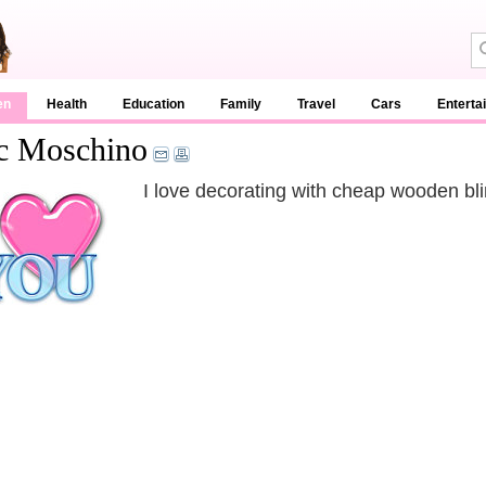
en
Health
Education
Family
Travel
Cars
Enterta
c Moschino
I love decorating with cheap wooden bli