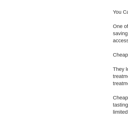
You C
One of
saving
access
Cheap 
They l
treatm
treatm
Cheap 
tastin
limite