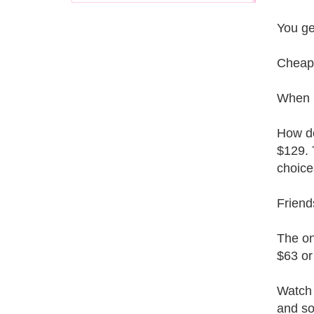
You ge
Cheap
When I
How do
$129. 
choice
Friend
The on
$63 or
Watch 
and so