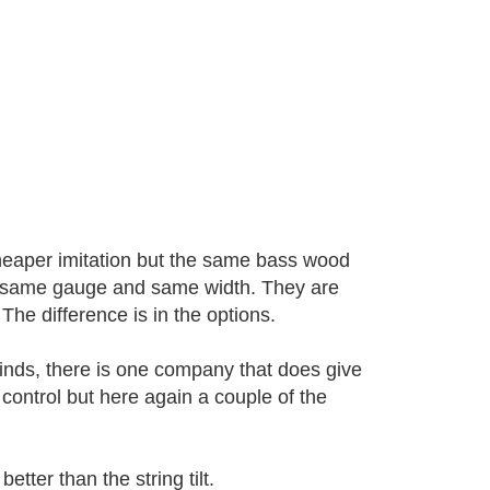
cheaper imitation but the same bass wood
the same gauge and same width. They are
The difference is in the options.
inds, there is one company that does give
t control but here again a couple of the
etter than the string tilt.