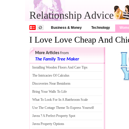
Relationship Advice
Business & Money
Technology
Wom
I Love Love Cheap And Chi
More Articles
from
The Family Tree Maker
Installing Wooden Floors And Care Tips
The Intricacies Of Calculus
Discoveries Near Benidorm
Bring Your Walls To Life
What To Look For In A Batrhroom Scale
Use The Cottage Theme To Express Yourself
Javea
?
A Perfect Property Spot
Javea Property Options