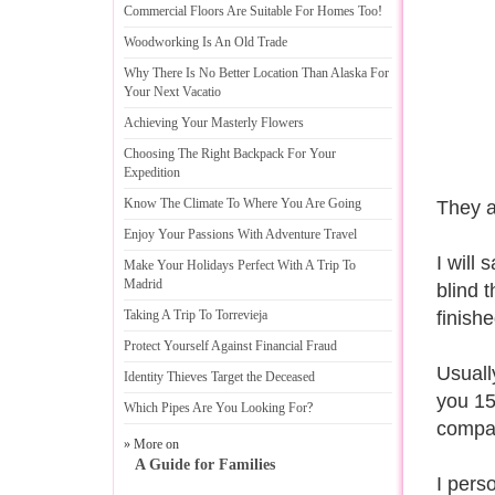
Commercial Floors Are Suitable For Homes Too
!
Woodworking Is An Old Trade
Why There Is No Better Location Than Alaska For
Your Next Vacatio
Achieving Your Masterly Flowers
Choosing The Right Backpack For Your
Expedition
Know The Climate To Where You Are Going
They a
Enjoy Your Passions With Adventure Travel
I will
Make Your Holidays Perfect With A Trip To
Madrid
blind 
Taking A Trip To Torrevieja
finish
Protect Yourself Against Financial Fraud
Usuall
Identity Thieves Target the Deceased
you 15 
Which Pipes Are You Looking For
?
compan
» More on
A Guide for Families
I perso