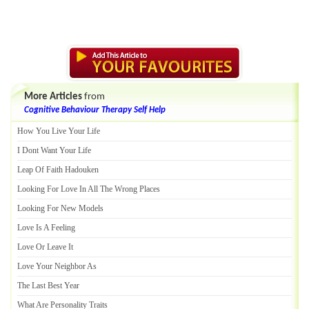
More Articles
from
Cognitive Behaviour Therapy Self Help
How You Live Your Life
I Dont Want Your Life
Leap Of Faith Hadouken
Looking For Love In All The Wrong Places
Looking For New Models
Love Is A Feeling
Love Or Leave It
Love Your Neighbor As
The Last Best Year
What Are Personality Traits