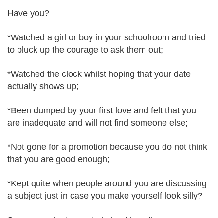
Have you?
*Watched a girl or boy in your schoolroom and tried
to pluck up the courage to ask them out;
*Watched the clock whilst hoping that your date
actually shows up;
*Been dumped by your first love and felt that you
are inadequate and will not find someone else;
*Not gone for a promotion because you do not think
that you are good enough;
*Kept quite when people around you are discussing
a subject just in case you make yourself look silly?