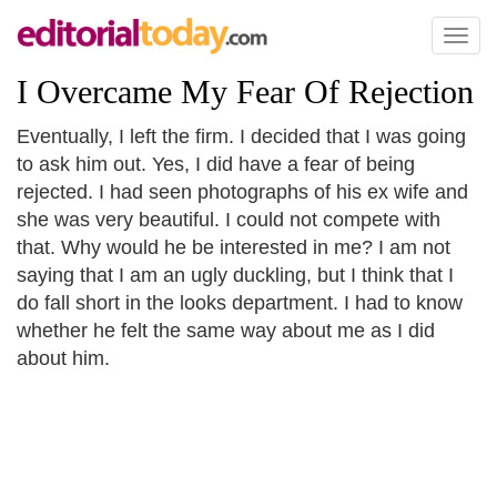
Toggl
naviga
I Overcame My Fear Of Rejection
Eventually, I left the firm. I decided that I was going
to ask him out. Yes, I did have a fear of being
rejected. I had seen photographs of his ex wife and
she was very beautiful. I could not compete with
that. Why would he be interested in me? I am not
saying that I am an ugly duckling, but I think that I
do fall short in the looks department. I had to know
whether he felt the same way about me as I did
about him.