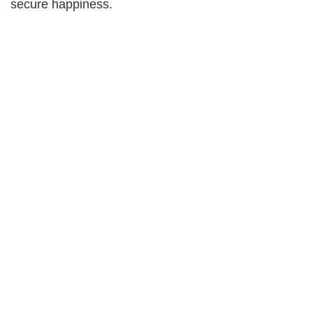
secure happiness.