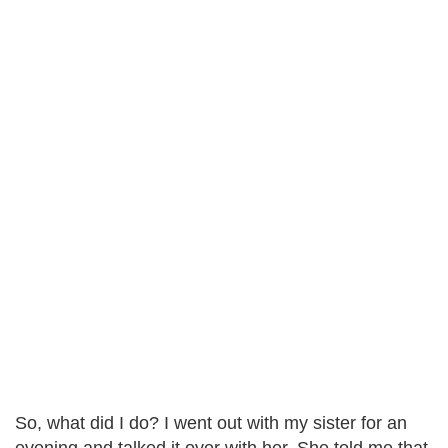
So, what did I do? I went out with my sister for an