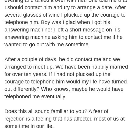
evening and talked it over with her. She told me that
I should contact him and try to arrange a date. After
several glasses of wine I plucked up the courage to
telephone him. Boy was I glad when I got his
answering machine! I left a short message on his
answering machine asking him to contact me if he
wanted to go out with me sometime.
After a couple of days, he did contact me and we
arranged to meet up. We have been happily married
for over ten years. If I had not plucked up the
courage to telephone him would my life have turned
out differently? Who knows, maybe he would have
telephoned me eventually.
Does this all sound familiar to you? A fear of
rejection is a feeling that has affected most of us at
some time in our life.