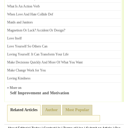
What Is An Action Verb
When Love And Hate Collide Def
Maids and Janitors
Magnetism Or Luck
?
Accident Or Design
?
Love Itself
Love Yourself So Others Can
Loving Yourself
:
It Can Transform Your Life
Make Decisions Quickly And More Of What You Want
Make Change Work for You
Loving Kindness
» More on
Self Improvement and Motivation
Related Articles
Author
Most Popular