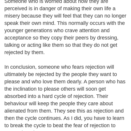
Someone who is worried about how they are
perceived is in danger of making their own life a
misery because they will feel that they can no longer
speak their own mind. This normally occurs with the
younger generations who crave attention and
acceptance so they copy their peers by dressing,
talking or acting like them so that they do not get
rejected by them.
In conclusion, someone who fears rejection will
ultimately be rejected by the people they want to
please and who love them dearly. A person who has
the inclination to please others will soon get
absorbed into a hard cycle of rejection. Their
behaviour will keep the people they care about
alienated from them. They see this as rejection and
then the cycle continues. As I did, you have to learn
to break the cycle to beat the fear of rejection to