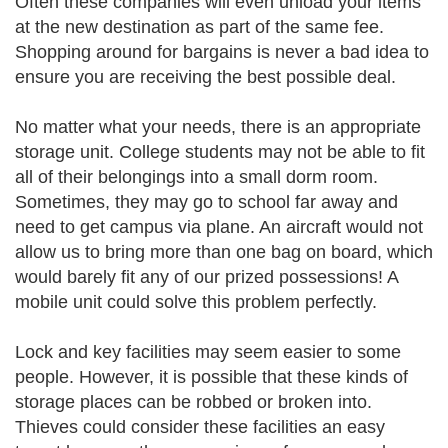
Often these companies will even unload your items
at the new destination as part of the same fee.
Shopping around for bargains is never a bad idea to
ensure you are receiving the best possible deal.
No matter what your needs, there is an appropriate
storage unit. College students may not be able to fit
all of their belongings into a small dorm room.
Sometimes, they may go to school far away and
need to get campus via plane. An aircraft would not
allow us to bring more than one bag on board, which
would barely fit any of our prized possessions! A
mobile unit could solve this problem perfectly.
Lock and key facilities may seem easier to some
people. However, it is possible that these kinds of
storage places can be robbed or broken into.
Thieves could consider these facilities an easy