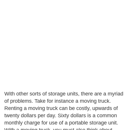
With other sorts of storage units, there are a myriad
of problems. Take for instance a moving truck.
Renting a moving truck can be costly, upwards of
twenty dollars per day. Sixty dollars is a common
monthly charge for use of a portable storage unit.