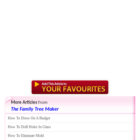
More Articles
from
The Family Tree Maker
How To Dress On A Budget
How To Drill Holes In Glass
How To Eliminate Mold