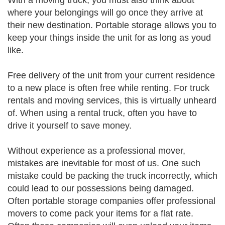
With a moving truck, you must also think about
where your belongings will go once they arrive at
their new destination. Portable storage allows you to
keep your things inside the unit for as long as youd
like.
Free delivery of the unit from your current residence
to a new place is often free while renting. For truck
rentals and moving services, this is virtually unheard
of. When using a rental truck, often you have to
drive it yourself to save money.
Without experience as a professional mover,
mistakes are inevitable for most of us. One such
mistake could be packing the truck incorrectly, which
could lead to our possessions being damaged.
Often portable storage companies offer professional
movers to come pack your items for a flat rate.