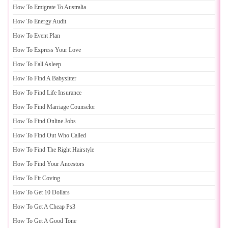
How To Emigrate To Australia
How To Energy Audit
How To Event Plan
How To Express Your Love
How To Fall Asleep
How To Find A Babysitter
How To Find Life Insurance
How To Find Marriage Counselor
How To Find Online Jobs
How To Find Out Who Called
How To Find The Right Hairstyle
How To Find Your Ancestors
How To Fit Coving
How To Get 10 Dollars
How To Get A Cheap Ps3
How To Get A Good Tone