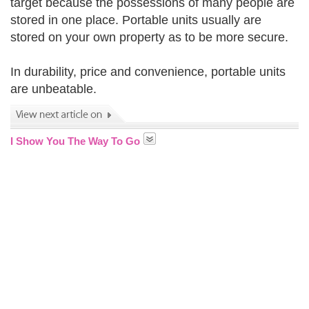
target because the possessions of many people are
stored in one place. Portable units usually are
stored on your own property as to be more secure.
In durability, price and convenience, portable units
are unbeatable.
I Show You The Way To Go