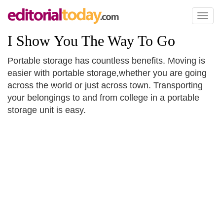
Toggl
naviga
I Show You The Way To Go
Portable storage has countless benefits. Moving is
easier with portable storage,whether you are going
across the world or just across town. Transporting
your belongings to and from college in a portable
storage unit is easy.