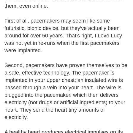
them, even online.
First of all, pacemakers may seem like some
futuristic, bionic device, but they've actually been
around for over 50 years. That's right, I Love Lucy
was not yet in re-runs when the first pacemakers
were implanted.
Second, pacemakers have proven themselves to be
a safe, effective technology. The pacemaker is
implanted in your upper chest; an insulated wire is
passed through a vein into your heart. The wire is
plugged into the pacemaker, which then delivers
electricity (not drugs or artificial ingredients) to your
heart. They send the heart tiny amounts of
electricity.
A healthy heart produces electrical impulses on its