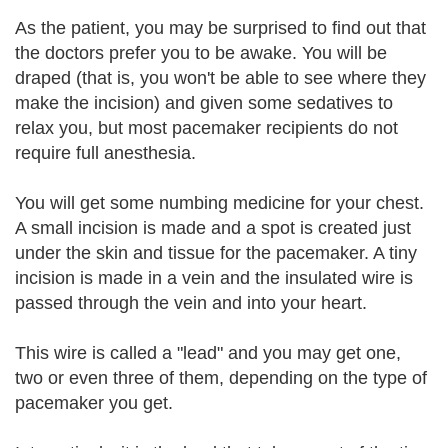
As the patient, you may be surprised to find out that
the doctors prefer you to be awake. You will be
draped (that is, you won't be able to see where they
make the incision) and given some sedatives to
relax you, but most pacemaker recipients do not
require full anesthesia.
You will get some numbing medicine for your chest.
A small incision is made and a spot is created just
under the skin and tissue for the pacemaker. A tiny
incision is made in a vein and the insulated wire is
passed through the vein and into your heart.
This wire is called a "lead" and you may get one,
two or even three of them, depending on the type of
pacemaker you get.