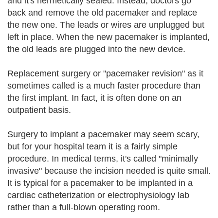
and it's hermetically sealed. Instead, doctors go
back and remove the old pacemaker and replace
the new one. The leads or wires are unplugged but
left in place. When the new pacemaker is implanted,
the old leads are plugged into the new device.
Replacement surgery or "pacemaker revision" as it
sometimes called is a much faster procedure than
the first implant. In fact, it is often done on an
outpatient basis.
Surgery to implant a pacemaker may seem scary,
but for your hospital team it is a fairly simple
procedure. In medical terms, it's called "minimally
invasive" because the incision needed is quite small.
It is typical for a pacemaker to be implanted in a
cardiac catheterization or electrophysiology lab
rather than a full-blown operating room.