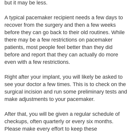
but it may be less.
A typical pacemaker recipient needs a few days to
recover from the surgery and then a few weeks
before they can go back to their old routines. While
there may be a few restrictions on pacemaker
patients, most people feel better than they did
before and report that they can actually do more
even with a few restrictions.
Right after your implant, you will likely be asked to
see your doctor a few times. This is to check on the
surgical incision and run some preliminary tests and
make adjustments to your pacemaker.
After that, you will be given a regular schedule of
checkups, often quarterly or every six months.
Please make every effort to keep these