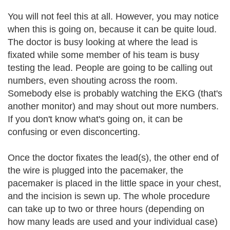
You will not feel this at all. However, you may notice
when this is going on, because it can be quite loud.
The doctor is busy looking at where the lead is
fixated while some member of his team is busy
testing the lead. People are going to be calling out
numbers, even shouting across the room.
Somebody else is probably watching the EKG (that's
another monitor) and may shout out more numbers.
If you don't know what's going on, it can be
confusing or even disconcerting.
Once the doctor fixates the lead(s), the other end of
the wire is plugged into the pacemaker, the
pacemaker is placed in the little space in your chest,
and the incision is sewn up. The whole procedure
can take up to two or three hours (depending on
how many leads are used and your individual case)