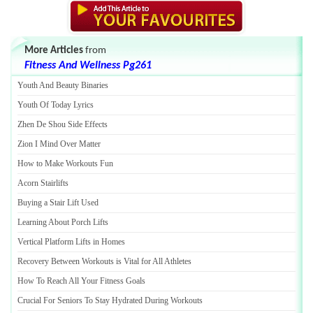
More Articles
from
Fitness And Wellness Pg261
Youth And Beauty Binaries
Youth Of Today Lyrics
Zhen De Shou Side Effects
Zion I Mind Over Matter
How to Make Workouts Fun
Acorn Stairlifts
Buying a Stair Lift Used
Learning About Porch Lifts
Vertical Platform Lifts in Homes
Recovery Between Workouts is Vital for All Athletes
How To Reach All Your Fitness Goals
Crucial For Seniors To Stay Hydrated During Workouts