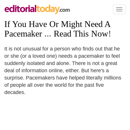
Toggl
naviga
If You Have Or Might Need A
Pacemaker
...
Read This Now
!
It is not unusual for a person who finds out that he
or she (or a loved one) needs a pacemaker to feel
suddenly isolated and alone. There is not a great
deal of information online, either. But here's a
surprise. Pacemakers have helped literally millions
of people all over the world for the past five
decades.