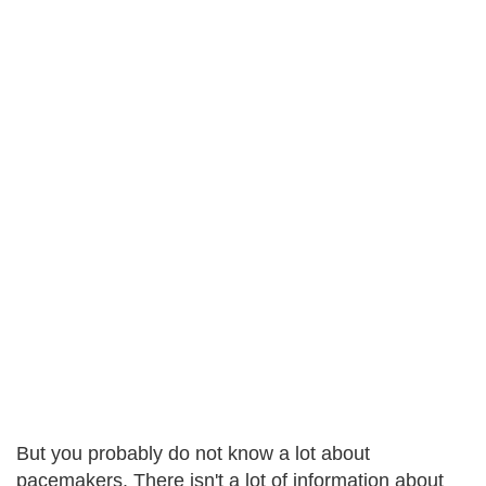
But you probably do not know a lot about
pacemakers. There isn't a lot of information about