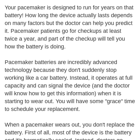
Your pacemaker is designed to run for years on that
battery! How long the device actually lasts depends
on many factors but the doctor can help you predict
it. Pacemaker patients go for checkups at least
twice a year, and part of the checkup will tell you
how the battery is doing.
Pacemaker batteries are incredibly advanced
technology because they don't suddenly stop
working like a car battery. Instead, it operates at full
capacity and can signal the device (and the doctor
will know how to get this information) when it is
starting to wear out. You will have some "grace" time
to schedule your replacement.
When a pacemaker wears out, you don't replace the
battery. First of all, most of the device is the battery