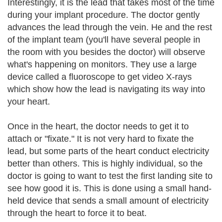
Interestingly, it is the lead that takes most of the time
during your implant procedure. The doctor gently
advances the lead through the vein. He and the rest
of the implant team (you'll have several people in
the room with you besides the doctor) will observe
what's happening on monitors. They use a large
device called a fluoroscope to get video X-rays
which show how the lead is navigating its way into
your heart.
Once in the heart, the doctor needs to get it to
attach or "fixate." It is not very hard to fixate the
lead, but some parts of the heart conduct electricity
better than others. This is highly individual, so the
doctor is going to want to test the first landing site to
see how good it is. This is done using a small hand-
held device that sends a small amount of electricity
through the heart to force it to beat.