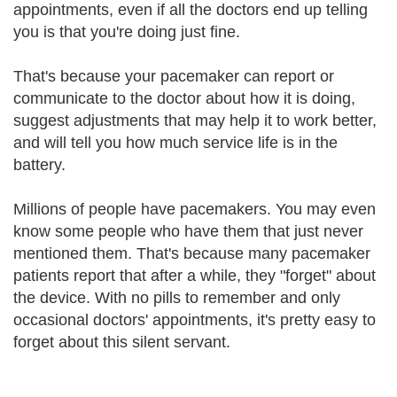
appointments, even if all the doctors end up telling
you is that you're doing just fine.
That's because your pacemaker can report or
communicate to the doctor about how it is doing,
suggest adjustments that may help it to work better,
and will tell you how much service life is in the
battery.
Millions of people have pacemakers. You may even
know some people who have them that just never
mentioned them. That's because many pacemaker
patients report that after a while, they "forget" about
the device. With no pills to remember and only
occasional doctors' appointments, it's pretty easy to
forget about this silent servant.