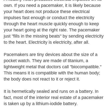
own. If you need a pacemaker, it is likely because
your heart does not produce these electrical
impulses fast enough or conduct the electricity
through the heart muscle quickly enough to keep
your heart going at the right rate. The pacemaker
just "fills in the missing beats" by sending electricity
to the heart. Electricity is electricity, after all.
Pacemakers are tiny devices about the size of a
pocket watch. They are made of titanium, a
lightweight metal that doctors call "biocompatible."
This means it is compatible with the human body;
the body does not react to it or reject it.
It is hermetically sealed and runs on a battery. In
fact, most of the interior real estate of a pacemaker
is taken up by a lithium-iodide battery.