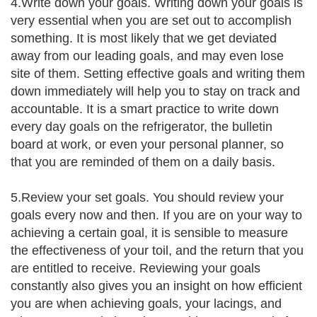
4.Write down your goals. Writing down your goals is
very essential when you are set out to accomplish
something. It is most likely that we get deviated
away from our leading goals, and may even lose
site of them. Setting effective goals and writing them
down immediately will help you to stay on track and
accountable. It is a smart practice to write down
every day goals on the refrigerator, the bulletin
board at work, or even your personal planner, so
that you are reminded of them on a daily basis.
5.Review your set goals. You should review your
goals every now and then. If you are on your way to
achieving a certain goal, it is sensible to measure
the effectiveness of your toil, and the return that you
are entitled to receive. Reviewing your goals
constantly also gives you an insight on how efficient
you are when achieving goals, your lacings, and