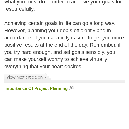
what you must do in order to achieve your goals for
resourcefully.
Achieving certain goals in life can go a long way.
However, planning your goals efficiently and in
accordance of you capability is sure to get you more
positive results at the end of the day. Remember, if
you try hard enough, and set goals sensibly, you
can make yourself worthy to achieve virtually
everything that your heart desires.
Importance Of Project Planning