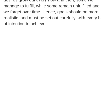
desires grow out every now and then; some we
manage to fulfill, while some remain unfulfilled and
we forget over time. Hence, goals should be more
realistic, and must be set out carefully, with every bit
of intention to achieve it.