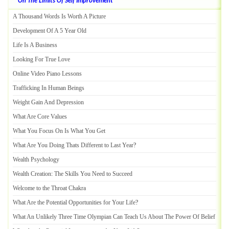
On The Limits Of Self Improvement
A Thousand Words Is Worth A Picture
Development Of A 5 Year Old
Life Is A Business
Looking For True Love
Online Video Piano Lessons
Trafficking In Human Beings
Weight Gain And Depression
What Are Core Values
What You Focus On Is What You Get
What Are You Doing Thats Different to Last Year
?
Wealth Psychology
Wealth Creation
:
The Skills You Need to Succeed
Welcome to the Throat Chakra
What Are the Potential Opportunities for Your Life
?
What An Unlikely Three Time Olympian Can Teach Us About The Power Of Belief