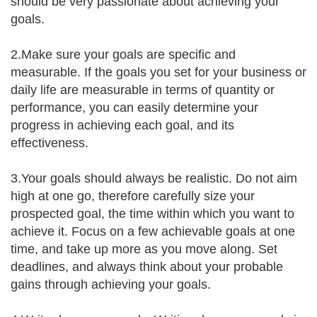
should be very passionate about achieving your
goals.
2.Make sure your goals are specific and
measurable. If the goals you set for your business or
daily life are measurable in terms of quantity or
performance, you can easily determine your
progress in achieving each goal, and its
effectiveness.
3.Your goals should always be realistic. Do not aim
high at one go, therefore carefully size your
prospected goal, the time within which you want to
achieve it. Focus on a few achievable goals at one
time, and take up more as you move along. Set
deadlines, and always think about your probable
gains through achieving your goals.