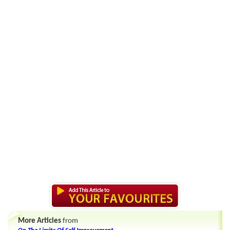
More Articles
from