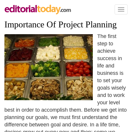
Toggl
naviga
Importance Of Project Planning
The first
step to
achieve
success in
life and
business is
to set your
goals wisely
and to work
your level
best in order to accomplish them. Before we get into
planning our goals, we must first understand the
difference between goal and desire. In a life time,