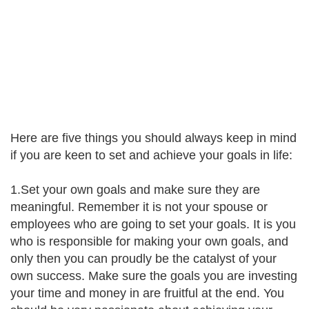
Here are five things you should always keep in mind
if you are keen to set and achieve your goals in life:
1.Set your own goals and make sure they are
meaningful. Remember it is not your spouse or
employees who are going to set your goals. It is you
who is responsible for making your own goals, and
only then you can proudly be the catalyst of your
own success. Make sure the goals you are investing
your time and money in are fruitful at the end. You