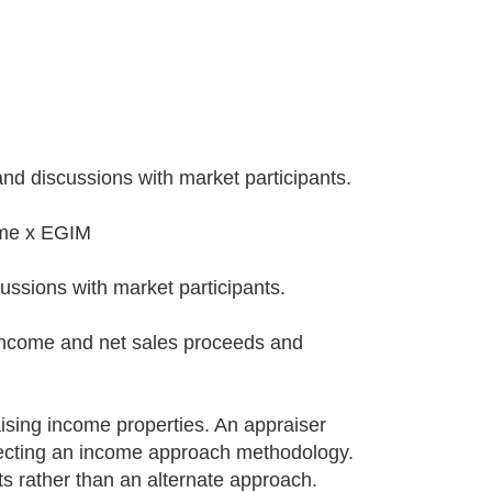
and discussions with market participants.
ome x EGIM
ussions with market participants.
 income and net sales proceeds and
ising income properties. An appraiser
electing an income approach methodology.
s rather than an alternate approach.