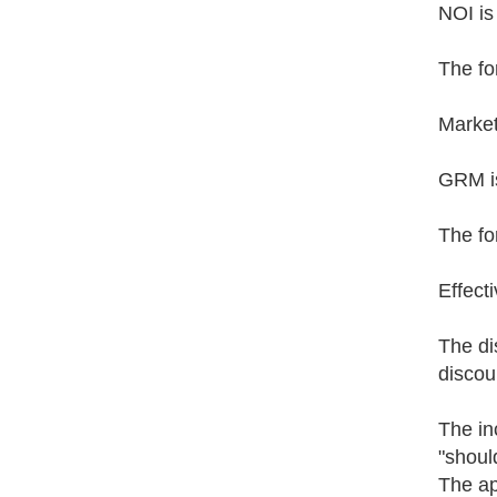
NOI is
The fo
Market
GRM is
The fo
Effect
The di
discou
The in
"shoul
The ap