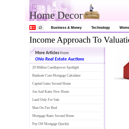
Home Decor
Business & Money
Technology
Wom
Income Approach To Valuati
More Articles
from
Ohio Real Estate Auctions
20 Million Candlepower Spotlight
Bankrate Com Mortgage Calculator
Capital Gains Second Home
Jon And Kates New Home
Land Only For Sale
Man On Fire Real
Mortgage Rates Second Home
Pay Off Mortgage Quickly