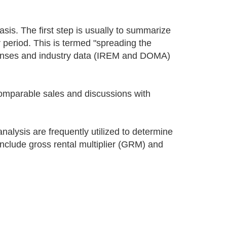
sis. The first step is usually to summarize
r period. This is termed "spreading the
xpenses and industry data (IREM and DOMA)
comparable sales and discussions with
nalysis are frequently utilized to determine
nclude gross rental multiplier (GRM) and