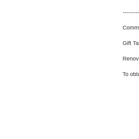
--------
Commer
Gift T
Renova
To obt