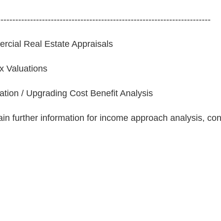
------------------------------------------------------------------------
cial Real Estate Appraisals
ax Valuations
tion / Upgrading Cost Benefit Analysis
ain further information for income approach analysis, co