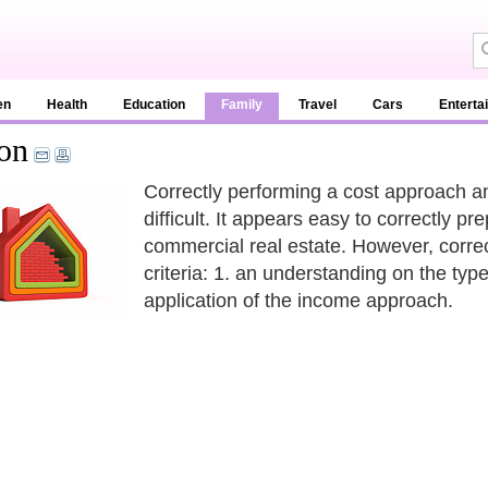
en
Health
Education
Family
Travel
Cars
Enterta
on
Correctly performing a cost approach an
difficult. It appears easy to correctly 
commercial real estate. However, correc
criteria: 1. an understanding on the type
application of the income approach.