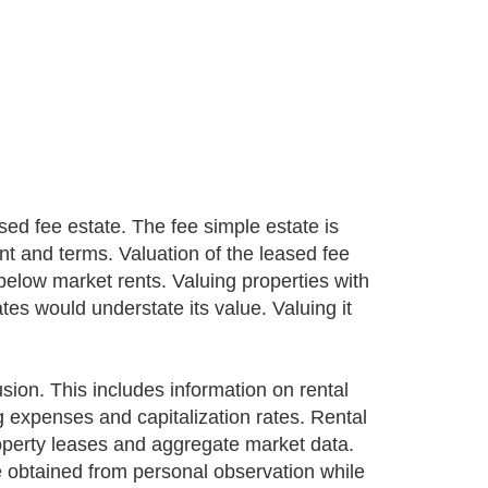
d fee estate. The fee simple estate is
nt and terms. Valuation of the leased fee
below market rents. Valuing properties with
ates would understate its value. Valuing it
sion. This includes information on rental
g expenses and capitalization rates. Rental
roperty leases and aggregate market data.
 obtained from personal observation while