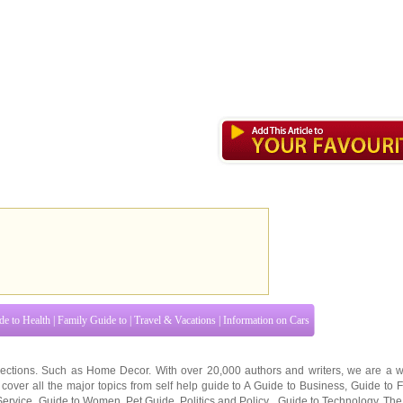
de to Health
|
Family Guide to
|
Travel & Vacations
|
Information on Cars
ections. Such as
Home Decor
. With over 20,000
authors and writers
, we are a w
cover all the major topics from self help guide to
A Guide to Business
,
Guide to 
Service
,
Guide to Women
,
Pet Guide
,
Politics and Policy
,
Guide to Technology
,
The