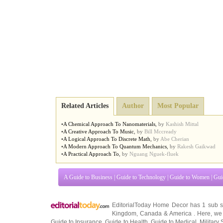
Related Articles
Author
Most Popular
•
A Chemical Approach To Nanomaterials
,
by
Kashish Mittal
•
A Creative Approach To Music
,
by
Bill Mccready
•
A Logical Approach To Discrete Math
,
by
Abe Cherian
•
A Modern Approach To Quantum Mechanics
,
by
Rakesh Gaikwad
•
A Practical Approach To
,
by
Nguang Nguek-fluek
A Guide to Business
|
Guide to Technology
|
Guide to Women
|
Gui
EditorialToday Home Decor has 1 sub s
Kingdom
,
Canada
&
America
. Here, we 
Guide to Insurance
,
Guide to Health
,
Guide to Medical
,
Military 