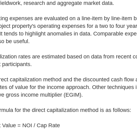
fieldwork, research and aggregate market data.
ing expenses are evaluated on a line-item by line-item ba
bject property's operating expenses for a two to four yea
 It tends to highlight anomalies in data. Comparable e
so be useful.
lization rates are estimated based on data from recent 
 participants.
rect capitalization method and the discounted cash flow a
tes of value for the income approach. Other techniques i
ive gross income multiplier (EGIM).
rmula for the direct capitalization method is as follows:
 Value = NOI / Cap Rate