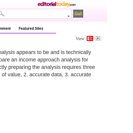
inment
Featured Sites
View:
alysis appears to be and is technically
prepare an income approach analysis for
tly preparing the analysis requires three
 of value, 2. accurate data, 3. accurate