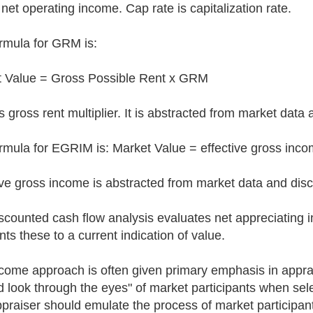
 net operating income. Cap rate is capitalization rate.
rmula for GRM is:
 Value = Gross Possible Rent x GRM
 gross rent multiplier. It is abstracted from market data 
rmula for EGRIM is: Market Value = effective gross inc
ive gross income is abstracted from market data and disc
scounted cash flow analysis evaluates net appreciating
nts these to a current indication of value.
come approach is often given primary emphasis in appra
d look through the eyes" of market participants when s
praiser should emulate the process of market participant