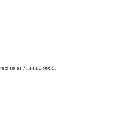
ntact us at 713-686-9955.