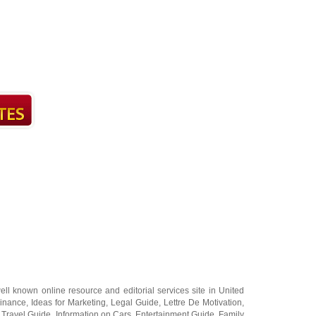
ell known online resource and editorial services site in
United
Finance
,
Ideas for Marketing
,
Legal Guide
,
Lettre De Motivation
,
 Travel Guide
,
Information on Cars
,
Entertainment Guide
,
Family