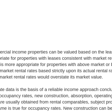
cial income properties can be valued based on the lease
riate for properties with leases consistent with market re
 is more appropriate for properties with above market or 
arket rental rates based strictly upon its actual rental r
market rental rates would overstate its market value.
te data is the basis of a reliable income approach conclu
 occupancy rates, new construction, absorption, operatin
are usually obtained from rental comparables, subject p
me is true for occupancy rates. New construction can be