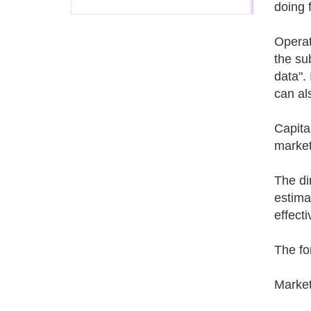
doing 
Operat
the su
data".
can al
Capita
market
The di
estima
effect
The fo
Market