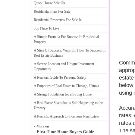
Quick House Sale Uk
Residential Flats For Sale
Residential Properties For Sale In
Top Place To Live
A Simple Formula For Success In Residential
Property
A Slice Of Success
:
Ways On How To Succeed In
Real Estate Business
Commer
A Serene Location and Unique Investment
Opportunity
approp
estate
A Realtors Guide To Personal Safety
below m
A Potpourri of Real Estate in Chicago
,
Illinois
using 
A Strong Foundation for a Strong Home
A Real Estate Scam that is Still Happening to the
Accura
Unwary
rates,
A Realistic Approach to Sicamous Real Estate
rates 
» More on
The sa
First Time Home Buyers Guide