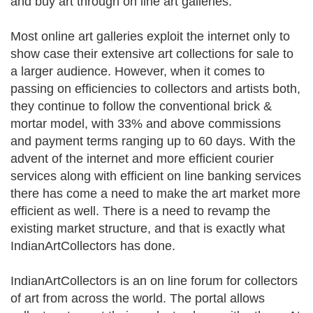
and buy art through on line art galleries.
Most online art galleries exploit the internet only to
show case their extensive art collections for sale to
a larger audience. However, when it comes to
passing on efficiencies to collectors and artists both,
they continue to follow the conventional brick &
mortar model, with 33% and above commissions
and payment terms ranging up to 60 days. With the
advent of the internet and more efficient courier
services along with efficient on line banking services
there has come a need to make the art market more
efficient as well. There is a need to revamp the
existing market structure, and that is exactly what
IndianArtCollectors has done.
IndianArtCollectors is an on line forum for collectors
of art from across the world. The portal allows