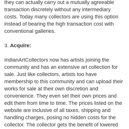
they can actually carry out a mutually agreeable
transaction discretely without any intermediary
costs. Today many collectors are using this option
instead of bearing the high transaction cost with
conventional galleries.
3.
Acquire:
IndianArtCollectors now has artists joining the
community and has an extensive art collection for
sale. Just like collectors, artists too have
membership to this community and can upload their
works for sale at their own discretion and
convenience. They even set their own prices and
edit them from time to time. The prices listed on the
website are inclusive of all taxes, shipping and
handling charges, posing no hidden costs for the
collector. The collector gets the benefit of lowered