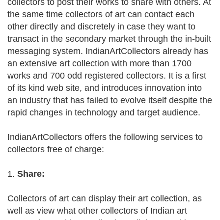
collectors to post their works to share with others. At
the same time collectors of art can contact each
other directly and discretely in case they want to
transact in the secondary market through the in-built
messaging system. IndianArtCollectors already has
an extensive art collection with more than 1700
works and 700 odd registered collectors. It is a first
of its kind web site, and introduces innovation into
an industry that has failed to evolve itself despite the
rapid changes in technology and target audience.
IndianArtCollectors offers the following services to
collectors free of charge:
1.
Share:
Collectors of art can display their art collection, as
well as view what other collectors of Indian art