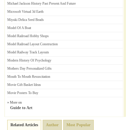
Michael Jackson History Past Present And Future
Microsoft Virtual 3d Earth
Miyuki Delica Seed Beads
Model Of A Boat
Model Railroad Hobby Shops
Model Railroad Layout Construction
Model Railway Track Layouts
Modern History Of Psychology
Mothers Day Personalized Gifts
Mouth To Mouth Resuscitation
Movie Gift Basket Ideas
Movie Posters To Buy
» More on
Guide to Art
Related Articles
Author
Most Popular