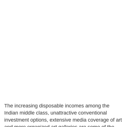
The increasing disposable incomes among the
Indian middle class, unattractive conventional
investment options, extensive media coverage of art