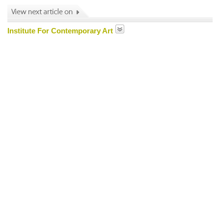
Institute For Contemporary Art