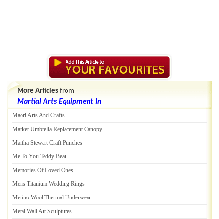
More Articles
from
Martial Arts Equipment In
Maori Arts And Crafts
Market Umbrella Replacement Canopy
Martha Stewart Craft Punches
Me To You Teddy Bear
Memories Of Loved Ones
Mens Titanium Wedding Rings
Merino Wool Thermal Underwear
Metal Wall Art Sculptures