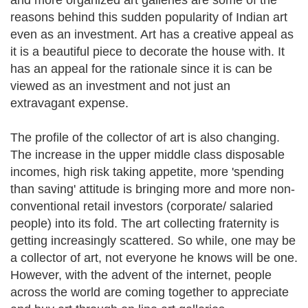
and more organized art galleries are some of the
reasons behind this sudden popularity of Indian art
even as an investment. Art has a creative appeal as
it is a beautiful piece to decorate the house with. It
has an appeal for the rationale since it is can be
viewed as an investment and not just an
extravagant expense.
The profile of the collector of art is also changing.
The increase in the upper middle class disposable
incomes, high risk taking appetite, more 'spending
than saving' attitude is bringing more and more non-
conventional retail investors (corporate/ salaried
people) into its fold. The art collecting fraternity is
getting increasingly scattered. So while, one may be
a collector of art, not everyone he knows will be one.
However, with the advent of the internet, people
across the world are coming together to appreciate