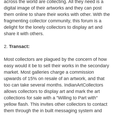
across the world are collecting. All they need is a
digital image of their artworks and they can post
them online to share their works with other. With the
fragmenting collector community, this forum is a
delight for the lonely collectors to display art and
share it with others.
2.
Transact:
Most collectors are plagued by the concern of how
easy would it be to sell their works in the secondary
market. Most galleries charge a commission
upwards of 15% on resale of an artwork, and that
too can take several months. IndianArtCollectors
allows collectors to display art and mark the art
collections for sale with a "Willing to Part with"
yellow flash. This invites other collectors to contact
them through the in built messaging system and