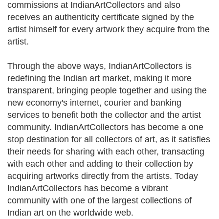
commissions at IndianArtCollectors and also
receives an authenticity certificate signed by the
artist himself for every artwork they acquire from the
artist.
Through the above ways, IndianArtCollectors is
redefining the Indian art market, making it more
transparent, bringing people together and using the
new economy's internet, courier and banking
services to benefit both the collector and the artist
community. IndianArtCollectors has become a one
stop destination for all collectors of art, as it satisfies
their needs for sharing with each other, transacting
with each other and adding to their collection by
acquiring artworks directly from the artists. Today
IndianArtCollectors has become a vibrant
community with one of the largest collections of
Indian art on the worldwide web.