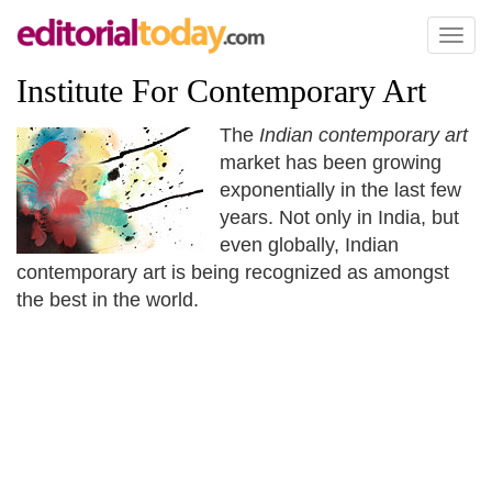
Toggl
naviga
Institute For Contemporary Art
The
Indian contemporary art
market has been growing
exponentially in the last few
years. Not only in India, but
even globally, Indian
contemporary art is being recognized as amongst
the best in the world.