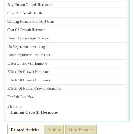
Buy Human Growth Hormones
Child And Youth Health
Cloning Humans Pros And Cons
Cost Of Growth Hormone
Desert Essence Age Reversal
Do Vegetarians Live Longer
Down Syndrome Test Results
Effect Of Growth Hormone
Effects Of Growth Hormone
Effects Of Growth Hormones
Effects Of Human Growth Hormones
For Sale Buy Now
» More on
Human Growth Hormone
Related Articles
Author
Most Popular