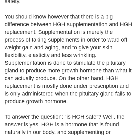
safety.
You should know however that there is a big
difference between HGH supplementation and HGH
replacement. Supplementation is merely the
process of taking supplements in order to ward off
weight gain and aging, and to give your skin
flexibility, elasticity and less wrinkling.
Supplementation is done to stimulate the pituitary
gland to produce more growth hormone than what it
can actually produce. On the other hand, HGH
replacement is mostly done under prescription and
is only administered when the pituitary gland fails to
produce growth hormone.
To answer the question; “is HGH safe”? Well, the
answer is yes. HGH is a hormone that is found
naturally in our body, and supplementing or