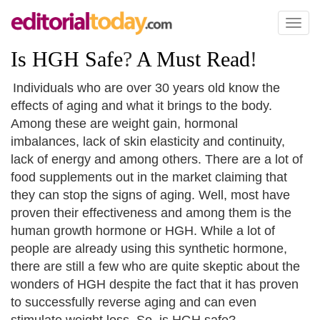
Toggl
naviga
Is HGH Safe
?
A Must Read
!
Individuals who are over 30 years old know the
effects of aging and what it brings to the body.
Among these are weight gain, hormonal
imbalances, lack of skin elasticity and continuity,
lack of energy and among others. There are a lot of
food supplements out in the market claiming that
they can stop the signs of aging. Well, most have
proven their effectiveness and among them is the
human growth hormone or HGH. While a lot of
people are already using this synthetic hormone,
there are still a few who are quite skeptic about the
wonders of HGH despite the fact that it has proven
to successfully reverse aging and can even