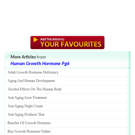
More Articles
from
Human Growth Hormone Pg6
Adult Growth Hormone Deficiency
Aging And Human Development
Alcohol Effects On The Human Body
Anti Aging Acne Treatment
Anti Aging Night Cream
Anti Aging Products That
Benefits Of Growth Hormone
Buy Growth Hormone Online