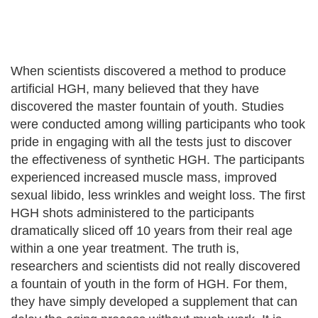
When scientists discovered a method to produce
artificial HGH, many believed that they have
discovered the master fountain of youth. Studies
were conducted among willing participants who took
pride in engaging with all the tests just to discover
the effectiveness of synthetic HGH. The participants
experienced increased muscle mass, improved
sexual libido, less wrinkles and weight loss. The first
HGH shots administered to the participants
dramatically sliced off 10 years from their real age
within a one year treatment. The truth is,
researchers and scientists did not really discovered
a fountain of youth in the form of HGH. For them,
they have simply developed a supplement that can