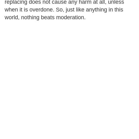
replacing does not cause any harm at all, unless
when it is overdone. So, just like anything in this
world, nothing beats moderation.