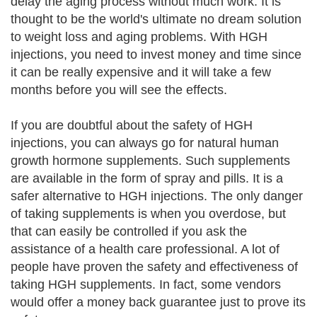
delay the aging process without much work. It is
thought to be the world's ultimate no dream solution
to weight loss and aging problems. With HGH
injections, you need to invest money and time since
it can be really expensive and it will take a few
months before you will see the effects.
If you are doubtful about the safety of HGH
injections, you can always go for natural human
growth hormone supplements. Such supplements
are available in the form of spray and pills. It is a
safer alternative to HGH injections. The only danger
of taking supplements is when you overdose, but
that can easily be controlled if you ask the
assistance of a health care professional. A lot of
people have proven the safety and effectiveness of
taking HGH supplements. In fact, some vendors
would offer a money back guarantee just to prove its