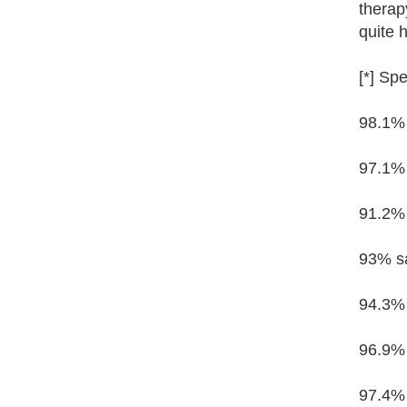
therap
quite h
[*] Spe
98.1% 
97.1% 
91.2% 
93% sa
94.3% 
96.9% 
97.4% 