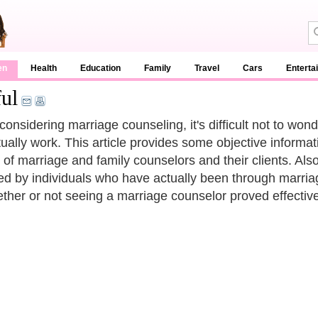
en
Health
Education
Family
Travel
Cars
Enterta
ul
onsidering marriage counseling, it's difficult not to wo
ctually work. This article provides some objective inform
 of marriage and family counselors and their clients. Als
ed by individuals who have actually been through marr
ther or not seeing a marriage counselor proved effective i