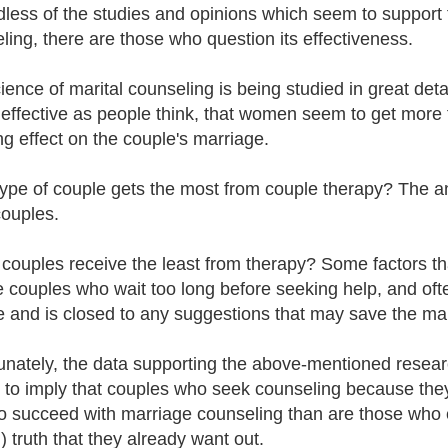
less of the studies and opinions which seem to support t
ling, there are those who question its effectiveness.
ience of marital counseling is being studied in great deta
 effective as people think, that women seem to get more f
ing effect on the couple's marriage.
ype of couple gets the most from couple therapy? The answ
ouples.
couples receive the least from therapy? Some factors t
e couples who wait too long before seeking help, and ofte
e and is closed to any suggestions that may save the ma
unately, the data supporting the above-mentioned research
to imply that couples who seek counseling because they 
 to succeed with marriage counseling than are those who 
) truth that they already want out.