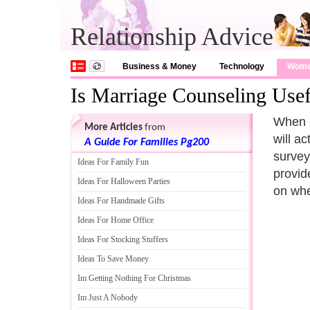
Relationship Advice
Business & Money
Technology
Wom
Is Marriage Counseling Usef
When c
More Articles
from
will a
A Guide For Families Pg200
survey
Ideas For Family Fun
provid
Ideas For Halloween Parties
on whe
Ideas For Handmade Gifts
Ideas For Home Office
Ideas For Stocking Stuffers
Ideas To Save Money
Im Getting Nothing For Christmas
Im Just A Nobody