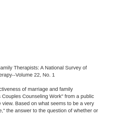
Family Therapists: A National Survey of
herapy--Volume 22, No. 1
ctiveness of marriage and family
es Couples Counseling Work" from a public
itive view. Based on what seems to be a very
" the answer to the question of whether or