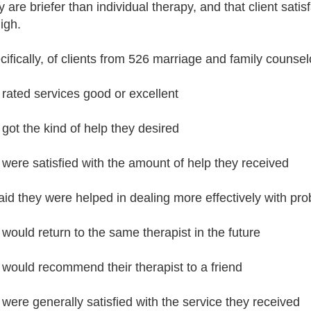
y are briefer than individual therapy, and that client sat
igh.
cifically, of clients from 526 marriage and family counselo
rated services good or excellent
got the kind of help they desired
were satisfied with the amount of help they received
id they were helped in dealing more effectively with pr
would return to the same therapist in the future
would recommend their therapist to a friend
were generally satisfied with the service they received