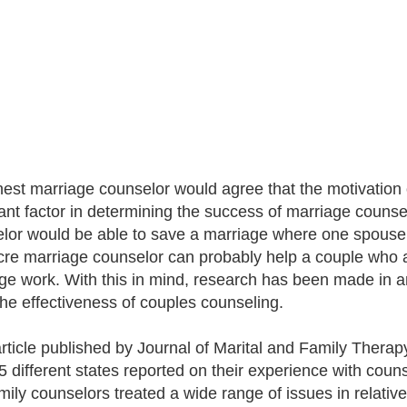
est marriage counselor would agree that the motivation 
nt factor in determining the success of marriage counselin
lor would be able to save a marriage where one spouse 
re marriage counselor can probably help a couple who a
ge work. With this in mind, research has been made in an 
 the effectiveness of couples counseling.
article published by Journal of Marital and Family Therap
5 different states reported on their experience with couns
mily counselors treated a wide range of issues in relative