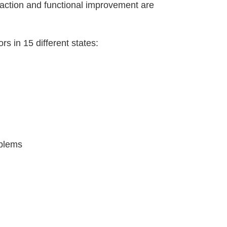
isfaction and functional improvement are
rs in 15 different states:
oblems