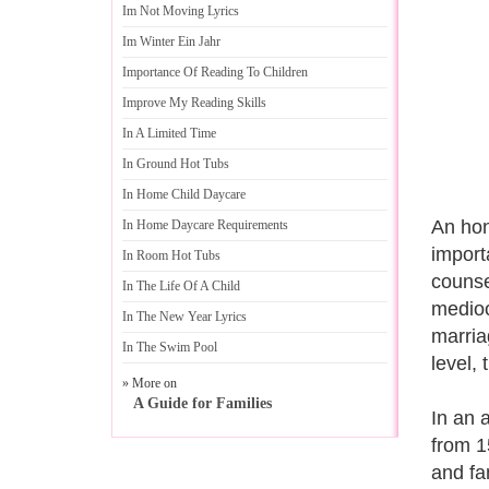
Im Not Moving Lyrics
Im Winter Ein Jahr
Importance Of Reading To Children
Improve My Reading Skills
In A Limited Time
In Ground Hot Tubs
In Home Child Daycare
An hon
In Home Daycare Requirements
importa
In Room Hot Tubs
counse
In The Life Of A Child
medioc
In The New Year Lyrics
marria
In The Swim Pool
level,
» More on
A Guide for Families
In an 
from 1
and fa