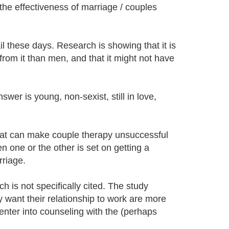
he effectiveness of marriage / couples
il these days. Research is showing that it is
rom it than men, and that it might not have
er is young, non-sexist, still in love,
hat can make couple therapy unsuccessful
n one or the other is set on getting a
rriage.
 is not specifically cited. The study
want their relationship to work are more
enter into counseling with the (perhaps