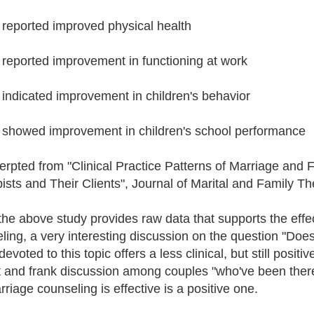
reported improved physical health
reported improvement in functioning at work
indicated improvement in children's behavior
showed improvement in children's school performance
cerpted from "Clinical Practice Patterns of Marriage and 
ists and Their Clients", Journal of Marital and Family T
the above study provides raw data that supports the effe
ling, a very interesting discussion on the question "Do
evoted to this topic offers a less clinical, but still pos
 and frank discussion among couples "who've been there,
rriage counseling is effective is a positive one.