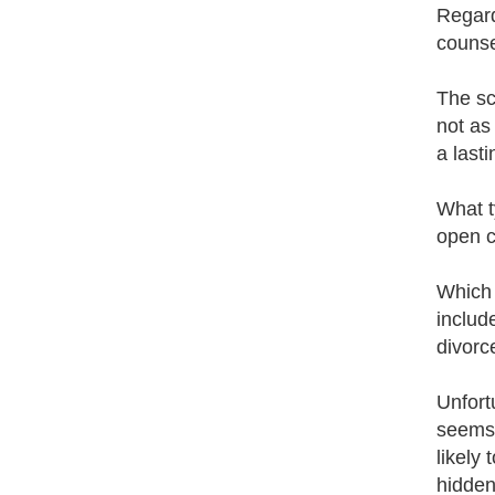
Regard
counse
The sc
not as
a last
What t
open c
Which 
includ
divorc
Unfort
seems 
likely
hidden