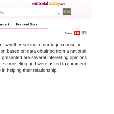
inment
Featured Sites
View:
nder whether seeing a marriage counselor
ation based on data obtained from a national
o presented are several interesting opinions
iage counseling and were asked to comment
n helping their relationship.