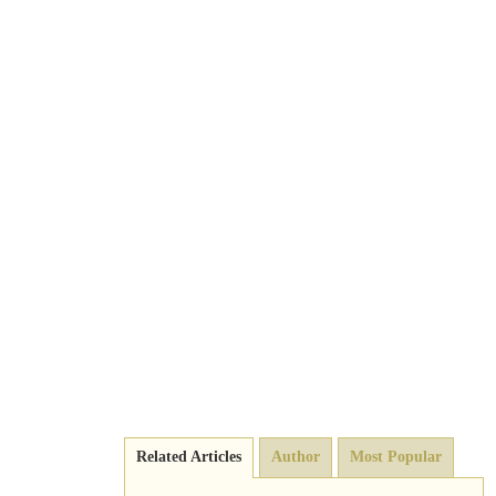
Related Articles
Author
Most Popular