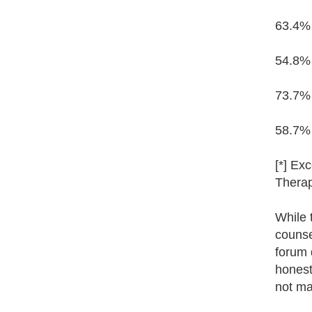
63.4% 
54.8% 
73.7% 
58.7% 
[*] Ex
Therap
While 
counse
forum d
honest
not ma