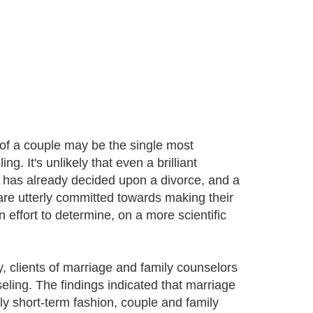
of a couple may be the single most
g. It's unlikely that even a brilliant
has already decided upon a divorce, and a
re utterly committed towards making their
effort to determine, on a more scientific
y, clients of marriage and family counselors
eling. The findings indicated that marriage
ly short-term fashion, couple and family