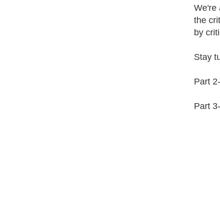
We're a
the cri
by crit
Stay tu
Part 2
Part 3-