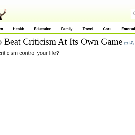
en
Health
Education
Family
Travel
Cars
Enterta
 Beat Criticism At Its Own Game
iticism control your life?