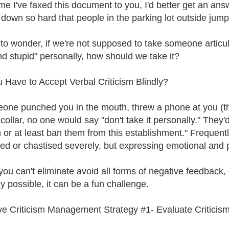
time I've faxed this document to you, I'd better get an a
down so hard that people in the parking lot outside jum
 to wonder, if we're not supposed to take someone articul
nd stupid" personally, how should we take it?
 Have to Accept Verbal Criticism Blindly?
eone punched you in the mouth, threw a phone at you (t
collar, no one would say "don't take it personally." They'
 or at least ban them from this establishment." Frequentl
ed or chastised severely, but expressing emotional and ps
you can't eliminate avoid all forms of negative feedback, d
ly possible, it can be a fun challenge.
ve Criticism Management Strategy #1- Evaluate Criticis