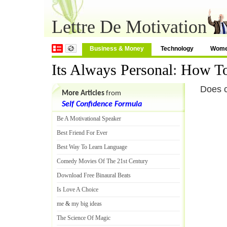
Lettre De Motivation
Business & Money
Technology
Wom
Its Always Personal
:
How To
Does cr
More Articles
from
Self Confidence Formula
Be A Motivational Speaker
Best Friend For Ever
Best Way To Learn Language
Comedy Movies Of The 21st Century
Download Free Binaural Beats
Is Love A Choice
me
&
my big ideas
The Science Of Magic