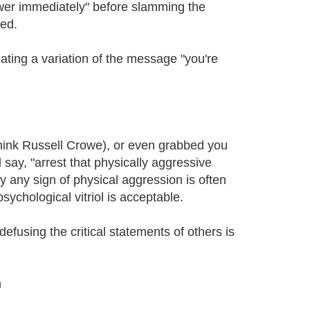
nswer immediately" before slamming the
ped.
ating a variation of the message "you're
hink Russell Crowe), or even grabbed you
d say, "arrest that physically aggressive
y any sign of physical aggression is often
ychological vitriol is acceptable.
efusing the critical statements of others is
m