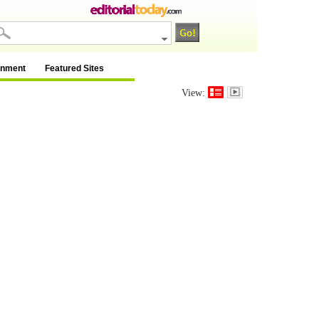
inment
Featured Sites
View: