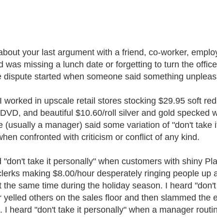
about your last argument with a friend, co-worker, emplo
d was missing a lunch date or forgetting to turn the office
e dispute started when someone said something unpleas
 worked in upscale retail stores stocking $29.95 soft re
 DVD, and beautiful $10.60/roll silver and gold specked 
 (usually a manager) said some variation of "don't take i
when confronted with criticism or conflict of any kind.
d "don't take it personally" when customers with shiny P
clerks making $8.00/hour desperately ringing people up 
at the same time during the holiday season. I heard "don't
 yelled others on the sales floor and then slammed the e
 I heard "don't take it personally" when a manager routine