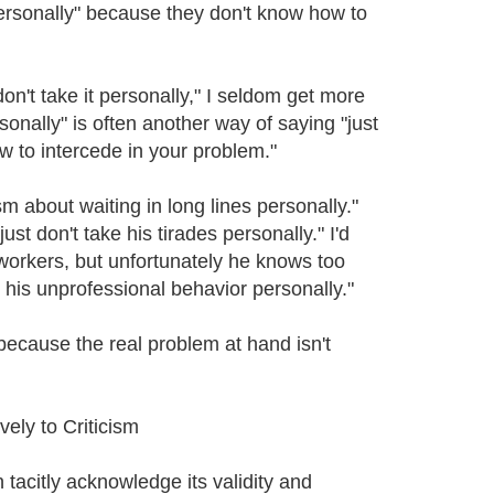
personally" because they don't know how to
on't take it personally," I seldom get more
onally" is often another way of saying "just
w to intercede in your problem."
ism about waiting in long lines personally."
st don't take his tirades personally." I'd
oworkers, but unfortunately he knows too
 his unprofessional behavior personally."
 because the real problem at hand isn't
ely to Criticism
 tacitly acknowledge its validity and