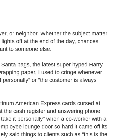
yer, or neighbor. Whether the subject matter
 lights off at the end of the day, chances
ant to someone else.
d Santa bags, the latest super hyped Harry
wrapping paper, I used to cringe whenever
t personally" or "the customer is always
latinum American Express cards cursed at
at the cash register and answering phone
 take it personally" when a co-worker with a
mployee lounge door so hard it came off its
ly said things to clients such as "this is the