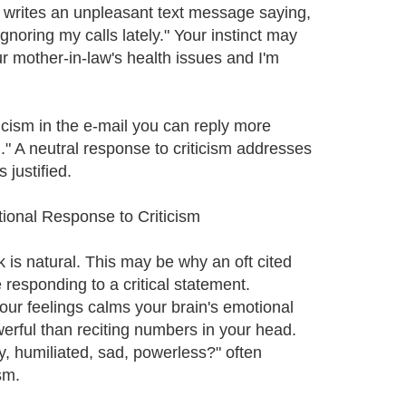
dy writes an unpleasant text message saying,
oring my calls lately." Your instinct may
r mother-in-law's health issues and I'm
icism in the e-mail you can reply more
." A neutral response to criticism addresses
 justified.
onal Response to Criticism
 is natural. This may be why an oft cited
responding to a critical statement.
ur feelings calms your brain's emotional
rful than reciting numbers in your head.
y, humiliated, sad, powerless?" often
sm.