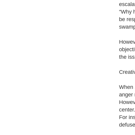
escala
"Why h
be res
swampe
Howeve
object
the iss
Creati
When s
anger 
Howeve
center
For in
defuse