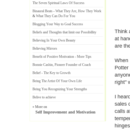
The Seven Spiritual Laws Of Success
Binaural Beats
-
What They Are
,
How They Work
&
What They Can Do For You
Blogging Your Way to Goal Success
Think 
Beliefs and Thoughts that limit our Possibillity
at han
Believing In Your Own Beauty
are th
Believing Mirrors
Benefit of Positive Motivation
-
More Tips
When I
Bonnie Cashin
,
Pioneer Founder of Coach
Potter
Belief
-
The Key to Growth
anyone
Being The Artist Of Your Own Life
right" 
Being You Recognizing Your Strengths
I hear
Belive to achieve
sales 
» More on
calls 
Self Improvement and Motivation
temper
hinges.