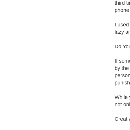
third 
phone 
I used
lazy a
Do You
If som
by the 
person
punish
While 
not on
Creati