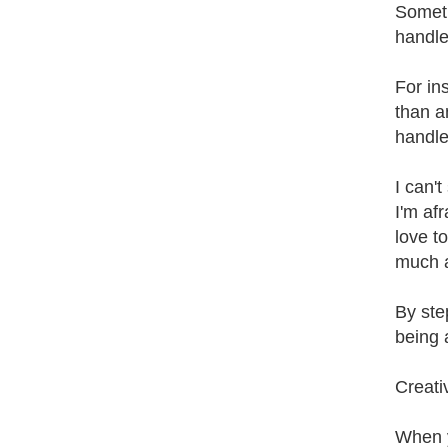
Someti
handle
For in
than a
handle
I can't
I'm afr
love t
much a
By ste
being 
Creati
When y