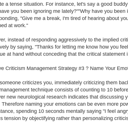
te a tense situation. For instance, let's say a good bud
ave you been ignoring me lately?""Why have you been ign
ponding, "Give me a break, I'm tired of hearing about you
d at work."
r, instead of responding aggressively to the implied crit
ively by saying, "Thanks for letting me know how you feel
ue at hand without conceding that the critical statement is
ve Criticism Management Strategy #3 ? Name Your Emoti
omeone criticizes you, immediately criticizing them back
management technique consists of counting to 10 before 
r new neurological research indicates that discussing yo
. Therefore naming your emotions can be even more powe
stance, spending 10 seconds mentally saying "I feel angr
s tension by objectifying rather than personalizing critici