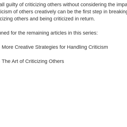
ll guilty of criticizing others without considering the imp
ticism of others creatively can be the first step in breakin
icizing others and being criticized in return.
ned for the remaining articles in this series:
- More Creative Strategies for Handling Criticism
 The Art of Criticizing Others