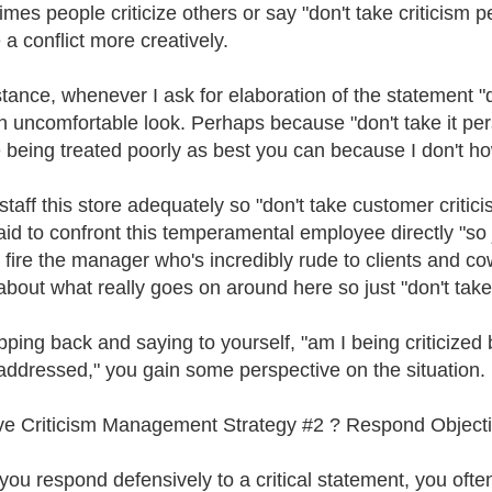
mes people criticize others or say "don't take criticism 
 a conflict more creatively.
stance, whenever I ask for elaboration of the statement "d
n uncomfortable look. Perhaps because "don't take it pers
 being treated poorly as best you can because I don't ho
 staff this store adequately so "don't take customer critic
aid to confront this temperamental employee directly "so ju
o fire the manager who's incredibly rude to clients and c
bout what really goes on around here so just "don't take
pping back and saying to yourself, "am I being criticized
addressed," you gain some perspective on the situation.
ve Criticism Management Strategy #2 ? Respond Objectiv
ou respond defensively to a critical statement, you often