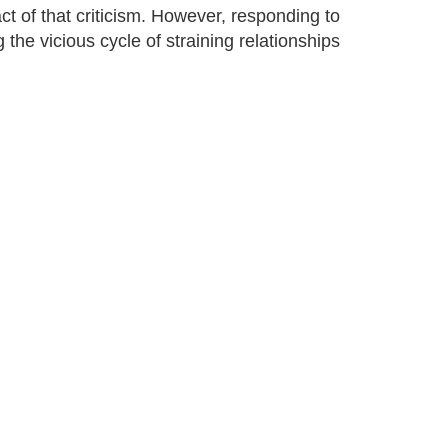
act of that criticism. However, responding to
g the vicious cycle of straining relationships