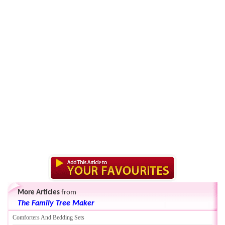
More Articles
from
The Family Tree Maker
Comforters And Bedding Sets