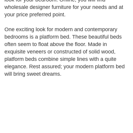
wholesale designer furniture for your needs and at
your price preferred point.
One exciting look for modern and contemporary
bedrooms is a platform bed. These beautiful beds
often seem to float above the floor. Made in
exquisite veneers or constructed of solid wood,
platform beds combine simple lines with a quite
elegance. Rest assured; your modern platform bed
will bring sweet dreams.