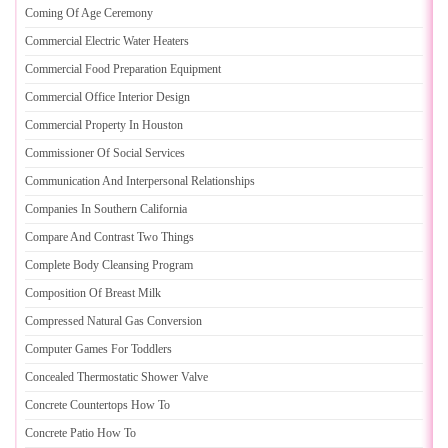
Coming Of Age Ceremony
Commercial Electric Water Heaters
Commercial Food Preparation Equipment
Commercial Office Interior Design
Commercial Property In Houston
Commissioner Of Social Services
Communication And Interpersonal Relationships
Companies In Southern California
Compare And Contrast Two Things
Complete Body Cleansing Program
Composition Of Breast Milk
Compressed Natural Gas Conversion
Computer Games For Toddlers
Concealed Thermostatic Shower Valve
Concrete Countertops How To
Concrete Patio How To