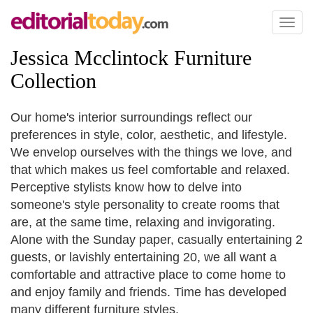
Toggl
naviga
Jessica Mcclintock Furniture
Collection
Our home's interior surroundings reflect our
preferences in style, color, aesthetic, and lifestyle.
We envelop ourselves with the things we love, and
that which makes us feel comfortable and relaxed.
Perceptive stylists know how to delve into
someone's style personality to create rooms that
are, at the same time, relaxing and invigorating.
Alone with the Sunday paper, casually entertaining 2
guests, or lavishly entertaining 20, we all want a
comfortable and attractive place to come home to
and enjoy family and friends. Time has developed
many different furniture styles.