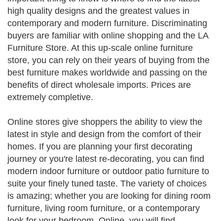
high quality designs and the greatest values in
contemporary and modern furniture. Discriminating
buyers are familiar with online shopping and the LA
Furniture Store. At this up-scale online furniture
store, you can rely on their years of buying from the
best furniture makes worldwide and passing on the
benefits of direct wholesale imports. Prices are
extremely completive.
Online stores give shoppers the ability to view the
latest in style and design from the comfort of their
homes. If you are planning your first decorating
journey or you're latest re-decorating, you can find
modern indoor furniture or outdoor patio furniture to
suite your finely tuned taste. The variety of choices
is amazing; whether you are looking for dining room
furniture, living room furniture, or a contemporary
look for your bedroom. Online, you will find