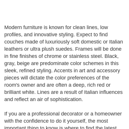
Modern furniture is known for clean lines, low
profiles, and innovative styling. Expect to find
couches made of luxuriously soft domestic or Italian
leathers or ultra plush suedes. Frames will be done
in fine finishes of chrome or stainless steel. Black,
gray, beige are predominate color schemes in this
sleek, refined styling. Accents in art and accessory
pieces will dictate the color preferences of the
room's owner and are often a deep, rich red or
brilliant white. Lines are a result of Italian influences
and reflect an air of sophistication.
If you are a professional decorator or a homeowner
with the confidence to do it yourself, the most
important thing to know is where to find the latest