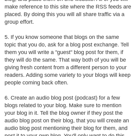
make reference to this site where the RSS feeds are
placed. By doing this you will all share traffic via a
group effort.
5. If you know someone that blogs on the same
topic that you do, ask for a blog post exchange. Tell
them you will write a "guest" blog post for them, if
they will do the same. That way both of you will be
giving fresh content from a different person to your
readers. Adding some variety to your blogs will keep
people coming back often.
6. Create an audio blog post (podcast) for a few
blogs related to your blog. Make sure to mention
your blog in it. Tell the blog owner if they post the
audio blog post on their blog, that you will create an
audio blog post mentioning their blog for them, and
post it to your own blog. You'll only want to do this