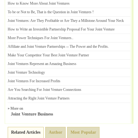
How to Know More About Joint Ventures
To be or Not to Be
,
That is the Question in Joint Ventures
!
Joint Ventures
:
Are They Profitable or Are They a Millstone Around Your Neck
How to Write an Irresistible Partnership Proposal For Your Joint Venture
More Power Techniques For Joint Ventures
..
Affiliate and Joint Venture Partnerships
--
The Power and the Profits
.
Make Your Competitor Your Best Joint Venture Partner
Joint Ventures Represent an Amazing Business
Joint Venture Technology
Joint Ventures For Increased Profits
Are You Searching For Joint Venture Connections
Attracting the Right Joint Venture Partners
» More on
Joint Venture Business
Related Articles
Author
Most Popular