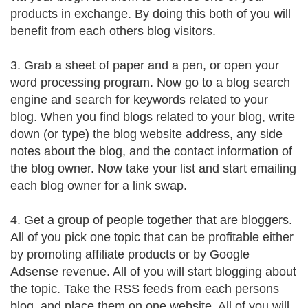
products in exchange. By doing this both of you will
benefit from each others blog visitors.
3. Grab a sheet of paper and a pen, or open your
word processing program. Now go to a blog search
engine and search for keywords related to your
blog. When you find blogs related to your blog, write
down (or type) the blog website address, any side
notes about the blog, and the contact information of
the blog owner. Now take your list and start emailing
each blog owner for a link swap.
4. Get a group of people together that are bloggers.
All of you pick one topic that can be profitable either
by promoting affiliate products or by Google
Adsense revenue. All of you will start blogging about
the topic. Take the RSS feeds from each persons
blog, and place them on one website. All of you will