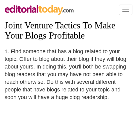
Toggl
naviga
Joint Venture Tactics To Make
Your Blogs Profitable
1. Find someone that has a blog related to your
topic. Offer to blog about their blog if they will blog
about yours. In doing this, you'll both be swapping
blog readers that you may have not been able to
reach otherwise. Do this with several different
people that have blogs related to your topic and
soon you will have a huge blog readership.