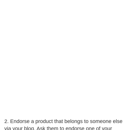
2. Endorse a product that belongs to someone else
via your blog. Ask them to endorse one of your