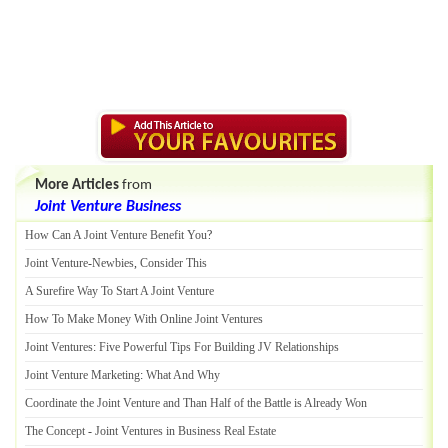
More Articles
from
Joint Venture Business
How Can A Joint Venture Benefit You
?
Joint Venture
-
Newbies
,
Consider This
A Surefire Way To Start A Joint Venture
How To Make Money With Online Joint Ventures
Joint Ventures
:
Five Powerful Tips For Building JV Relationships
Joint Venture Marketing
:
What And Why
Coordinate the Joint Venture and Than Half of the Battle is Already Won
The Concept
-
Joint Ventures in Business Real Estate