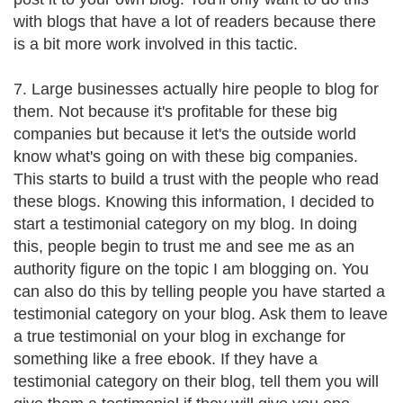
with blogs that have a lot of readers because there
is a bit more work involved in this tactic.
7. Large businesses actually hire people to blog for
them. Not because it's profitable for these big
companies but because it let's the outside world
know what's going on with these big companies.
This starts to build a trust with the people who read
these blogs. Knowing this information, I decided to
start a testimonial category on my blog. In doing
this, people begin to trust me and see me as an
authority figure on the topic I am blogging on. You
can also do this by telling people you have started a
testimonial category on your blog. Ask them to leave
a true testimonial on your blog in exchange for
something like a free ebook. If they have a
testimonial category on their blog, tell them you will