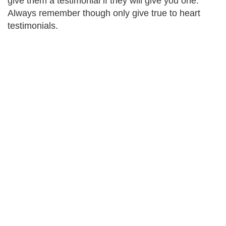
give them a testimonial if they will give you one.
Always remember though only give true to heart
testimonials.