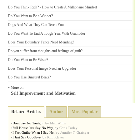
Do You Think Rich
? -
How to Create A Millionaire Mindset
Do You Want to Be a Winner
?
Dogs And What They Can Teach You
Do You Want To End A Tough Year With Gratitude
?
Does Your Boundary Fence Need Mending
?
Do you suffer from thoughts and feelings of guilt
?
Do You Want to Be Wiser
?
Does Your Personal Image Need an Upgrade
?
Do You Use Binaural Beats
?
» More on
Self Improvement and Motivation
Related Articles
Author
Most Popular
•
Dont Say No Tonight
,
by
Matt Willis
•
Full House Just Say No Way
,
by
Chris Turley
•
I Feel Guilty When I Say No
,
by
Jennifer T. Grainger
•
I Just Say Goodbye
,
by
Kim Klaver