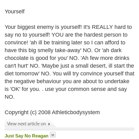
Yourself
Your biggest enemy is yourself! It's REALLY hard to
say no to yourself! YOU are the hardest person to
convince! 'ah ill be training later so I can afford to
have this big smelly take-away' NO. Or 'ah dark
chocolate is good for you' NO. 'Ah few more drinks
can't hurt' NO. 'Maybe just a small desert, ill start the
diet tomorrow' NO. You will try convince yourself that
the negative behaviour you are about to undertake
is 'OK' for you. . use your common sense and say
NO.
Copyright (c) 2008 Athleticbodysystem
Just Say No Reagan