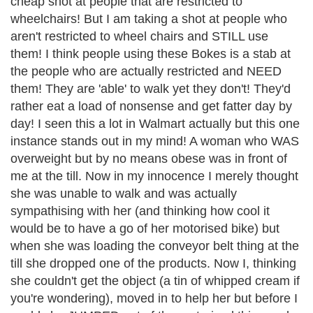
cheap shot at people that are restricted to
wheelchairs! But I am taking a shot at people who
aren't restricted to wheel chairs and STILL use
them! I think people using these Bokes is a stab at
the people who are actually restricted and NEED
them! They are 'able' to walk yet they don't! They'd
rather eat a load of nonsense and get fatter day by
day! I seen this a lot in Walmart actually but this one
instance stands out in my mind! A woman who WAS
overweight but by no means obese was in front of
me at the till. Now in my innocence I merely thought
she was unable to walk and was actually
sympathising with her (and thinking how cool it
would be to have a go of her motorised bike) but
when she was loading the conveyor belt thing at the
till she dropped one of the products. Now I, thinking
she couldn't get the object (a tin of whipped cream if
you're wondering), moved in to help her but before I