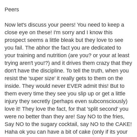
Peers
Now let's discuss your peers! You need to keep a
close eye on these! I'm sorry and I know this
prospect seems a little bleak but they love to see
you fail. The abhor the fact you are dedicated to
your training and nutrition (are you? or your at least
trying aren't you!?) and it drives them crazy that they
don't have the discipline. To tell the truth, when you
resist the 'super size' it really gets to them on the
inside. They would never EVER admit this! But to
them every time they see you slip up or get a little
injury they secretly (perhaps even subconsciously)
love it! They love the fact, for that 'split second' you
were no better than they are! Say NO to the fries,
Say NO to the sugary cocktail, say NO to the CAKE!
Haha ok you can have a bit of cake (only if its your