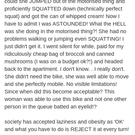
could she JUMPED out of the motorised thing and
proficiently SQUATTED down (technically perfect
squat) and got the can of whipped cream! Now I
have to admit I was ASTOUNDED! What the HELL
was she doing in the motorised thing?! She had no
problems walking or jumping even SQUATTING! I
just didn't get it. I went silent for while, paid for my
ridiculously cheap bag of broccoli and canned
mushrooms (I was on a budget ok?!) and headed
back to the apartment. I don't know. . I really don't.
She didn't need the bike, she was well able to move
and she perfectly mobile. No visible limitations!
Since when did this become acceptable? This
woman was able to use this bike and not one other
person in the queue batted an eyelid!?
society has accepted laziness and obesity as 'OK'
and what you have to do is REJECT it at every turn!