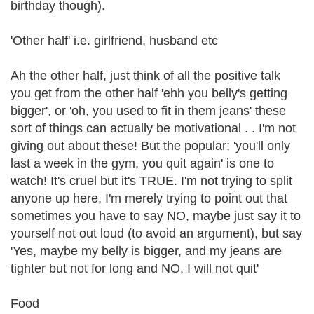
birthday though).
'Other half' i.e. girlfriend, husband etc
Ah the other half, just think of all the positive talk
you get from the other half 'ehh you belly's getting
bigger', or 'oh, you used to fit in them jeans' these
sort of things can actually be motivational . . I'm not
giving out about these! But the popular; 'you'll only
last a week in the gym, you quit again' is one to
watch! It's cruel but it's TRUE. I'm not trying to split
anyone up here, I'm merely trying to point out that
sometimes you have to say NO, maybe just say it to
yourself not out loud (to avoid an argument), but say
'Yes, maybe my belly is bigger, and my jeans are
tighter but not for long and NO, I will not quit'
Food