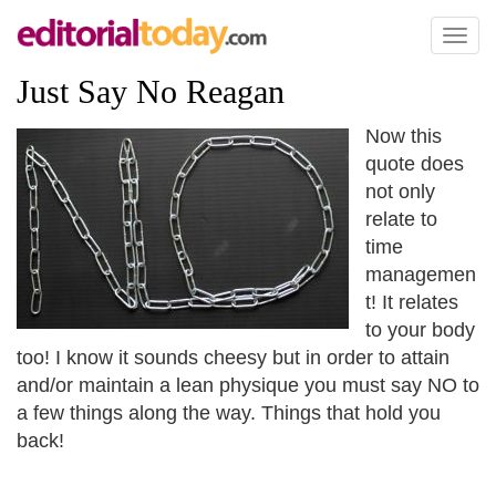
Toggl
naviga
Just Say No Reagan
Now this
quote does
not only
relate to
time
managemen
t! It relates
to your body
too! I know it sounds cheesy but in order to attain
and/or maintain a lean physique you must say NO to
a few things along the way. Things that hold you
back!