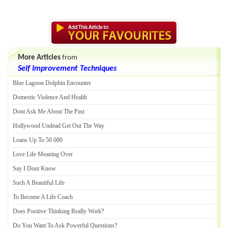
More Articles
from
Self Improvement Techniques
Blue Lagoon Dolphin Encounter
Domestic Violence And Health
Dont Ask Me About The Past
Hollywood Undead Get Out The Way
Loans Up To 50 000
Love Life Meaning Over
Say I Dont Know
Such A Beautiful Life
To Become A Life Coach
Does Positive Thinking Really Work
?
Do You Want To Ask Powerful Questions
?