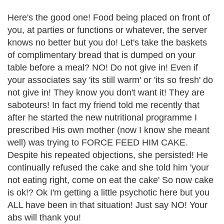
Here's the good one! Food being placed on front of
you, at parties or functions or whatever, the server
knows no better but you do! Let's take the baskets
of complimentary bread that is dumped on your
table before a meal? NO! Do not give in! Even if
your associates say 'its still warm' or 'its so fresh' do
not give in! They know you don't want it! They are
saboteurs! In fact my friend told me recently that
after he started the new nutritional programme I
prescribed His own mother (now I know she meant
well) was trying to FORCE FEED HIM CAKE.
Despite his repeated objections, she persisted! He
continually refused the cake and she told him 'your
not eating right, come on eat the cake' So now cake
is ok!? Ok I'm getting a little psychotic here but you
ALL have been in that situation! Just say NO! Your
abs will thank you!