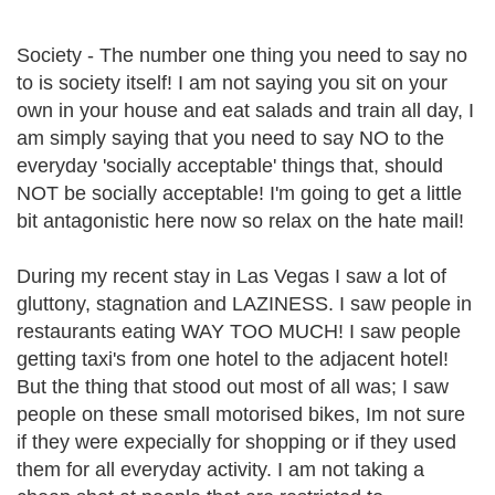
Society - The number one thing you need to say no
to is society itself! I am not saying you sit on your
own in your house and eat salads and train all day, I
am simply saying that you need to say NO to the
everyday 'socially acceptable' things that, should
NOT be socially acceptable! I'm going to get a little
bit antagonistic here now so relax on the hate mail!
During my recent stay in Las Vegas I saw a lot of
gluttony, stagnation and LAZINESS. I saw people in
restaurants eating WAY TOO MUCH! I saw people
getting taxi's from one hotel to the adjacent hotel!
But the thing that stood out most of all was; I saw
people on these small motorised bikes, Im not sure
if they were expecially for shopping or if they used
them for all everyday activity. I am not taking a