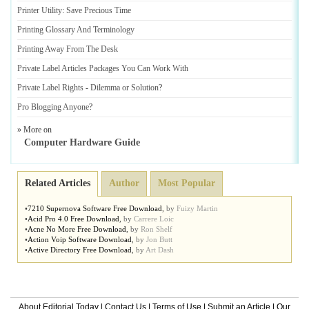
Printer Utility
:
Save Precious Time
Printing Glossary And Terminology
Printing Away From The Desk
Private Label Articles Packages You Can Work With
Private Label Rights
-
Dilemma or Solution
?
Pro Blogging Anyone
?
» More on
Computer Hardware Guide
Related Articles
Author
Most Popular
•
7210 Supernova Software Free Download
,
by
Fuizy Martin
•
Acid Pro 4
.
0 Free Download
,
by
Carrere Loic
•
Acne No More Free Download
,
by
Ron Shelf
•
Action Voip Software Download
,
by
Jon Butt
•
Active Directory Free Download
,
by
Art Dash
About Editorial Today
|
Contact Us
|
Terms of Use
|
Submit an Article
|
Our