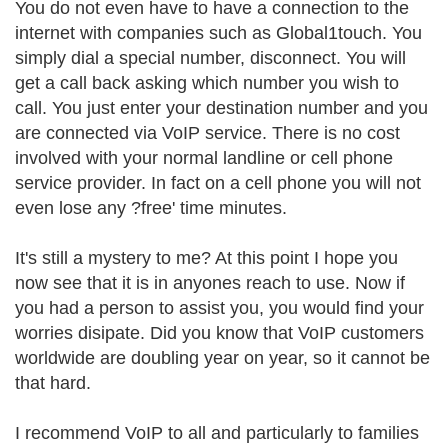
You do not even have to have a connection to the
internet with companies such as Global1touch. You
simply dial a special number, disconnect. You will
get a call back asking which number you wish to
call. You just enter your destination number and you
are connected via VoIP service. There is no cost
involved with your normal landline or cell phone
service provider. In fact on a cell phone you will not
even lose any ?free' time minutes.
It's still a mystery to me? At this point I hope you
now see that it is in anyones reach to use. Now if
you had a person to assist you, you would find your
worries disipate. Did you know that VoIP customers
worldwide are doubling year on year, so it cannot be
that hard.
I recommend VoIP to all and particularly to families