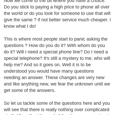
Now we come to the bit where you have a choice.
Do you stick to paying a high price to phone all over
the world or do you look for someone to use that will
give the same ? if not better service much cheaper. I
know what I do!
This is where most people start to panic asking the
questions ? How do you do it? With whom do you
do it? Will I need a special phone line? Do I need a
special telephone? It's still a mystery to me, who will
help me? And so it goes on. Well it is to be
understood you would have many questions
needing an answer. These changes are very new
and like anything new, we fear the unknown until we
get some of the answers.
So let us tackle some of the questions here and you
will see that there is really nothing over complicated