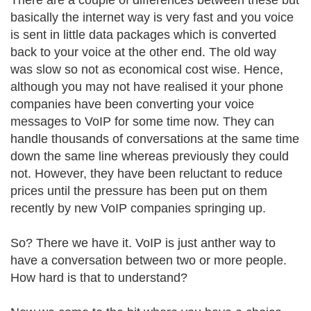
There are a couple of differences between these but
basically the internet way is very fast and you voice
is sent in little data packages which is converted
back to your voice at the other end. The old way
was slow so not as economical cost wise. Hence,
although you may not have realised it your phone
companies have been converting your voice
messages to VoIP for some time now. They can
handle thousands of conversations at the same time
down the same line whereas previously they could
not. However, they have been reluctant to reduce
prices until the pressure has been put on them
recently by new VoIP companies springing up.
So? There we have it. VoIP is just anther way to
have a conversation between two or more people.
How hard is that to understand?