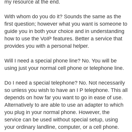
my resource at the end.
With whom do you do it? Sounds the same as the
first question; however what you want is someone to
guide you in both your choice and in understanding
how to use the VoIP features. Better a service that
provides you with a personal helper.
Will I need a special phone line? No. You will be
using just your normal cell phone or telephone line.
Do I need a special telephone? No. Not necessarily
so unless you wish to have an I P telephone. This all
depends on how far you want to go in ease of use.
Alternatively to are able to use an adapter to which
you plug in your normal phone. However, the
service can be used without special setup, using
your ordinary landline, computer, or a cell phone.