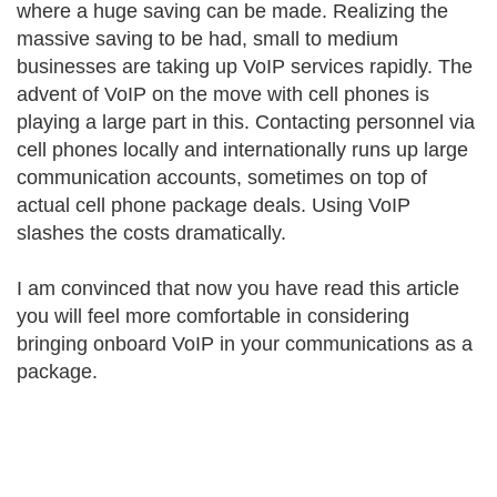
where a huge saving can be made. Realizing the
massive saving to be had, small to medium
businesses are taking up VoIP services rapidly. The
advent of VoIP on the move with cell phones is
playing a large part in this. Contacting personnel via
cell phones locally and internationally runs up large
communication accounts, sometimes on top of
actual cell phone package deals. Using VoIP
slashes the costs dramatically.
I am convinced that now you have read this article
you will feel more comfortable in considering
bringing onboard VoIP in your communications as a
package.