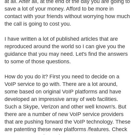
at all. After all, at the end of the day you are going to
save a lot of your money. Afford to be more in
contact with your friends without worrying how much
the call is going to cost you.
I have written a lot of published articles that are
reproduced around the world so I can give you the
guidance that you may need. Let's find the answers
to some of those questions.
How do you do it? First you need to decide on a
VoIP service to go with. There are a lot around,
some based on original VoIP platforms and have
developed an impressive array of web facilities.
Such a Skype, Verizon and other well known's. But
there are a number of new VoIP service providers
that are pushing forward the VoIP technology. These
are patenting these new platforms /features. Check