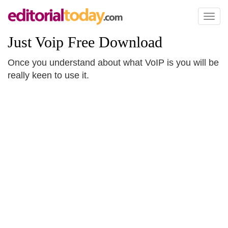
Toggl
naviga
Just Voip Free Download
Once you understand about what VoIP is you will be
really keen to use it.