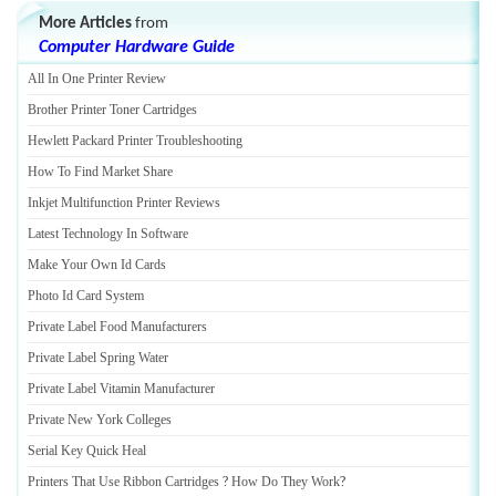
More Articles
from
Computer Hardware Guide
All In One Printer Review
Brother Printer Toner Cartridges
Hewlett Packard Printer Troubleshooting
How To Find Market Share
Inkjet Multifunction Printer Reviews
Latest Technology In Software
Make Your Own Id Cards
Photo Id Card System
Private Label Food Manufacturers
Private Label Spring Water
Private Label Vitamin Manufacturer
Private New York Colleges
Serial Key Quick Heal
Printers That Use Ribbon Cartridges
?
How Do They Work
?