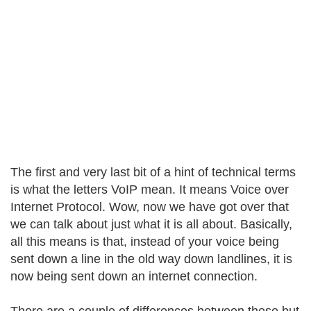
The first and very last bit of a hint of technical terms
is what the letters VoIP mean. It means Voice over
Internet Protocol. Wow, now we have got over that
we can talk about just what it is all about. Basically,
all this means is that, instead of your voice being
sent down a line in the old way down landlines, it is
now being sent down an internet connection.