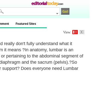
inment
Featured Sites
View:
d really don't fully understand what it
m it means ?In anatomy, lumbar is an
 or pertaining to the abdominal segment of
 diaphragm and the sacrum (pelvis).?So
r support? Does everyone need Lumbar