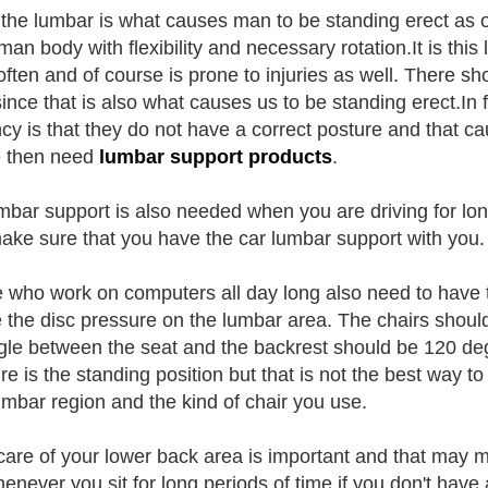
t the lumbar is what causes man to be standing erect a
man body with flexibility and necessary rotation.It is thi
ften and of course is prone to injuries as well. There 
since that is also what causes us to be standing erect.In 
cy is that they do not have a correct posture and that ca
e then need
lumbar support products
.
mbar support is also needed when you are driving for lon
ake sure that you have the car lumbar support with you.
 who work on computers all day long also need to have 
 the disc pressure on the lumbar area. The chairs shoul
gle between the seat and the backrest should be 120 deg
re is the standing position but that is not the best way t
umbar region and the kind of chair you use.
are of your lower back area is important and that may 
enever you sit for long periods of time if you don't have 