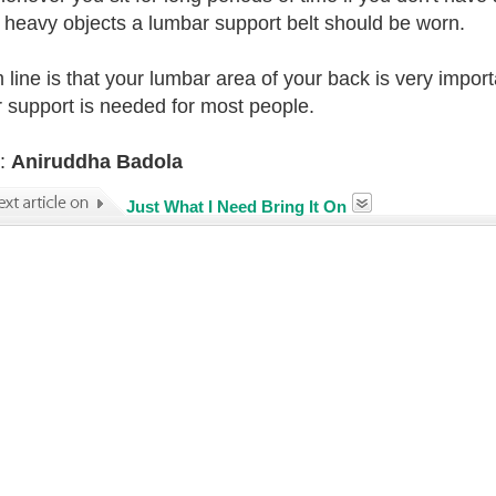
ft heavy objects a lumbar support belt should be worn.
 line is that your lumbar area of your back is very impo
 support is needed for most people.
r:
Aniruddha Badola
Just What I Need Bring It On