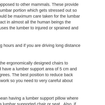
s opposed to other mammals. These provide
s lumbar portion which gets stressed out so
should be maximum care taken for the lumbar
fact in almost all the human beings the
uses the lumber to injured or sprained and
g hours and if you are driving long distance
the ergonomically designed chairs to
d have a lumber support area of 5 cm and
rees. The best position to reduce back
o work so you need to very careful about
mean having a lumber support pillow where
a lumbar supported chair or seat. Also, if