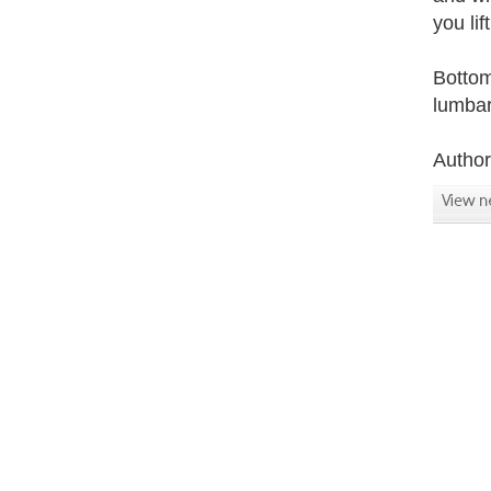
you li
Bottom
lumbar
Autho