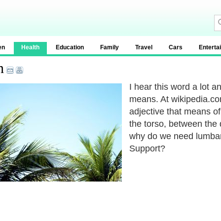
en
Health
Education
Family
Travel
Cars
Enterta
n
I hear this word a lot an
means. At wikipedia.co
adjective that means of
the torso, between the
why do we need lumba
Support?