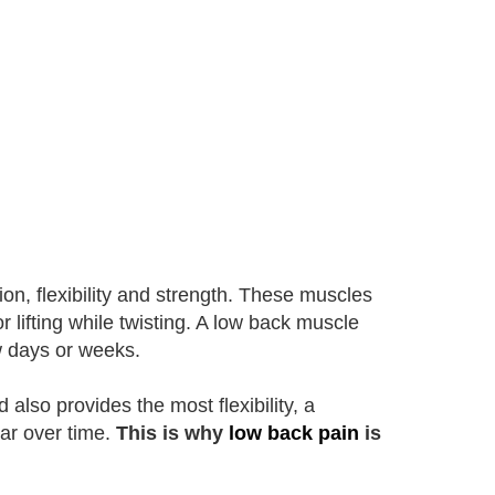
ion, flexibility and strength. These muscles
or lifting while twisting. A low back muscle
ew days or weeks.
also provides the most flexibility, a
ear over time.
This is why
low back pain
is