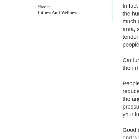
In fac
» More on
Fitness And Wellness
the hu
much o
area, 
tenden
peopl
Car lu
then m
People
reduce
the an
pressu
your l
Good c
and wh