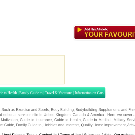
de to Health
|
Family Guide to
|
Travel & Vacations
|
Information on Cars
s. Such as
Exercise and Sports
,
Body Building
,
Bodybuilding Supplements
and
Fit
editorial services site in
United Kingdom
,
Canada
&
America
. Here, we cover a
 Motivation
,
Guide to Insurance
,
Guide to Health
,
Guide to Medical
,
Military Serv
nt Guide
,
Family Guide to
,
Hobbies and Interests
,
Quality Home Improvement
,
Arts