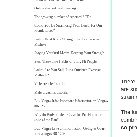
Online discreet health testing
The growing number of reported STDs
Could You Be Sacrificing Your Health for Our
Frantic Lives
?
Ladies Dont Keep Making This Top Exercise
Mistake
Staying Youthful Means Keeping Your Strength
Steal These Two Habits of Slim
,
Fit People
Ladies Are You Still Using Outdated Exercise
Methods
?
There 
Male erectile disorder
are sus
Male orgasmic disorder
strain
Buy Viagra Info
:
Important Information on Viagra
-
00
-
1265
The lu
Why do Bodybuilders Crave for Pro Hormones In
combin
spite of the Ban
?
so pre
Buy Viagra Lawsuit Information
:
Going to Court
for damages
-
00
-
1268