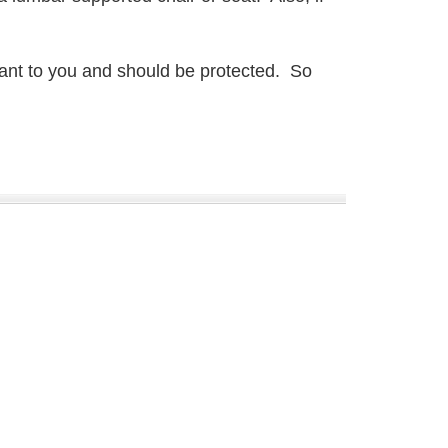
rtant to you and should be protected. So