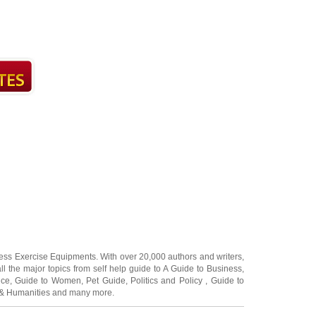
ness Exercise Equipments
. With over 20,000
authors and writers
,
ll the major topics from self help guide to
A Guide to Business
,
ice
,
Guide to Women
,
Pet Guide
,
Politics and Policy
,
Guide to
 & Humanities
and many more.