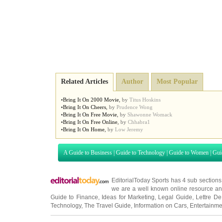
Related Articles
Author
Most Popular
•
Bring It On 2000 Movie
,
by
Titus Hoskins
•
Bring It On Cheers
,
by
Prudence Wong
•
Bring It On Free Movie
,
by
Shawonne Womack
•
Bring It On Free Online
,
by
Chhabra1
•
Bring It On Home
,
by
Low Jeremy
A Guide to Business
|
Guide to Technology
|
Guide to Women
|
Gui
EditorialToday Sports has 4 sub section
we are a well known online resource and 
Guide to Finance
,
Ideas for Marketing
,
Legal Guide
,
Lettre De
Technology
,
The Travel Guide
,
Information on Cars
,
Entertainme