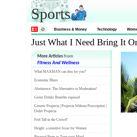
Sports
Business & Money
Technology
Wom
Just What I Need Bring It O
More Articles
from
Fitness And Wellness
What MAXMAN can dou for you
?
Economic Blues
Abstinence
:
The Alternative to Moderation
!
Green Drinks Benefits exposed
Generic Propecia
|
Propecia Without Prescription
|
Order Propecia
Feel Tall in the Crowd
!
Height
:
a sensitive Issue for Women
Binaural Beats to Tune your Mind