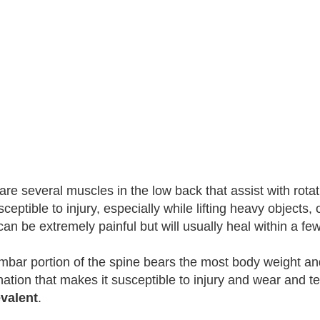
are several muscles in the low back that assist with rotat
ceptible to injury, especially while lifting heavy objects, 
 can be extremely painful but will usually heal within a f
mbar portion of the spine bears the most body weight and 
ation that makes it susceptible to injury and wear and t
valent
.