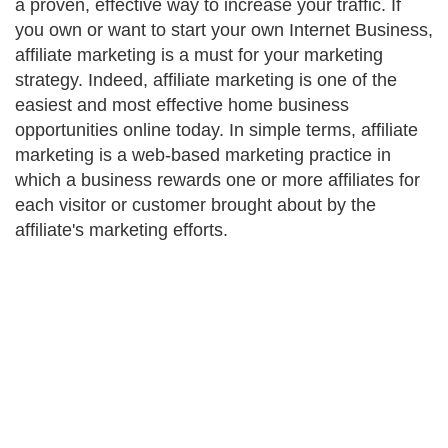
a proven, effective way to increase your traffic. If
you own or want to start your own Internet Business,
affiliate marketing is a must for your marketing
strategy. Indeed, affiliate marketing is one of the
easiest and most effective home business
opportunities online today. In simple terms, affiliate
marketing is a web-based marketing practice in
which a business rewards one or more affiliates for
each visitor or customer brought about by the
affiliate's marketing efforts.