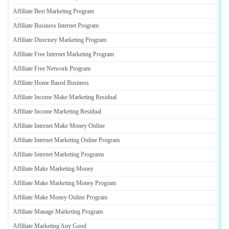
Affiliate Best Marketing Program
Affiliate Business Internet Program
Affiliate Directory Marketing Program
Affiliate Free Internet Marketing Program
Affiliate Free Network Program
Affiliate Home Based Business
Affiliate Income Make Marketing Residual
Affiliate Income Marketing Residual
Affiliate Internet Make Money Online
Affiliate Internet Marketing Online Program
Affiliate Internet Marketing Programs
Affiliate Make Marketing Money
Affiliate Make Marketing Money Program
Affiliate Make Money Online Program
Affiliate Manage Marketing Program
Affiliate Marketing Any Good