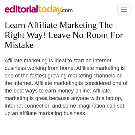
Toggl
naviga
Learn Affiliate Marketing The
Right Way
!
Leave No Room For
Mistake
Affiliate marketing is ideal to start an internet
business working from home. Affiliate marketing is
one of the fastest growing marketing channels on
the internet. Affiliate marketing is considered one of
the best ways to earn money online. Affiliate
marketing is great because anyone with a laptop,
Internet connection and some imagination can set
up an affiliate marketing business.