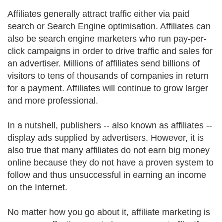
Affiliates generally attract traffic either via paid
search or Search Engine optimisation. Affiliates can
also be search engine marketers who run pay-per-
click campaigns in order to drive traffic and sales for
an advertiser. Millions of affiliates send billions of
visitors to tens of thousands of companies in return
for a payment. Affiliates will continue to grow larger
and more professional.
In a nutshell, publishers -- also known as affiliates --
display ads supplied by advertisers. However, it is
also true that many affiliates do not earn big money
online because they do not have a proven system to
follow and thus unsuccessful in earning an income
on the Internet.
No matter how you go about it, affiliate marketing is