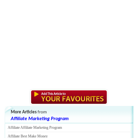
More Articles
from
Affiliate Marketing Program
Affiliate Affiliate Marketing Program
Affiliate Best Make Money