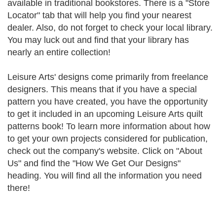
available in traditional bookstores. There is a "Store
Locator" tab that will help you find your nearest
dealer. Also, do not forget to check your local library.
You may luck out and find that your library has
nearly an entire collection!
Leisure Arts' designs come primarily from freelance
designers. This means that if you have a special
pattern you have created, you have the opportunity
to get it included in an upcoming Leisure Arts quilt
patterns book! To learn more information about how
to get your own projects considered for publication,
check out the company's website. Click on "About
Us" and find the "How We Get Our Designs"
heading. You will find all the information you need
there!