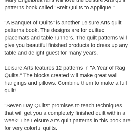
Mary Engelbreit fans will love the Leisure Arts quilt
patterns book called "Breit Quilts to Applique."
"A Banquet of Quilts" is another Leisure Arts quilt
patterns book. The designs are for quilted
placemats and table runners. The quilt patterns will
give you beautiful finished products to dress up any
table and delight guest for many years.
Leisure Arts features 12 patterns in "A Year of Rag
Quilts." The blocks created will make great wall
hangings and pillows. Combine them to make a full
quilt!
"Seven Day Quilts" promises to teach techniques
that will get you a completely finished quilt within a
week! The Leisure Arts quilt patterns in this book are
for very colorful quilts.