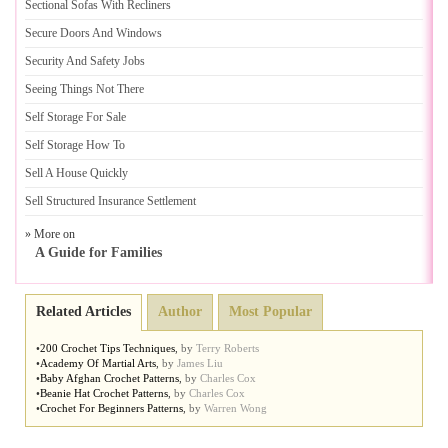
Sectional Sofas With Recliners
Secure Doors And Windows
Security And Safety Jobs
Seeing Things Not There
Self Storage For Sale
Self Storage How To
Sell A House Quickly
Sell Structured Insurance Settlement
» More on
A Guide for Families
Related Articles
Author
Most Popular
•
200 Crochet Tips Techniques
,
by
Terry Roberts
•
Academy Of Martial Arts
,
by
James Liu
•
Baby Afghan Crochet Patterns
,
by
Charles Cox
•
Beanie Hat Crochet Patterns
,
by
Charles Cox
•
Crochet For Beginners Patterns
,
by
Warren Wong