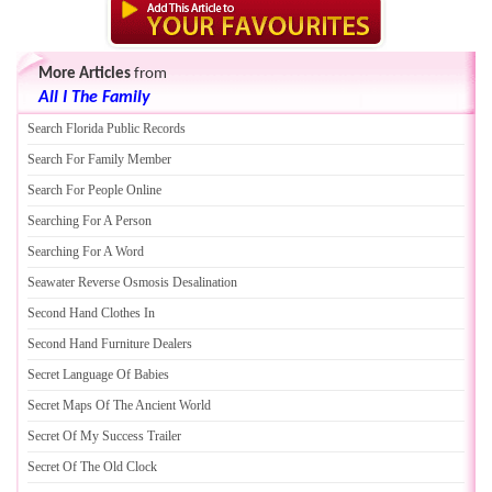
More Articles
from
All I The Family
Search Florida Public Records
Search For Family Member
Search For People Online
Searching For A Person
Searching For A Word
Seawater Reverse Osmosis Desalination
Second Hand Clothes In
Second Hand Furniture Dealers
Secret Language Of Babies
Secret Maps Of The Ancient World
Secret Of My Success Trailer
Secret Of The Old Clock