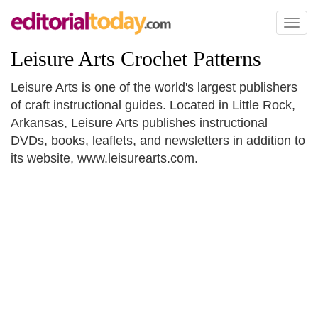
Toggl
naviga
Leisure Arts Crochet Patterns
Leisure Arts is one of the world's largest publishers
of craft instructional guides. Located in Little Rock,
Arkansas, Leisure Arts publishes instructional
DVDs, books, leaflets, and newsletters in addition to
its website, www.leisurearts.com.