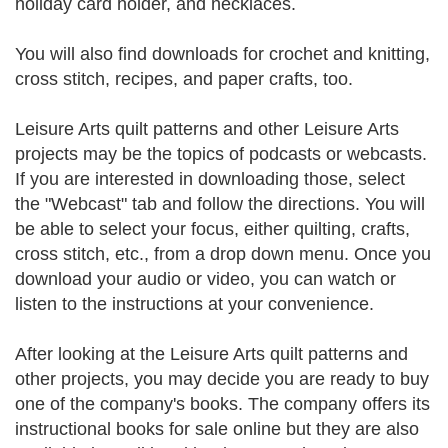
holiday card holder, and necklaces.
You will also find downloads for crochet and knitting,
cross stitch, recipes, and paper crafts, too.
Leisure Arts quilt patterns and other Leisure Arts
projects may be the topics of podcasts or webcasts.
If you are interested in downloading those, select
the "Webcast" tab and follow the directions. You will
be able to select your focus, either quilting, crafts,
cross stitch, etc., from a drop down menu. Once you
download your audio or video, you can watch or
listen to the instructions at your convenience.
After looking at the Leisure Arts quilt patterns and
other projects, you may decide you are ready to buy
one of the company's books. The company offers its
instructional books for sale online but they are also