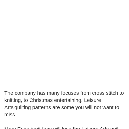
The company has many focuses from cross stitch to
knitting, to Christmas entertaining. Leisure
Arts'quilting patterns are some you will not want to
miss.