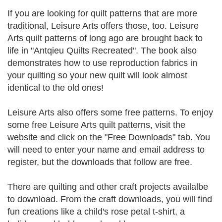
If you are looking for quilt patterns that are more
traditional, Leisure Arts offers those, too. Leisure
Arts quilt patterns of long ago are brought back to
life in "Antqieu Quilts Recreated". The book also
demonstrates how to use reproduction fabrics in
your quilting so your new quilt will look almost
identical to the old ones!
Leisure Arts also offers some free patterns. To enjoy
some free Leisure Arts quilt patterns, visit the
website and click on the "Free Downloads" tab. You
will need to enter your name and email address to
register, but the downloads that follow are free.
There are quilting and other craft projects availalbe
to download. From the craft downloads, you will find
fun creations like a child's rose petal t-shirt, a