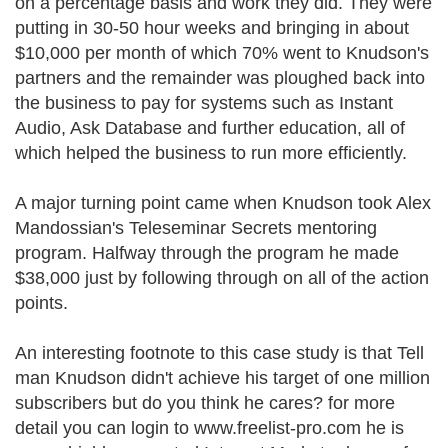
on a percentage basis and work they did. They were
putting in 30-50 hour weeks and bringing in about
$10,000 per month of which 70% went to Knudson's
partners and the remainder was ploughed back into
the business to pay for systems such as Instant
Audio, Ask Database and further education, all of
which helped the business to run more efficiently.
A major turning point came when Knudson took Alex
Mandossian's Teleseminar Secrets mentoring
program. Halfway through the program he made
$38,000 just by following through on all of the action
points.
An interesting footnote to this case study is that Tell
man Knudson didn't achieve his target of one million
subscribers but do you think he cares? for more
detail you can login to www.freelist-pro.com he is