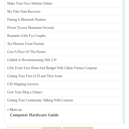
Make Your Own Website Online
My Files Data Recovery
Pairing A Bluetooth Headset
Prison Tycoon Maximum Security
Romantic Gifts For Couples
Ten Minutes From Normal
Give A Piece Of The Picture
Giblink Is Revolutionizing Web 2
.
0
!
Gifts From Your Heart And Budget With Lillian Vernon Coupons
Getting Your First LCD and Then Some
GIS Mapping Services
Give Your Blog a Chance
Getting Your Community Talking With Contests
» More on
Computer Hardware Guide