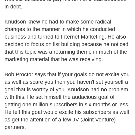
in debt.
Knudson knew he had to make some radical
changes to the manner in which he conducted
business and turned to Internet Marketing. He also
decided to focus on list building because he noticed
that this topic was a returning theme in much of the
marketing material that he was receiving.
Bob Proctor says that if your goals do not excite you
as well as scare you then you haven't set yourself a
goal that is worthy of you. Knudson had no problem
with this. He set himself the audacious goal of
getting one million subscribers in six months or less.
He felt this goal would excite his subscribers as well
as get the attention of a few JV (Joint Venture)
partners.