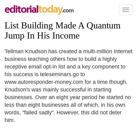
Toggl
naviga
List Building Made A Quantum
Jump In His Income
Tellman Knudson has created a multi-million Internet
business teaching others how to build a highly
receptive email opt-in list and a key component to
his success is teleseminars.go to
www.autoresponder-money.com for a time though,
Knudson's was mainly successful in starting
businesses. Over an eight year period he started no
less than eight businesses all of which, in his own
words, "failed sadly". However, this did not deter
him.