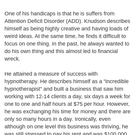
One of his handicaps is that he is suffers from
Attention Deficit Disorder (ADD). Knudson describes
himself as being highly creative and having loads of
weird ideas. At the same time, he finds it difficult to
focus on one thing. In the past, he always wanted to
do his own thing and this almost led to financial
wreck.
He attained a measure of success with
hypnotherapy. He describes himself as a "incredible
hypnotherapist" and built a business that saw him
working with 12-14 clients a day, six days a week for
one to one and half hours at $75 per hour. However,
he was exchanging his time for money and there are
only so many hours in a day. Ironically, even
although on one level this business was thriving, he
was still stressed to pay his rent and was $100,000