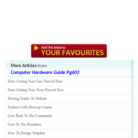
More Articles
from
Computer Hardware Guide Pg603
Does Getting Your Ears Pierced Hurt
Does Getting Your Nose Pierced Hurt
Driving Traffic To Website
Fashion Girls Dressup Games
Give Back To The Community
Give To The Homeless
How To Design Template