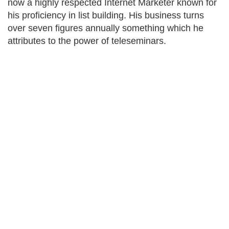
now a highly respected Internet Marketer known for
his proficiency in list building. His business turns
over seven figures annually something which he
attributes to the power of teleseminars.