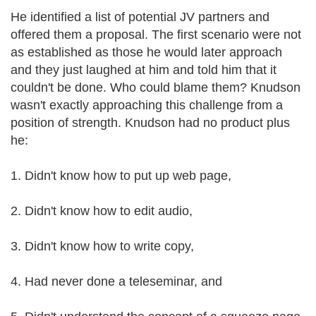
He identified a list of potential JV partners and
offered them a proposal. The first scenario were not
as established as those he would later approach
and they just laughed at him and told him that it
couldn't be done. Who could blame them? Knudson
wasn't exactly approaching this challenge from a
position of strength. Knudson had no product plus
he:
1. Didn't know how to put up web page,
2. Didn't know how to edit audio,
3. Didn't know how to write copy,
4. Had never done a teleseminar, and