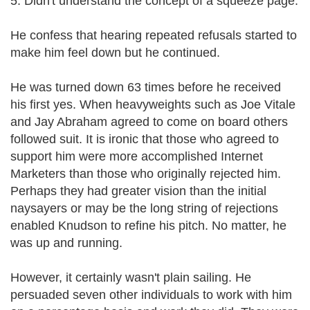
5. Didn't understand the concept of a squeeze page.
He confess that hearing repeated refusals started to
make him feel down but he continued.
He was turned down 63 times before he received
his first yes. When heavyweights such as Joe Vitale
and Jay Abraham agreed to come on board others
followed suit. It is ironic that those who agreed to
support him were more accomplished Internet
Marketers than those who originally rejected him.
Perhaps they had greater vision than the initial
naysayers or may be the long string of rejections
enabled Knudson to refine his pitch. No matter, he
was up and running.
However, it certainly wasn't plain sailing. He
persuaded seven other individuals to work with him