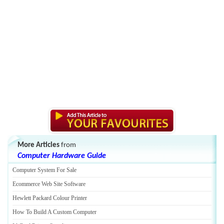
More Articles
from
Computer Hardware Guide
Computer System For Sale
Ecommerce Web Site Software
Hewlett Packard Colour Printer
How To Build A Custom Computer