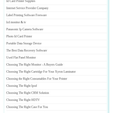
Id Card Printer Supplies
Internet Service Provider Company
Label Printing Software Freeware
lcd monitor
&
tv
Panasonic Ip Camera Software
Photo Id Card Printer
Portable Data Storage Device
The Best Data Recovery Software
Used Flat Panel Monitor
Choosing The Right Monitor
-
A Buyers Guide
Choosing The Right Cartridge For Your Xyron Laminator
Choosing the Right Consumables For Your Printer
Choosing The Right Ipod
Choosing The Right CRM Solution
Choosing The Right HDTV
Choosing The Right Case For You