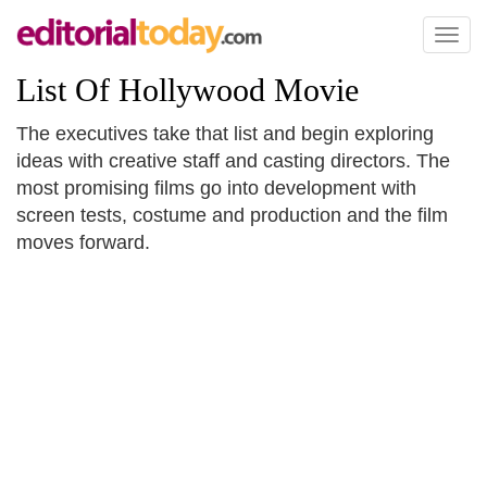
Toggl
naviga
List Of Hollywood Movie
The executives take that list and begin exploring
ideas with creative staff and casting directors. The
most promising films go into development with
screen tests, costume and production and the film
moves forward.