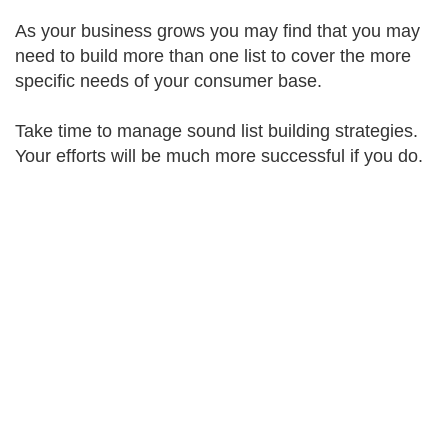
As your business grows you may find that you may
need to build more than one list to cover the more
specific needs of your consumer base.
Take time to manage sound list building strategies.
Your efforts will be much more successful if you do.