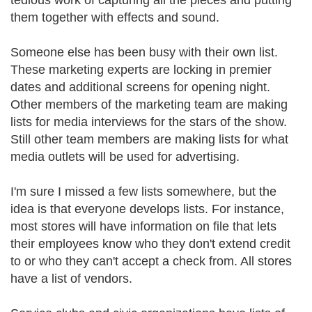
tedious work of capturing all the pieces and putting
them together with effects and sound.
Someone else has been busy with their own list.
These marketing experts are locking in premier
dates and additional screens for opening night.
Other members of the marketing team are making
lists for media interviews for the stars of the show.
Still other team members are making lists for what
media outlets will be used for advertising.
I'm sure I missed a few lists somewhere, but the
idea is that everyone develops lists. For instance,
most stores will have information on file that lets
their employees know who they don't extend credit
to or who they can't accept a check from. All stores
have a list of vendors.