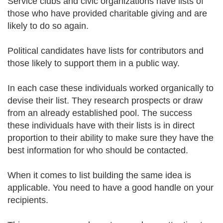
Service clubs and civic organizations have lists of
those who have provided charitable giving and are
likely to do so again.
Political candidates have lists for contributors and
those likely to support them in a public way.
In each case these individuals worked organically to
devise their list. They research prospects or draw
from an already established pool. The success
these individuals have with their lists is in direct
proportion to their ability to make sure they have the
best information for who should be contacted.
When it comes to list building the same idea is
applicable. You need to have a good handle on your
recipients.