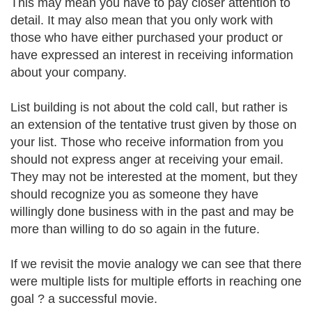
This may mean you have to pay closer attention to
detail. It may also mean that you only work with
those who have either purchased your product or
have expressed an interest in receiving information
about your company.
List building is not about the cold call, but rather is
an extension of the tentative trust given by those on
your list. Those who receive information from you
should not express anger at receiving your email.
They may not be interested at the moment, but they
should recognize you as someone they have
willingly done business with in the past and may be
more than willing to do so again in the future.
If we revisit the movie analogy we can see that there
were multiple lists for multiple efforts in reaching one
goal ? a successful movie.