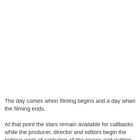
The day comes when filming begins and a day when
the filming ends.
At that point the stars remain available for callbacks
while the producer, director and editors begin the