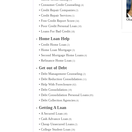
•
Consumer Credit Counseling
(4)
•
Credit Repair Companies
(2)
•
Credit Repair Services
(1)
Oba
•
Free Credit Report Score
(34)
•
Poor Credit Personal Loan
(10)
•
Loans For Bad Credit
(18)
-
Home Loan Help
•
Credit Home Loan
(2)
•
Home Loan Mortgage
(3)
•
Second Mortgage Home Loans
(4)
•
Refinance Home Loan
(1)
-
Get out of Debt
•
Debt Management Counseling
(2)
•
Debt Reduction Consolidation
(11)
•
Help With Foreclosure
(62)
•
Debt Consolidation
(19)
•
Debt Consolidation Personal Loans
(85)
•
Debt Collection Agencies
(4)
-
Getting A Loan
•
A Secured Loan
(40)
•
Cash Advance Loan
(8)
•
Cheap Unsecured Loans
(2)
•
College Student Loan
(26)