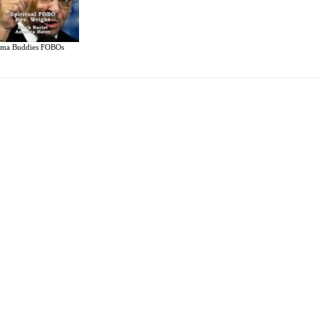
ma Buddies FOBOs