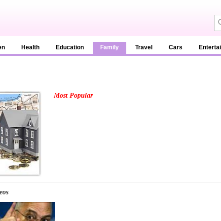
en
Health
Education
Family
Travel
Cars
Enterta
Most Popular
eos