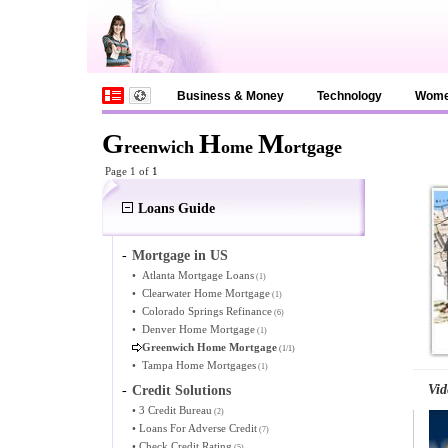
Business & Money
Technology
Wom
G
H
M
reenwich
ome
ortgage
Page 1 of
1
Loans Guide
-
Mortgage in US
•
Atlanta Mortgage Loans
(1)
•
Clearwater Home Mortgage
(1)
•
Colorado Springs Refinance
(6)
•
Denver Home Mortgage
(1)
Greenwich Home Mortgage
(1/1)
•
Tampa Home Mortgages
(1)
Vid
-
Credit Solutions
•
3 Credit Bureau
(2)
•
Loans For Adverse Credit
(7)
•
Check Credit Rating
(5)