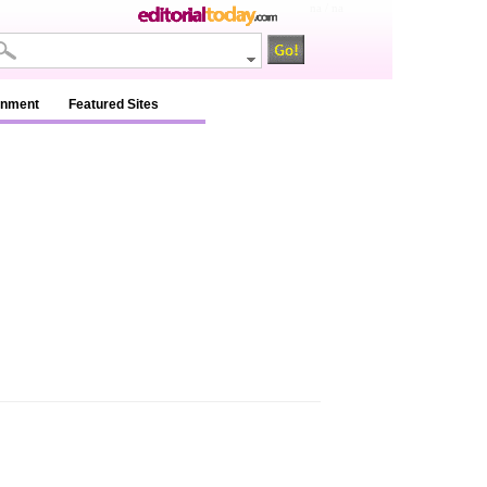
na / na
inment
Featured Sites