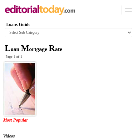
Toggl
naviga
Loans Guide
Browse
category
L
M
R
oan
ortgage
ate
Page 1 of
1
Most Popular
Videos