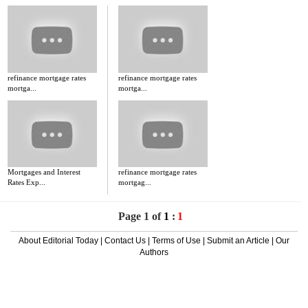
refinance mortgage rates
refinance mortgage rates
mortga...
mortga...
Mortgages and Interest
refinance mortgage rates
Rates Exp...
mortgag...
Page 1 of
1
:
1
About Editorial Today
|
Contact Us
|
Terms of Use
|
Submit an Article
|
Our
Authors