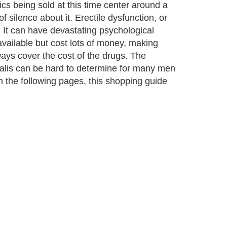
cs being sold at this time center around a
f silence about it. Erectile dysfunction, or
. It can have devastating psychological
vailable but cost lots of money, making
ways cover the cost of the drugs. The
ialis can be hard to determine for many men
 In the following pages, this shopping guide