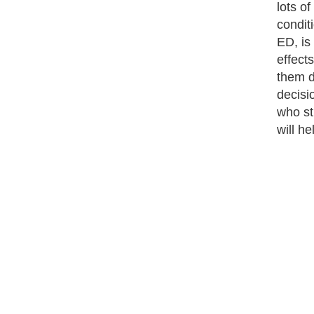
lots o
conditi
ED, is
effect
them d
decisi
who sti
will he