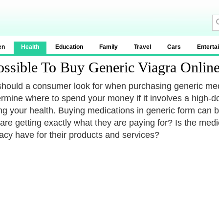
en
Health
Education
Family
Travel
Cars
Enterta
Possible To Buy Generic Viagra Onlin
hould a consumer look for when purchasing generic medic
ermine where to spend your money if it involves a high-do
ing your health. Buying medications in generic form ca
y are getting exactly what they are paying for? Is the me
cy have for their products and services?