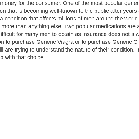
f money for the consumer. One of the most popular generi
on that is becoming well-known to the public after years o
 a condition that affects millions of men around the world
s more than anything else. Two popular medications are a
ifficult for many men to obtain as insurance does not al
on to purchase Generic Viagra or to purchase Generic C
ll are trying to understand the nature of their condition.
lp with that choice.