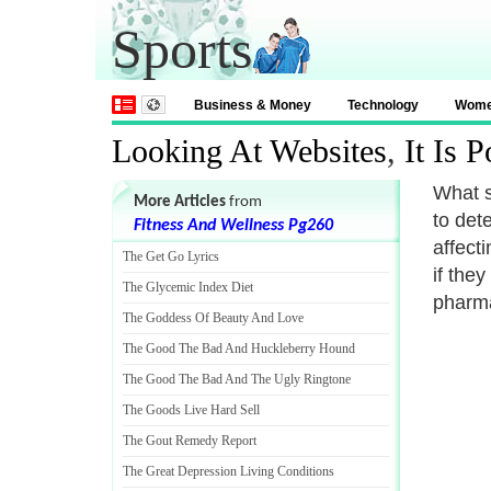
Sports
Business & Money
Technology
Wom
Looking At Websites
,
It Is 
What s
More Articles
from
to det
Fitness And Wellness Pg260
affect
The Get Go Lyrics
if the
The Glycemic Index Diet
pharma
The Goddess Of Beauty And Love
The Good The Bad And Huckleberry Hound
The Good The Bad And The Ugly Ringtone
The Goods Live Hard Sell
The Gout Remedy Report
The Great Depression Living Conditions