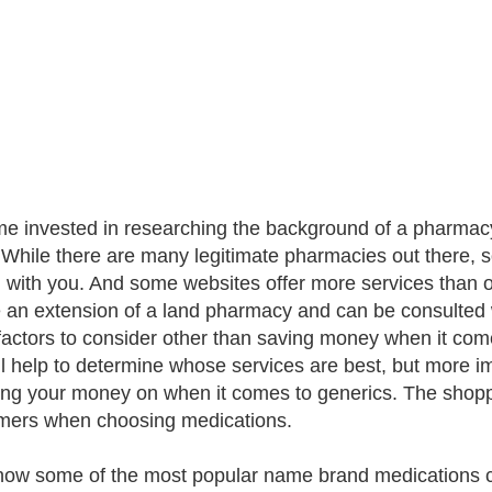
me invested in researching the background of a pharmacy
 While there are many legitimate pharmacies out there, 
l with you. And some websites offer more services than 
 an extension of a land pharmacy and can be consulted
actors to consider other than saving money when it com
ill help to determine whose services are best, but more 
ng your money on when it comes to generics. The shopping
ers when choosing medications.
now some of the most popular name brand medications c