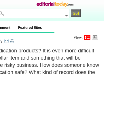
inment
Featured Sites
e
.
View:
ation products? It is even more difficult
llar item and something that will be
n be risky business. How does someone know
dication safe? What kind of record does the