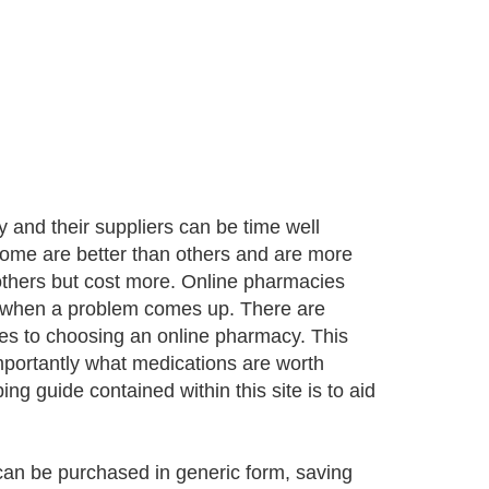
 and their suppliers can be time well
some are better than others and are more
others but cost more. Online pharmacies
 when a problem comes up. There are
es to choosing an online pharmacy. This
importantly what medications are worth
 guide contained within this site is to aid
an be purchased in generic form, saving