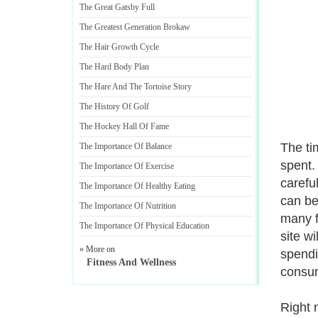
The Great Gatsby Full
The Greatest Generation Brokaw
The Hair Growth Cycle
The Hard Body Plan
The Hare And The Tortoise Story
The History Of Golf
The Hockey Hall Of Fame
The ti
The Importance Of Balance
spent.
The Importance Of Exercise
carefu
The Importance Of Healthy Eating
can be
The Importance Of Nutrition
many f
The Importance Of Physical Education
site w
» More on
spendi
Fitness And Wellness
consum
Right 