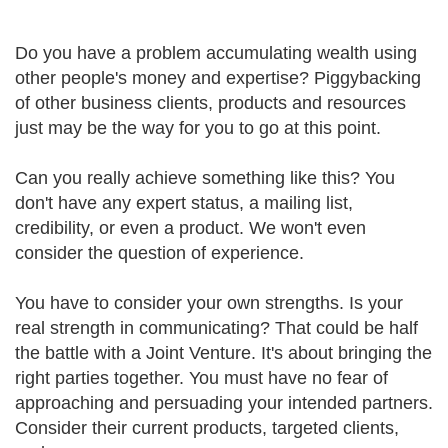
Do you have a problem accumulating wealth using
other people's money and expertise? Piggybacking
of other business clients, products and resources
just may be the way for you to go at this point.
Can you really achieve something like this? You
don't have any expert status, a mailing list,
credibility, or even a product. We won't even
consider the question of experience.
You have to consider your own strengths. Is your
real strength in communicating? That could be half
the battle with a Joint Venture. It's about bringing the
right parties together. You must have no fear of
approaching and persuading your intended partners.
Consider their current products, targeted clients,