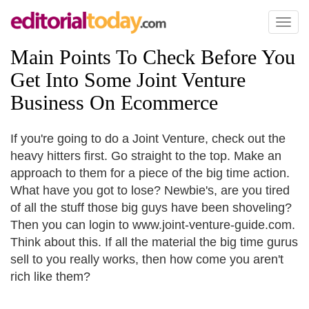
Toggl
naviga
Main Points To Check Before You
Get Into Some Joint Venture
Business On Ecommerce
If you're going to do a Joint Venture, check out the
heavy hitters first. Go straight to the top. Make an
approach to them for a piece of the big time action.
What have you got to lose? Newbie's, are you tired
of all the stuff those big guys have been shoveling?
Then you can login to www.joint-venture-guide.com.
Think about this. If all the material the big time gurus
sell to you really works, then how come you aren't
rich like them?