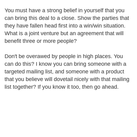
You must have a strong belief in yourself that you
can bring this deal to a close. Show the parties that
they have fallen head first into a win/win situation.
What is a joint venture but an agreement that will
benefit three or more people?
Don't be overawed by people in high places. You
can do this? I know you can bring someone with a
targeted mailing list, and someone with a product
that you believe will dovetail nicely with that mailing
list together? If you know it too, then go ahead.