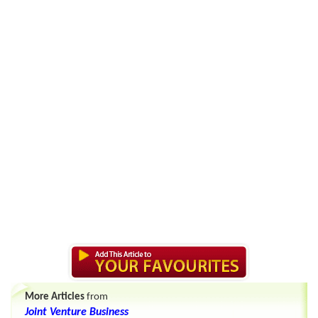
More Articles
from
Joint Venture Business