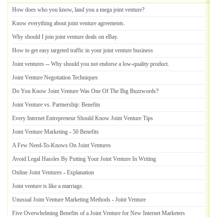
How does who you know
,
land you a mega joint venture
?
Know everything about joint venture agreements
.
Why should I join joint venture deals on eBay
.
How to get easy targeted traffic in your joint venture business
Joint ventures
--
Why should you not endorse a low
-
quality product
.
Joint Venture Negotiation Techniques
Do You Know Joint Venture Was One Of The Big Buzzwords
?
Joint Venture vs
.
Partnership
:
Benefits
Every Internet Entrepreneur Should Know Joint Venture Tips
Joint Venture Marketing
-
50 Benefits
A Few Need
-
To
-
Knows On Joint Ventures
Avoid Legal Hassles By Putting Your Joint Venture In Writing
Online Joint Ventures
-
Explanation
Joint venture is like a marriage
.
Unusual Joint Venture Marketing Methods
-
Joint Venture
Five Overwhelming Benefits of a Joint Venture for New Internet Marketers