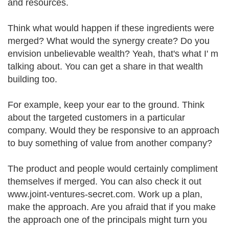
and resources.
Think what would happen if these ingredients were
merged? What would the synergy create? Do you
envision unbelievable wealth? Yeah, that's what I' m
talking about. You can get a share in that wealth
building too.
For example, keep your ear to the ground. Think
about the targeted customers in a particular
company. Would they be responsive to an approach
to buy something of value from another company?
The product and people would certainly compliment
themselves if merged. You can also check it out
www.joint-ventures-secret.com. Work up a plan,
make the approach. Are you afraid that if you make
the approach one of the principals might turn you