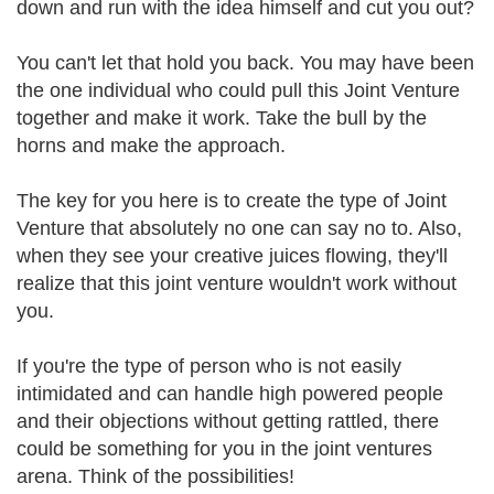
down and run with the idea himself and cut you out?
You can't let that hold you back. You may have been
the one individual who could pull this Joint Venture
together and make it work. Take the bull by the
horns and make the approach.
The key for you here is to create the type of Joint
Venture that absolutely no one can say no to. Also,
when they see your creative juices flowing, they'll
realize that this joint venture wouldn't work without
you.
If you're the type of person who is not easily
intimidated and can handle high powered people
and their objections without getting rattled, there
could be something for you in the joint ventures
arena. Think of the possibilities!