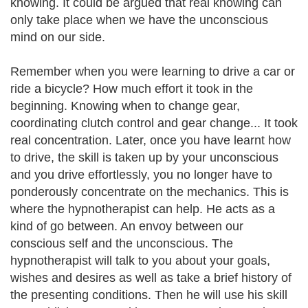
knowing. It could be argued that real knowing can
only take place when we have the unconscious
mind on our side.
Remember when you were learning to drive a car or
ride a bicycle? How much effort it took in the
beginning. Knowing when to change gear,
coordinating clutch control and gear change... It took
real concentration. Later, once you have learnt how
to drive, the skill is taken up by your unconscious
and you drive effortlessly, you no longer have to
ponderously concentrate on the mechanics. This is
where the hypnotherapist can help. He acts as a
kind of go between. An envoy between our
conscious self and the unconscious. The
hypnotherapist will talk to you about your goals,
wishes and desires as well as take a brief history of
the presenting conditions. Then he will use his skill