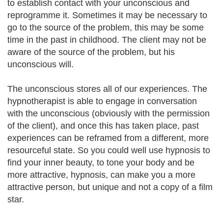
to establish contact with your unconscious and
reprogramme it. Sometimes it may be necessary to
go to the source of the problem, this may be some
time in the past in childhood. The client may not be
aware of the source of the problem, but his
unconscious will.
The unconscious stores all of our experiences. The
hypnotherapist is able to engage in conversation
with the unconscious (obviously with the permission
of the client), and once this has taken place, past
experiences can be reframed from a different, more
resourceful state. So you could well use hypnosis to
find your inner beauty, to tone your body and be
more attractive, hypnosis, can make you a more
attractive person, but unique and not a copy of a film
star.