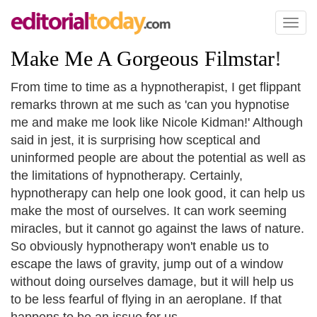
Toggl
naviga
Make Me A Gorgeous Filmstar
!
From time to time as a hypnotherapist, I get flippant
remarks thrown at me such as 'can you hypnotise
me and make me look like Nicole Kidman!' Although
said in jest, it is surprising how sceptical and
uninformed people are about the potential as well as
the limitations of hypnotherapy. Certainly,
hypnotherapy can help one look good, it can help us
make the most of ourselves. It can work seeming
miracles, but it cannot go against the laws of nature.
So obviously hypnotherapy won't enable us to
escape the laws of gravity, jump out of a window
without doing ourselves damage, but it will help us
to be less fearful of flying in an aeroplane. If that