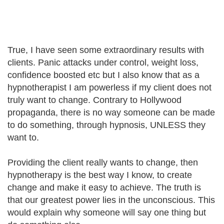
True, I have seen some extraordinary results with
clients. Panic attacks under control, weight loss,
confidence boosted etc but I also know that as a
hypnotherapist I am powerless if my client does not
truly want to change. Contrary to Hollywood
propaganda, there is no way someone can be made
to do something, through hypnosis, UNLESS they
want to.
Providing the client really wants to change, then
hypnotherapy is the best way I know, to create
change and make it easy to achieve. The truth is
that our greatest power lies in the unconscious. This
would explain why someone will say one thing but