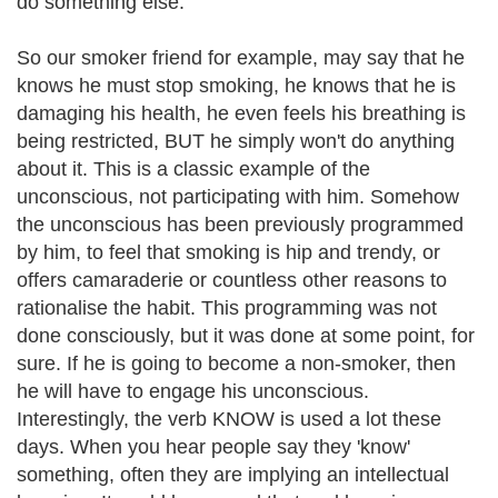
do something else.
So our smoker friend for example, may say that he
knows he must stop smoking, he knows that he is
damaging his health, he even feels his breathing is
being restricted, BUT he simply won't do anything
about it. This is a classic example of the
unconscious, not participating with him. Somehow
the unconscious has been previously programmed
by him, to feel that smoking is hip and trendy, or
offers camaraderie or countless other reasons to
rationalise the habit. This programming was not
done consciously, but it was done at some point, for
sure. If he is going to become a non-smoker, then
he will have to engage his unconscious.
Interestingly, the verb KNOW is used a lot these
days. When you hear people say they 'know'
something, often they are implying an intellectual