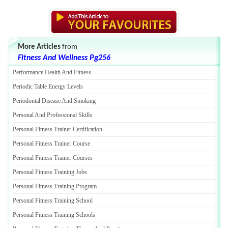
More Articles
from
Fitness And Wellness Pg256
Performance Health And Fitness
Periodic Table Energy Levels
Periodontal Disease And Smoking
Personal And Professional Skills
Personal Fitness Trainer Certification
Personal Fitness Trainer Course
Personal Fitness Trainer Courses
Personal Fitness Training Jobs
Personal Fitness Training Program
Personal Fitness Training School
Personal Fitness Training Schools