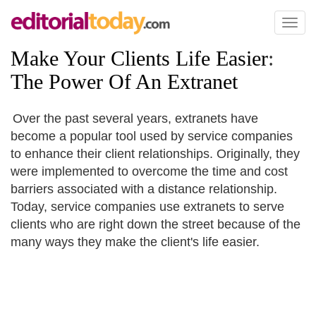
Toggl
naviga
Make Your Clients Life Easier
:
The Power Of An Extranet
Over the past several years, extranets have
become a popular tool used by service companies
to enhance their client relationships. Originally, they
were implemented to overcome the time and cost
barriers associated with a distance relationship.
Today, service companies use extranets to serve
clients who are right down the street because of the
many ways they make the client's life easier.