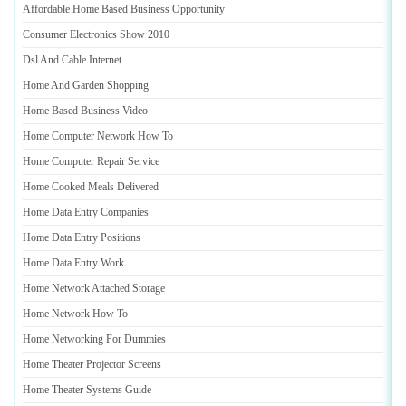
Affordable Home Based Business Opportunity
Consumer Electronics Show 2010
Dsl And Cable Internet
Home And Garden Shopping
Home Based Business Video
Home Computer Network How To
Home Computer Repair Service
Home Cooked Meals Delivered
Home Data Entry Companies
Home Data Entry Positions
Home Data Entry Work
Home Network Attached Storage
Home Network How To
Home Networking For Dummies
Home Theater Projector Screens
Home Theater Systems Guide