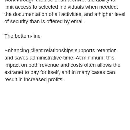
limit access to selected individuals when needed,
the documentation of all activities, and a higher level
of security than is offered by email.
The bottom-line
Enhancing client relationships supports retention
and saves administrative time. At minimum, this
impact on both revenue and costs often allows the
extranet to pay for itself, and in many cases can
result in increased profits.