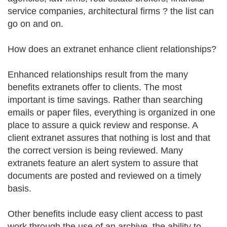
service companies, architectural firms ? the list can
go on and on.
How does an extranet enhance client relationships?
Enhanced relationships result from the many
benefits extranets offer to clients. The most
important is time savings. Rather than searching
emails or paper files, everything is organized in one
place to assure a quick review and response. A
client extranet assures that nothing is lost and that
the correct version is being reviewed. Many
extranets feature an alert system to assure that
documents are posted and reviewed on a timely
basis.
Other benefits include easy client access to past
work through the use of an archive, the ability to