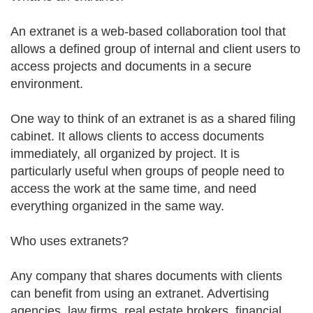
An extranet is a web-based collaboration tool that
allows a defined group of internal and client users to
access projects and documents in a secure
environment.
One way to think of an extranet is as a shared filing
cabinet. It allows clients to access documents
immediately, all organized by project. It is
particularly useful when groups of people need to
access the work at the same time, and need
everything organized in the same way.
Who uses extranets?
Any company that shares documents with clients
can benefit from using an extranet. Advertising
agencies, law firms, real estate brokers, financial