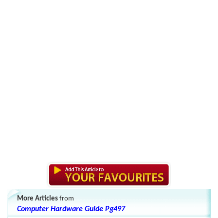
More Articles
from
Computer Hardware Guide Pg497