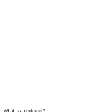
What is an extranet?