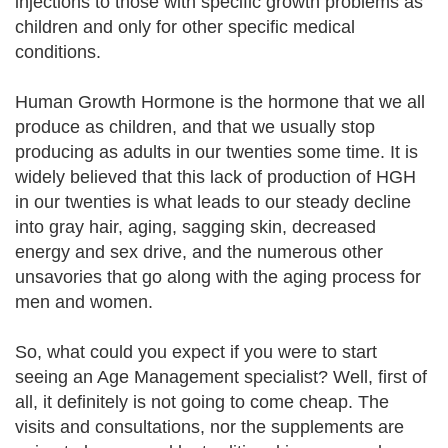
injections to those with specific growth problems as
children and only for other specific medical
conditions.
Human Growth Hormone is the hormone that we all
produce as children, and that we usually stop
producing as adults in our twenties some time. It is
widely believed that this lack of production of HGH
in our twenties is what leads to our steady decline
into gray hair, aging, sagging skin, decreased
energy and sex drive, and the numerous other
unsavories that go along with the aging process for
men and women.
So, what could you expect if you were to start
seeing an Age Management specialist? Well, first of
all, it definitely is not going to come cheap. The
visits and consultations, nor the supplements are