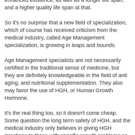
enhanced existence, as well as a longer life span,
and a higher quality life span at that.
So it's no surprise that a new field of specialization,
which of course has received criticism from the
medical industry, called Age Management
specialization, is growing in leaps and bounds.
Age Management specialists are not necessarily
certified in the traditional sense of medicine, but
they are definitely knowledgeable in the field of anti
aging, and nutritional supplementation. They also
may favor the use of HGH, or Human Growth
Hormone.
It's the real thing too, so it doesn't come cheap.
Some question the long term safety of HGH, and the
medical industry only believes in giving HGH