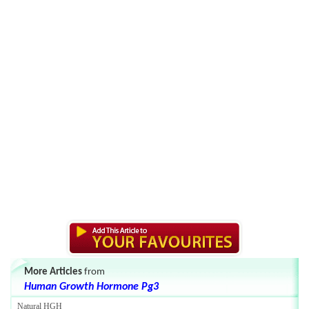
More Articles
from
Human Growth Hormone Pg3
Natural HGH