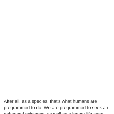
After all, as a species, that's what humans are
programmed to do. We are programmed to seek an