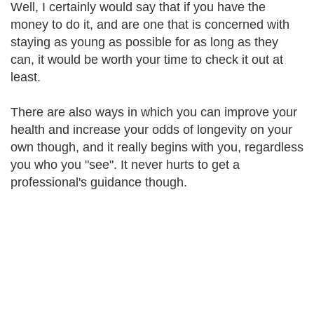
Well, I certainly would say that if you have the
money to do it, and are one that is concerned with
staying as young as possible for as long as they
can, it would be worth your time to check it out at
least.
There are also ways in which you can improve your
health and increase your odds of longevity on your
own though, and it really begins with you, regardless
you who you "see". It never hurts to get a
professional's guidance though.