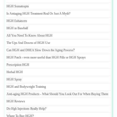
HGH Somatropin
Is Antiaging HGH Treatment Real Or Just A Myth
?
HGH Enhancers
HGH in Baseball
All You Need To Know About HGH
The Ups And Downs of HGH Use
Can HGH and DHEA Slow Down the Aging Process
?
HGH Patch
-
even more useful than HGH Pills or HGH Sprays
Prescription HGH
Herbal HGH
HGH Spray
HGH and Bodyweight Training
Anti
-
aging HGH Products
-
What Should You Look Out For When Buying Them
HGH Reviews
Do Hgh Injections Really Help
?
Where To Buy HGH
?