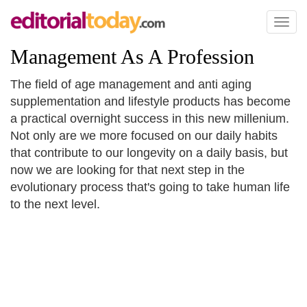
Toggl
naviga
Management As A Profession
The field of age management and anti aging
supplementation and lifestyle products has become
a practical overnight success in this new millenium.
Not only are we more focused on our daily habits
that contribute to our longevity on a daily basis, but
now we are looking for that next step in the
evolutionary process that's going to take human life
to the next level.