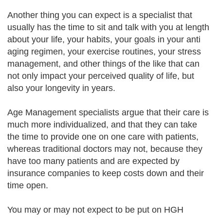
Another thing you can expect is a specialist that
usually has the time to sit and talk with you at length
about your life, your habits, your goals in your anti
aging regimen, your exercise routines, your stress
management, and other things of the like that can
not only impact your perceived quality of life, but
also your longevity in years.
Age Management specialists argue that their care is
much more individualized, and that they can take
the time to provide one on one care with patients,
whereas traditional doctors may not, because they
have too many patients and are expected by
insurance companies to keep costs down and their
time open.
You may or may not expect to be put on HGH