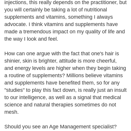
injections, this really depends on the practitioner, but
you will certainly be taking a lot of nutritional
supplements and vitamins, something I always
advocate. I think vitamins and supplements have
made a tremendous impact on my quality of life and
the way I look and feel.
How can one argue with the fact that one's hair is
shinier, skin is brighter, attitude is more cheerful,
and energy levels are higher when they begin taking
a routine of supplements? Millions believe vitamins
and supplements have benefited them, so for any
"studies" to play this fact down, is really just an insult
to our intelligence, as well as a signal that medical
science and natural therapies sometimes do not
mesh.
Should you see an Age Management specialist?