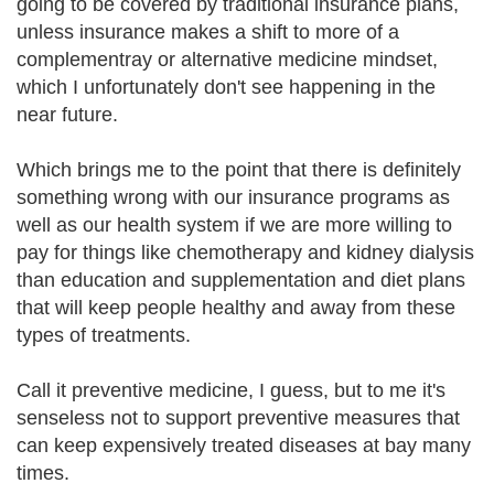
going to be covered by traditional insurance plans,
unless insurance makes a shift to more of a
complementray or alternative medicine mindset,
which I unfortunately don't see happening in the
near future.
Which brings me to the point that there is definitely
something wrong with our insurance programs as
well as our health system if we are more willing to
pay for things like chemotherapy and kidney dialysis
than education and supplementation and diet plans
that will keep people healthy and away from these
types of treatments.
Call it preventive medicine, I guess, but to me it's
senseless not to support preventive measures that
can keep expensively treated diseases at bay many
times.