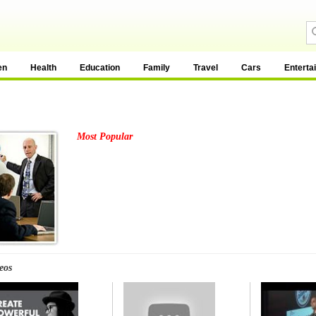
en
Health
Education
Family
Travel
Cars
Enterta
Most Popular
eos