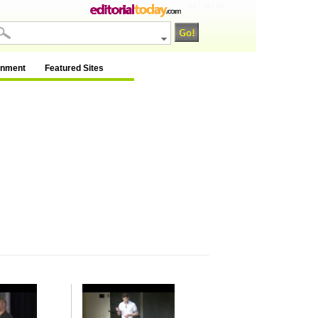
na / na / na
inment
Featured Sites