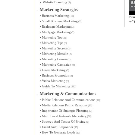
•
Website Branding
(2)
-
Marketing Strategies
•
Business Marketing
(10)
Bran
•
Small Business Marketing
w/ Y
(3)
•
Realestate Marketing
(3)
•
Mortgage Marketing
(2)
•
Marketing Tool
(8)
•
Marketing Tips
(6)
•
Marketing Secrets
(2)
•
Marketing Mistake
(2)
•
Marketing Course
(1)
•
Marketing Campaign
(4)
•
Direct Marketing
(3)
•
Business Promotion
(4)
•
Video Marketing
(5)
•
Guide To Marketing
(292)
-
Marketing & Communications
•
Public Relations And Communications
(11)
•
Media Relations Public Relations
(35)
•
Importance Of Strategic Planning
(7)
•
Multi Level Network Marketing
(66)
•
Strategy And Tactics Of Pricing
(1)
•
Email Auto Responder
(16)
•
How To Generate Leads
(10)