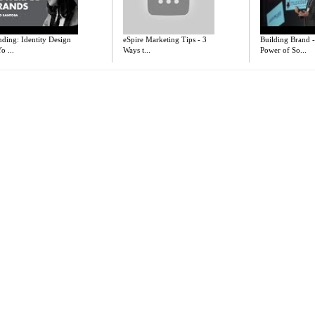
ding: Identity Design
eSpire Marketing Tips - 3
Building Brand 
o ...
Ways t...
Power of So...