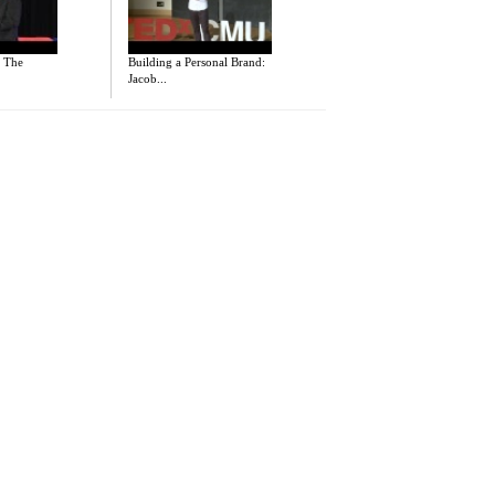
- The
Building a Personal Brand:
Jacob...