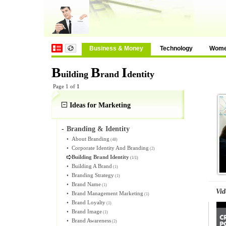
Business & Money
Technology
Wom
B
B
I
uilding
rand
dentity
Page 1 of
1
Ideas for Marketing
-
Branding & Identity
•
About Branding
(48)
•
Corporate Identity And Branding
(2)
Building Brand Identity
(1/1)
•
Building A Brand
(1)
•
Branding Strategy
(1)
•
Brand Name
(1)
Vid
•
Brand Management Marketing
(1)
•
Brand Loyalty
(1)
•
Brand Image
(1)
•
Brand Awareness
(2)