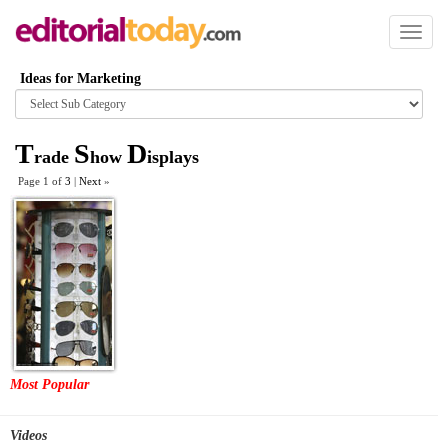
Toggl
naviga
Ideas for Marketing
Browse
category
T
S
D
rade
how
isplays
Page 1 of
3
|
Next
»
Most Popular
Videos