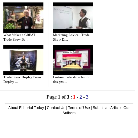
What Makes a GREAT
Marketing Advice : Trade
Trade Show Bo...
Show Di...
Trade Show Display From
Custom trade show booth
Display ...
designs ...
Page 1 of
3
:
1
-
2
-
3
About Editorial Today
|
Contact Us
|
Terms of Use
|
Submit an Article
|
Our
Authors