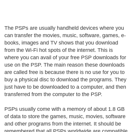
The PSPs are usually handheld devices where you
can transfer the movies, music, software, games, e-
books, images and TV shows that you download
from the Wi-Fi hot spots of the internet. This is
where you can avail of your free PSP downloads for
use on the PSP. The main reason these downloads
are called free is because there is no use for you to
buy a physical disc to download the programs. They
just have to be downloaded to a computer, and then
transferred from the computer to the PSP.
PSPs usually come with a memory of about 1.8 GB
of data to store the games, music, movies, software
and other programs from the internet. It should be
remembered that all PSPs worldwide are compatible