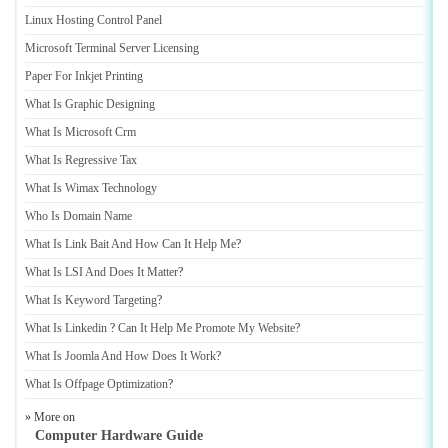
Linux Hosting Control Panel
Microsoft Terminal Server Licensing
Paper For Inkjet Printing
What Is Graphic Designing
What Is Microsoft Crm
What Is Regressive Tax
What Is Wimax Technology
Who Is Domain Name
What Is Link Bait And How Can It Help Me
?
What Is LSI And Does It Matter
?
What Is Keyword Targeting
?
What Is Linkedin
?
Can It Help Me Promote My Website
?
What Is Joomla And How Does It Work
?
What Is Offpage Optimization
?
» More on
Computer Hardware Guide