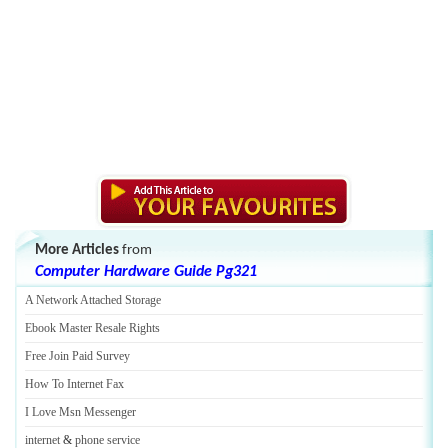
More Articles
from
Computer Hardware Guide Pg321
A Network Attached Storage
Ebook Master Resale Rights
Free Join Paid Survey
How To Internet Fax
I Love Msn Messenger
internet
&
phone service