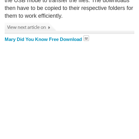
the USB mode to transfer the files. The downloads
then have to be copied to their respective folders for
them to work efficiently.
Mary Did You Know Free Download