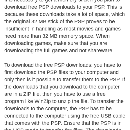
download free PSP downloads to your PSP. This is
because these downloads take a lot of space, which
the original 32 MB stick of the PSP proves to be
insufficient in handling as most movies and games
need more than 32 MB memory space. When
downloading games, make sure that you are
downloading the full games and not shareware.
To download the free PSP downloads; you have to
first download the PSP files to your computer and
only then is it possible to transfer them to the PSP. If
the downloads that you download to the computer
are in a ZIP file, then you have to use a free
program like WinZip to unzip the file. To transfer the
downloads to the computer, the PSP has to be
connected to the computer using the free USB cable
that comes with the PSP. Ensure that the PSP is in