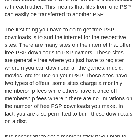
with each other. This means that files from one PSP
can easily be transferred to another PSP.
The first thing you have to do to get free PSP
downloads is to surf the internet for the respective
sites. There are many sites on the internet that offer
free PSP downloads to PSP owners. These sites
are generally free where you just have to register
wherein you can download all the games, music,
movies, etc for use on your PSP. These sites have
two types of offers; some sites charge a monthly
membership fees while others have a once off
membership fees wherein there are no limitations on
the number of free PSP downloads you make. In
fact, you are also permitted to burn these downloads
on a disc.
It is necessary to get a memory stick if you plan to