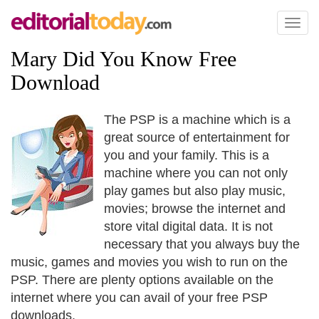
Toggl
naviga
Mary Did You Know Free
Download
The PSP is a machine which is a
great source of entertainment for
you and your family. This is a
machine where you can not only
play games but also play music,
movies; browse the internet and
store vital digital data. It is not
necessary that you always buy the
music, games and movies you wish to run on the
PSP. There are plenty options available on the
internet where you can avail of your free PSP
downloads.