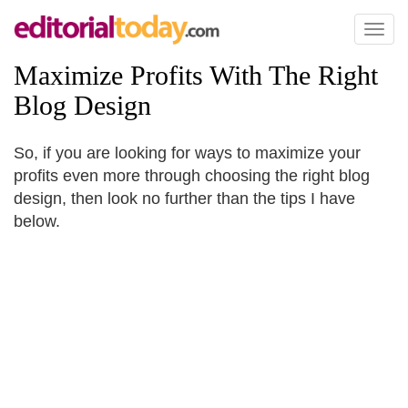
Toggl
naviga
Maximize Profits With The Right
Blog Design
So, if you are looking for ways to maximize your
profits even more through choosing the right blog
design, then look no further than the tips I have
below.