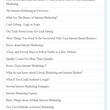
Marketing
The Internet Marketing an Overview
What Are The Basics of Internet Marketing
?
Cash Gifting
-
Legit or Scam
The Truth About Areas For Goal Setting
Three Things You Need To Be Successful With Your Internet Based Business
Know about Internet Marketing
4 Easy and Proved Ways to Pull in Traffic to a New Website
Quality Counts For More Than Quantity
Know About Internet Marketing
!!
What do you know about E
-
book Marketing and Internet Market
?
What If You Could Ambush Google
?
Several Internet Marketing Strategies
Internet Marketing Experts
Basic Things about Affiliate Internet Marketing
Few Free Methods of Internet Marketing