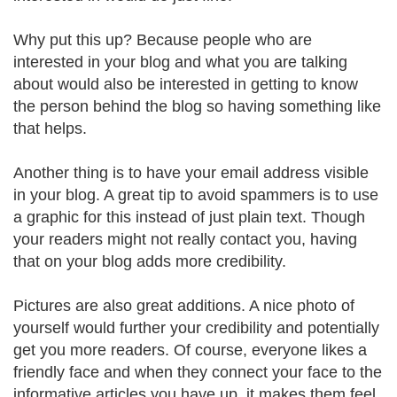
Why put this up? Because people who are
interested in your blog and what you are talking
about would also be interested in getting to know
the person behind the blog so having something like
that helps.
Another thing is to have your email address visible
in your blog. A great tip to avoid spammers is to use
a graphic for this instead of just plain text. Though
your readers might not really contact you, having
that on your blog adds more credibility.
Pictures are also great additions. A nice photo of
yourself would further your credibility and potentially
get you more readers. Of course, everyone likes a
friendly face and when they connect your face to the
informative articles you have up, it makes them feel