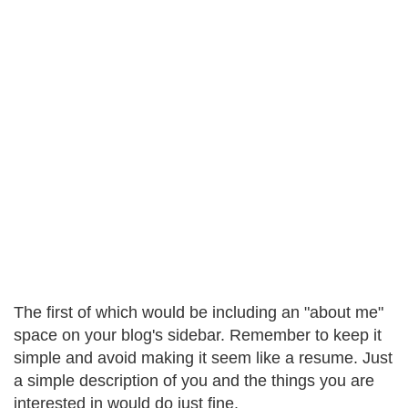
The first of which would be including an "about me"
space on your blog's sidebar. Remember to keep it
simple and avoid making it seem like a resume. Just
a simple description of you and the things you are
interested in would do just fine.