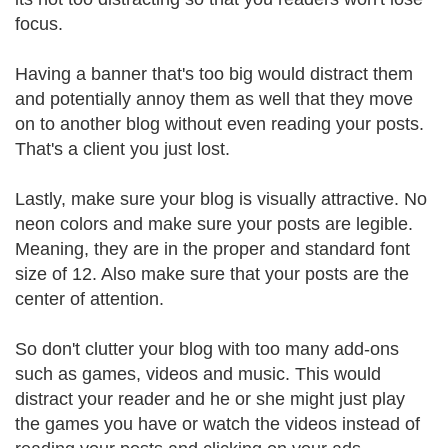
focus.
Having a banner that's too big would distract them
and potentially annoy them as well that they move
on to another blog without even reading your posts.
That's a client you just lost.
Lastly, make sure your blog is visually attractive. No
neon colors and make sure your posts are legible.
Meaning, they are in the proper and standard font
size of 12. Also make sure that your posts are the
center of attention.
So don't clutter your blog with too many add-ons
such as games, videos and music. This would
distract your reader and he or she might just play
the games you have or watch the videos instead of