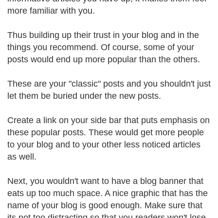
more familiar with you.
Thus building up their trust in your blog and in the
things you recommend. Of course, some of your
posts would end up more popular than the others.
These are your "classic" posts and you shouldn't just
let them be buried under the new posts.
Create a link on your side bar that puts emphasis on
these popular posts. These would get more people
to your blog and to your other less noticed articles
as well.
Next, you wouldn't want to have a blog banner that
eats up too much space. A nice graphic that has the
name of your blog is good enough. Make sure that
its not too distracting so that you readers won't lose