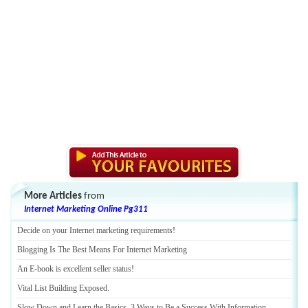
More Articles
from
Internet Marketing Online Pg311
Decide on your Internet marketing requirements
!
Blogging Is The Best Means For Internet Marketing
An E
-
book is excellent seller status
!
Vital List Building Exposed
.
Slow Down and Learn the Basics
.
3 Ways to Be a Success With Information