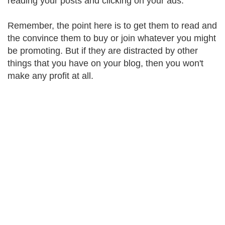
reading your posts and clicking on your ads.
Remember, the point here is to get them to read and
the convince them to buy or join whatever you might
be promoting. But if they are distracted by other
things that you have on your blog, then you won't
make any profit at all.