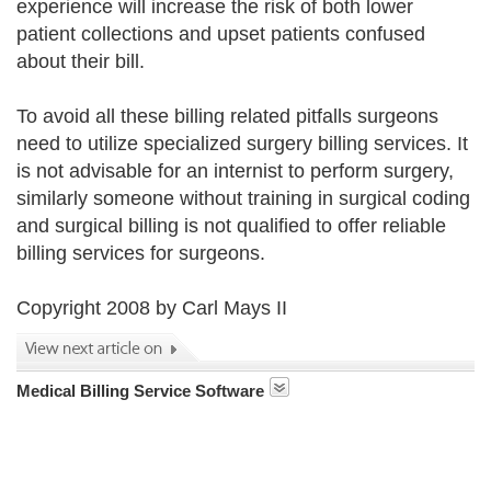
experience will increase the risk of both lower
patient collections and upset patients confused
about their bill.
To avoid all these billing related pitfalls surgeons
need to utilize specialized surgery billing services. It
is not advisable for an internist to perform surgery,
similarly someone without training in surgical coding
and surgical billing is not qualified to offer reliable
billing services for surgeons.
Copyright 2008 by Carl Mays II
Medical Billing Service Software