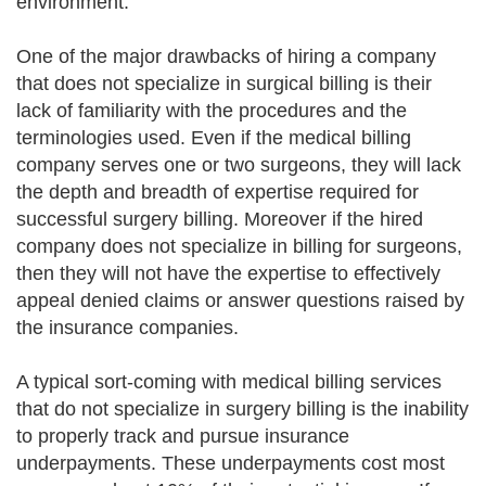
environment.
One of the major drawbacks of hiring a company
that does not specialize in surgical billing is their
lack of familiarity with the procedures and the
terminologies used. Even if the medical billing
company serves one or two surgeons, they will lack
the depth and breadth of expertise required for
successful surgery billing. Moreover if the hired
company does not specialize in billing for surgeons,
then they will not have the expertise to effectively
appeal denied claims or answer questions raised by
the insurance companies.
A typical sort-coming with medical billing services
that do not specialize in surgery billing is the inability
to properly track and pursue insurance
underpayments. These underpayments cost most