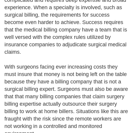
complicated and requires deep expertise and broad
experience. When a specialty is involved, such as
surgical billing, the requirements for success
become even harder to achieve. Success requires
that the medical billing company have a team that is
well versed with the complex rules utilized by
insurance companies to adjudicate surgical medical
claims.
With surgeons facing ever increasing costs they
must insure that money is not being left on the table
because they have a billing company that is not a
surgical billing expert. Surgeons must also be aware
that that many billing companies that claim surgery
billing expertise actually outsource their surgery
billing to work at home billers. Situations like this are
fraught with the risk since the remote workers are
not working in a controlled and monitored