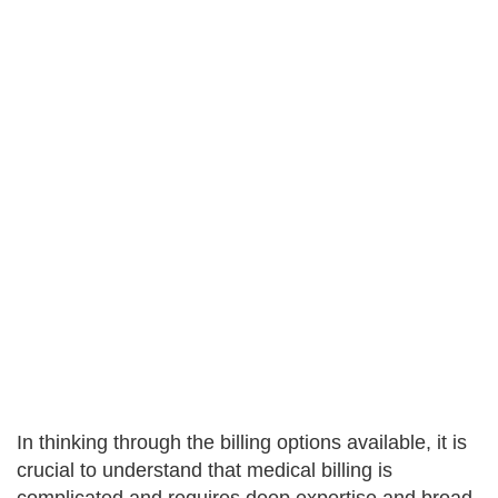
In thinking through the billing options available, it is
crucial to understand that medical billing is