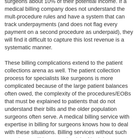
surgeons about 10% of their potential income. If a
medical billing company does not understand the
mult-procedure rules and have a system that can
track underpayments (and does not flag every
payment on a second procedure as underpaid), they
will find it difficult to capture this lost revenue is a
systematic manner.
These billing complications extend to the patient
collections arena as well. The patient collection
process for specialists like surgeons is more
complicated because of the large patient balances
often owed, the complexity of the procedures/EOBs
that must be explained to patients that do not
understand their bills and the older population
surgeons often serve. A medical billing service with
expertise in billing for surgeons knows how to deal
with these situations. Billing services without such