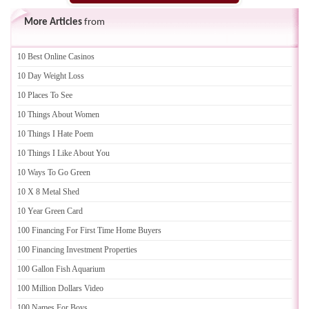
More Articles
from
10 Best Online Casinos
10 Day Weight Loss
10 Places To See
10 Things About Women
10 Things I Hate Poem
10 Things I Like About You
10 Ways To Go Green
10 X 8 Metal Shed
10 Year Green Card
100 Financing For First Time Home Buyers
100 Financing Investment Properties
100 Gallon Fish Aquarium
100 Million Dollars Video
100 Names For Boys