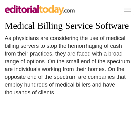
Toggl
naviga
Medical Billing Service Software
As physicians are considering the use of medical
billing servers to stop the hemorrhaging of cash
from their practices, they are faced with a broad
range of options. On the small end of the spectrum
are individuals working from their homes. On the
opposite end of the spectrum are companies that
employ hundreds of medical billers and have
thousands of clients.