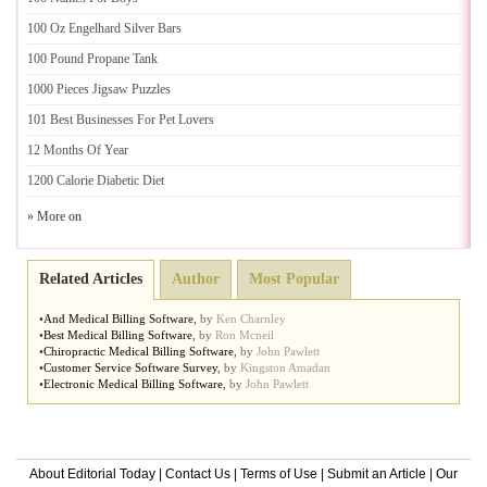
100 Oz Engelhard Silver Bars
100 Pound Propane Tank
1000 Pieces Jigsaw Puzzles
101 Best Businesses For Pet Lovers
12 Months Of Year
1200 Calorie Diabetic Diet
» More on
Related Articles
Author
Most Popular
•
And Medical Billing Software
,
by
Ken Charnley
•
Best Medical Billing Software
,
by
Ron Mcneil
•
Chiropractic Medical Billing Software
,
by
John Pawlett
•
Customer Service Software Survey
,
by
Kingston Amadan
•
Electronic Medical Billing Software
,
by
John Pawlett
About Editorial Today
|
Contact Us
|
Terms of Use
|
Submit an Article
|
Our