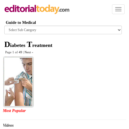
Toggl
naviga
Guide to Medical
Browse
category
D
T
iabetes
reatment
Page 1 of
49
|
Next
»
Most Popular
Videos