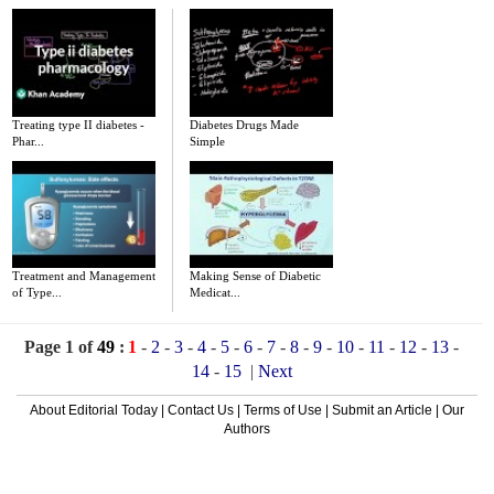
Treating type II diabetes -
Diabetes Drugs Made
Phar...
Simple
Treatment and Management
Making Sense of Diabetic
of Type...
Medicat...
Page 1 of
49
:
1
-
2
-
3
-
4
-
5
-
6
-
7
-
8
-
9
-
10
-
11
-
12
-
13
-
14
-
15
|
Next
About Editorial Today
|
Contact Us
|
Terms of Use
|
Submit an Article
|
Our
Authors