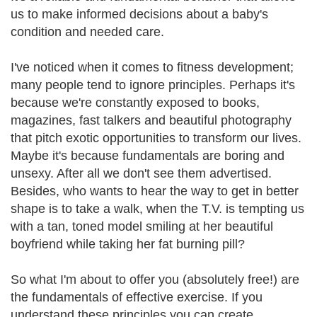
us to make informed decisions about a baby's
condition and needed care.
I've noticed when it comes to fitness development;
many people tend to ignore principles. Perhaps it's
because we're constantly exposed to books,
magazines, fast talkers and beautiful photography
that pitch exotic opportunities to transform our lives.
Maybe it's because fundamentals are boring and
unsexy. After all we don't see them advertised.
Besides, who wants to hear the way to get in better
shape is to take a walk, when the T.V. is tempting us
with a tan, toned model smiling at her beautiful
boyfriend while taking her fat burning pill?
So what I'm about to offer you (absolutely free!) are
the fundamentals of effective exercise. If you
understand these principles you can create