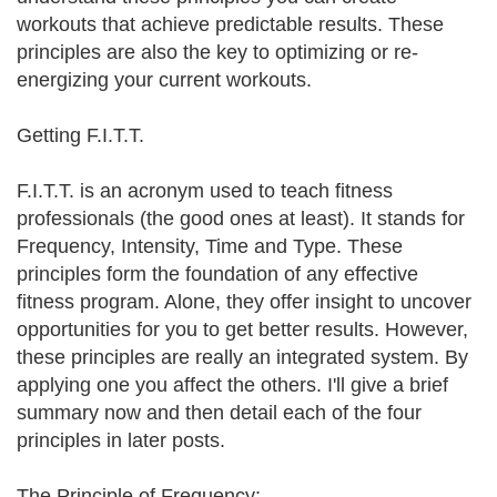
workouts that achieve predictable results. These
principles are also the key to optimizing or re-
energizing your current workouts.
Getting F.I.T.T.
F.I.T.T. is an acronym used to teach fitness
professionals (the good ones at least). It stands for
Frequency, Intensity, Time and Type. These
principles form the foundation of any effective
fitness program. Alone, they offer insight to uncover
opportunities for you to get better results. However,
these principles are really an integrated system. By
applying one you affect the others. I'll give a brief
summary now and then detail each of the four
principles in later posts.
The Principle of Frequency: