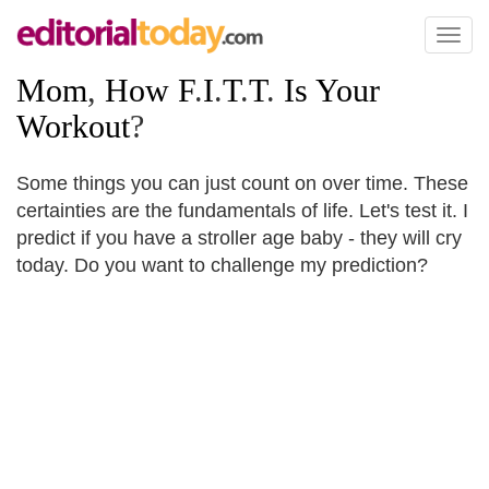
Toggl
naviga
Mom
,
How F
.
I
.
T
.
T
.
Is Your
Workout
?
Some things you can just count on over time. These
certainties are the fundamentals of life. Let's test it. I
predict if you have a stroller age baby - they will cry
today. Do you want to challenge my prediction?