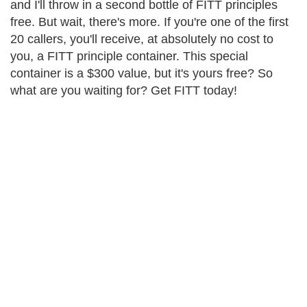
and I'll throw in a second bottle of FITT principles
free. But wait, there's more. If you're one of the first
20 callers, you'll receive, at absolutely no cost to
you, a FITT principle container. This special
container is a $300 value, but it's yours free? So
what are you waiting for? Get FITT today!