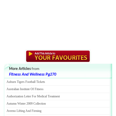
More Articles
from
Fitness And Wellness Pg270
Auburn Tigers Football Tickets
Australian Institute Of Fitness
Authorization Letter For Medical Treatment
Autumn Winter 2009 Collection
Aveeno Lifting And Firming