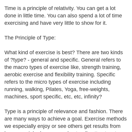
Time is a principle of relativity. You can get a lot
done in little time. You can also spend a lot of time
exercising and have very little to show for it.
The Principle of Type:
What kind of exercise is best? There are two kinds
of ?type? - general and specific. General refers to
the macro types of exercise like, strength training,
aerobic exercise and flexibility training. Specific
refers to the micro types of exercise including
running, walking, Pilates, Yoga, free-weights,
machines, sport specific, etc, etc, infinity?
Type is a principle of relevance and fashion. There
are many ways to achieve a goal. Exercise methods
we especially enjoy or see others get results from