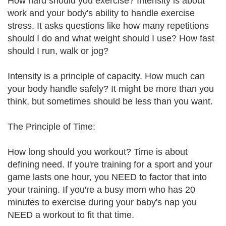
How hard should you exercise? Intensity is about
work and your body's ability to handle exercise
stress. It asks questions like how many repetitions
should I do and what weight should I use? How fast
should I run, walk or jog?
Intensity is a principle of capacity. How much can
your body handle safely? It might be more than you
think, but sometimes should be less than you want.
The Principle of Time:
How long should you workout? Time is about
defining need. If you're training for a sport and your
game lasts one hour, you NEED to factor that into
your training. If you're a busy mom who has 20
minutes to exercise during your baby's nap you
NEED a workout to fit that time.