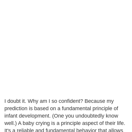
I doubt it. Why am I so confident? Because my
prediction is based on a fundamental principle of
infant development. (One you undoubtedly know
well.) A baby crying is a principle aspect of their life.
It's a reliable and fundamental behavior that allows