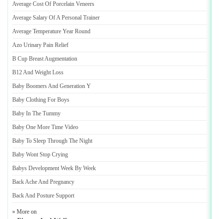
Average Cost Of Porcelain Veneers
Average Salary Of A Personal Trainer
Average Temperature Year Round
Azo Urinary Pain Relief
B Cup Breast Augmentation
B12 And Weight Loss
Baby Boomers And Generation Y
Baby Clothing For Boys
Baby In The Tummy
Baby One More Time Video
Baby To Sleep Through The Night
Baby Wont Stop Crying
Babys Development Week By Week
Back Ache And Pregnancy
Back And Posture Support
» More on