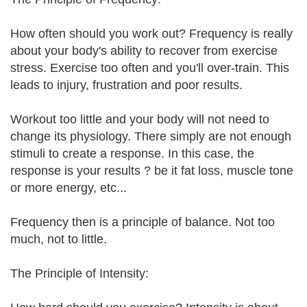
How often should you work out? Frequency is really
about your body's ability to recover from exercise
stress. Exercise too often and you'll over-train. This
leads to injury, frustration and poor results.
Workout too little and your body will not need to
change its physiology. There simply are not enough
stimuli to create a response. In this case, the
response is your results ? be it fat loss, muscle tone
or more energy, etc...
Frequency then is a principle of balance. Not too
much, not to little.
The Principle of Intensity: