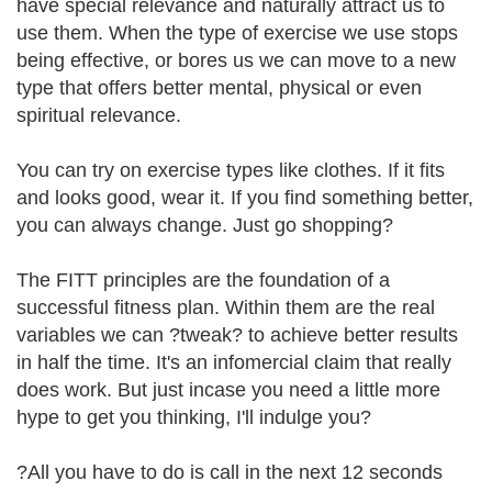
have special relevance and naturally attract us to
use them. When the type of exercise we use stops
being effective, or bores us we can move to a new
type that offers better mental, physical or even
spiritual relevance.
You can try on exercise types like clothes. If it fits
and looks good, wear it. If you find something better,
you can always change. Just go shopping?
The FITT principles are the foundation of a
successful fitness plan. Within them are the real
variables we can ?tweak? to achieve better results
in half the time. It's an infomercial claim that really
does work. But just incase you need a little more
hype to get you thinking, I'll indulge you?
?All you have to do is call in the next 12 seconds